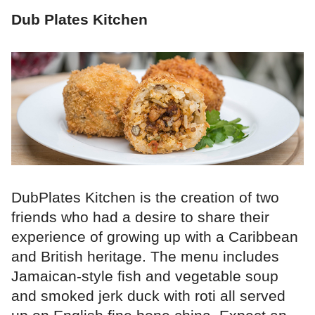
Dub Plates Kitchen
DubPlates Kitchen is the creation of two
friends who had a desire to share their
experience of growing up with a Caribbean
and British heritage. The menu includes
Jamaican-style fish and vegetable soup
and smoked jerk duck with roti all served