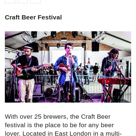
Craft Beer Festival
With over 25 brewers, the Craft Beer
festival is the place to be for any beer
lover. Located in East London in a multi-