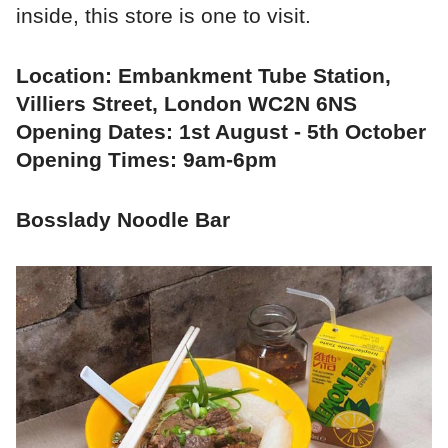
inside, this store is one to visit.
Location: Embankment Tube Station,
Villiers Street, London WC2N 6NS
Opening Dates: 1st August - 5th October
Opening Times: 9am-6pm
Bosslady Noodle Bar