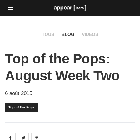
TOUS
BLOG
VIDÉOS
Top of the Pops:
August Week Two
6 août 2015
Top of the Pops
Share on
Share on
facebook
Share on
twitter
pintrest