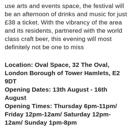
use arts and events space, the festival will
be an afternoon of drinks and music for just
£38 a ticket. With the vibrancy of the area
and its residents, partnered with the world
class craft beer, this evening will most
definitely not be one to miss
Location: Oval Space, 32 The Oval,
London Borough of Tower Hamlets, E2
9DT
Opening Dates: 13th August - 16th
August
Opening Times: Thursday 6pm-11pm/
Friday 12pm-12am/ Saturday 12pm-
12am/ Sunday 1pm-8pm