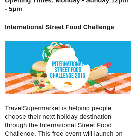
Opening Times: Monday - Sunday 12pm
- 5pm
International Street Food Challenge
TravelSupermarket is helping people
choose their next holiday destination
through the International Street Food
Challenge. This free event will launch on