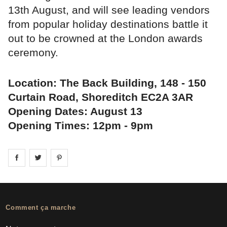
13th August, and will see leading vendors
from popular holiday destinations battle it
out to be crowned at the London awards
ceremony.
Location: The Back Building, 148 - 150
Curtain Road, Shoreditch EC2A 3AR
Opening Dates: August 13
Opening Times: 12pm - 9pm
Share on
Share on
facebook
Share on
twitter
pintrest
Comment ça marche