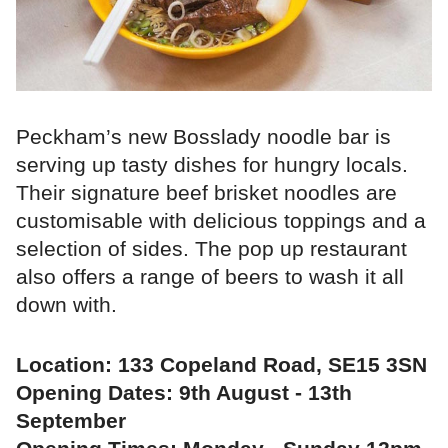
Peckham’s new Bosslady noodle bar is
serving up tasty dishes for hungry locals.
Their signature beef brisket noodles are
customisable with delicious toppings and a
selection of sides. The pop up restaurant
also offers a range of beers to wash it all
down with.
Location: 133 Copeland Road, SE15 3SN
Opening Dates: 9th August - 13th
September