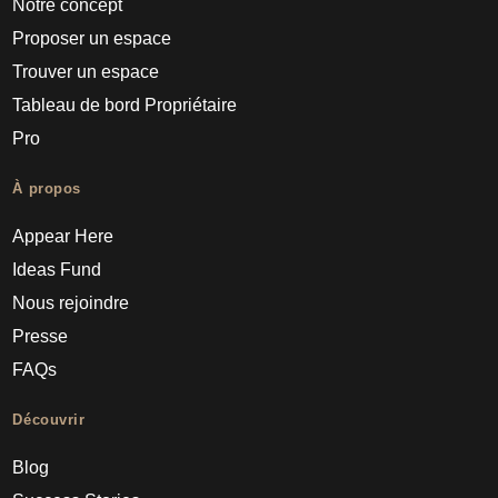
Notre concept
Proposer un espace
Trouver un espace
Tableau de bord Propriétaire
Pro
À propos
Appear Here
Ideas Fund
Nous rejoindre
Presse
FAQs
Découvrir
Blog