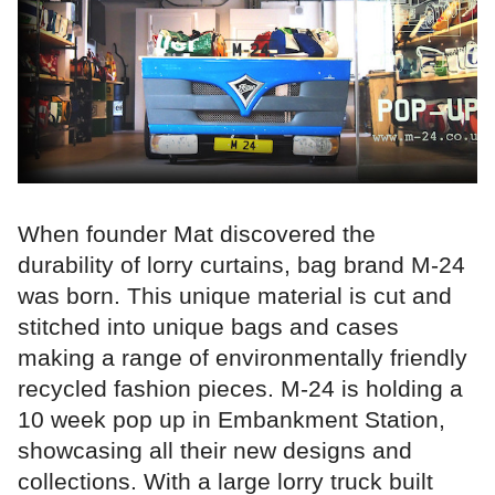
When founder Mat discovered the
durability of lorry curtains, bag brand M-24
was born. This unique material is cut and
stitched into unique bags and cases
making a range of environmentally friendly
recycled fashion pieces. M-24 is holding a
10 week pop up in Embankment Station,
showcasing all their new designs and
collections. With a large lorry truck built