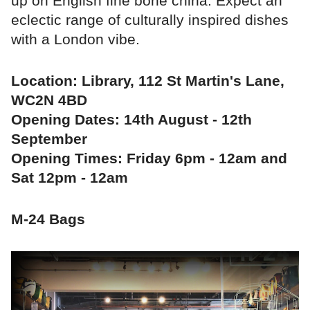
up on English fine bone china. Expect an
eclectic range of culturally inspired dishes
with a London vibe.
Location: Library, 112 St Martin's Lane,
WC2N 4BD
Opening Dates: 14th August - 12th
September
Opening Times: Friday 6pm - 12am and
Sat 12pm - 12am
M-24 Bags