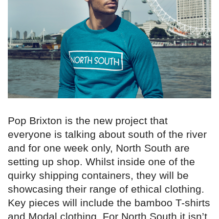
Pop Brixton is the new project that
everyone is talking about south of the river
and for one week only, North South are
setting up shop. Whilst inside one of the
quirky shipping containers, they will be
showcasing their range of ethical clothing.
Key pieces will include the bamboo T-shirts
and Modal clothing. For North South it isn’t