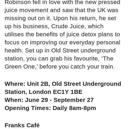
Robinson fell in love with the new pressed
juice movement and saw that the UK was
missing out on it. Upon his return, he set
up his business, Crude Juice, which
utilises the benefits of juice detox plans to
focus on improving our everyday personal
health. Set up in Old Street underground
station, you can grab his favourite, ‘The
Green One,’ before you catch your train.
Where: Unit 2B, Old Street Underground
Station, London EC1Y 1BE
When: June 29 - September 27
Opening Times: Daily 8am-8pm
Franks Café