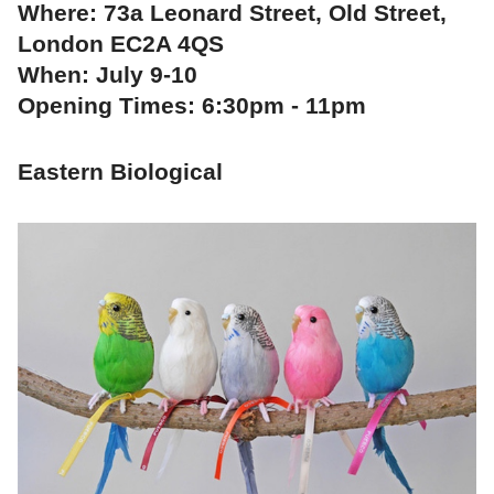
Where: 73a Leonard Street, Old Street,
London EC2A 4QS
When: July 9-10
Opening Times: 6:30pm - 11pm
Eastern Biological