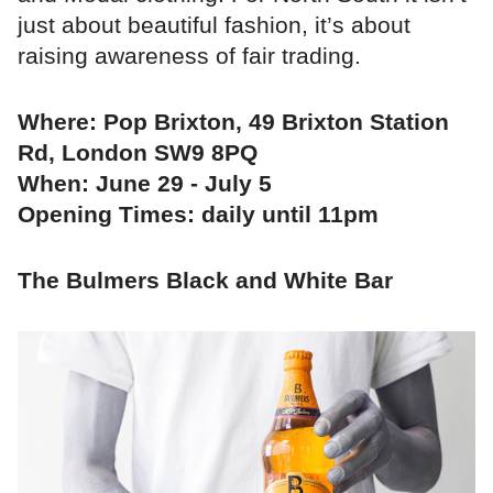
just about beautiful fashion, it’s about
raising awareness of fair trading.
Where: Pop Brixton, 49 Brixton Station
Rd, London SW9 8PQ
When: June 29 - July 5
Opening Times: daily until 11pm
The Bulmers Black and White Bar