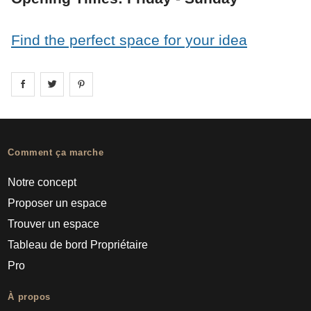
Find the perfect space for your idea
Share on
Share on
facebook
Share on
twitter
pintrest
Comment ça marche
Notre concept
Proposer un espace
Trouver un espace
Tableau de bord Propriétaire
Pro
À propos