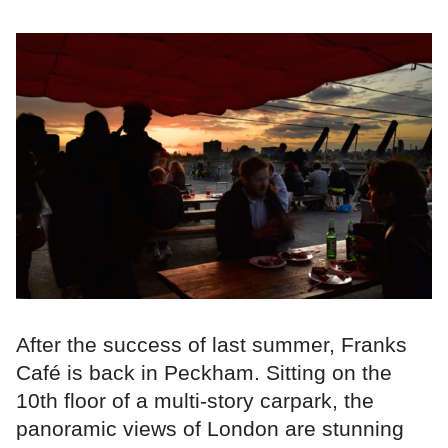
After the success of last summer, Franks
Café is back in Peckham. Sitting on the
10th floor of a multi-story carpark, the
panoramic views of London are stunning