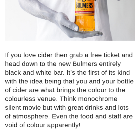
If you love cider then grab a free ticket and
head down to the new Bulmers entirely
black and white bar. It’s the first of its kind
with the idea being that you and your bottle
of cider are what brings the colour to the
colourless venue. Think monochrome
silent movie but with great drinks and lots
of atmosphere. Even the food and staff are
void of colour apparently!