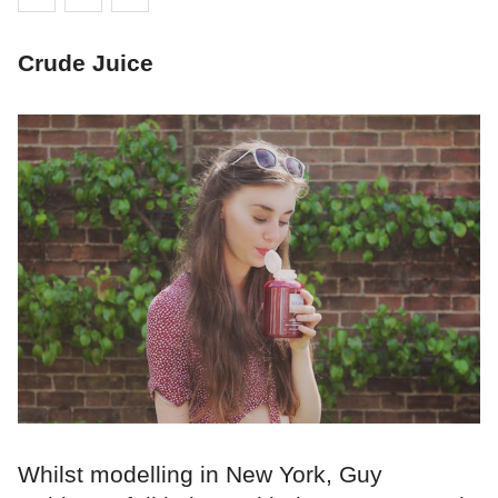
Crude Juice
Whilst modelling in New York, Guy