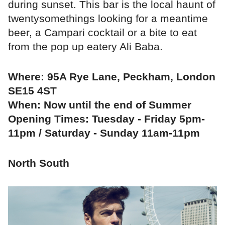
during sunset. This bar is the local haunt of
twentysomethings looking for a meantime
beer, a Campari cocktail or a bite to eat
from the pop up eatery Ali Baba.
Where: 95A Rye Lane, Peckham, London
SE15 4ST
When: Now until the end of Summer
Opening Times: Tuesday - Friday 5pm-
11pm / Saturday - Sunday 11am-11pm
North South