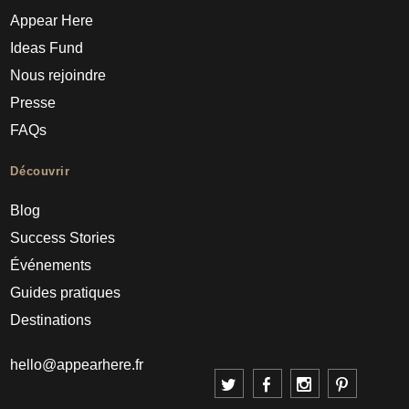
Appear Here
Ideas Fund
Nous rejoindre
Presse
FAQs
Découvrir
Blog
Success Stories
Événements
Guides pratiques
Destinations
hello@appearhere.fr