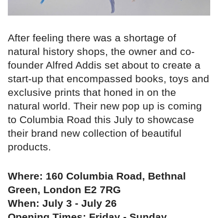
After feeling there was a shortage of
natural history shops, the owner and co-
founder Alfred Addis set about to create a
start-up that encompassed books, toys and
exclusive prints that honed in on the
natural world. Their new pop up is coming
to Columbia Road this July to showcase
their brand new collection of beautiful
products.
Where: 160 Columbia Road, Bethnal
Green, London E2 7RG
When: July 3 - July 26
Opening Times: Friday - Sunday