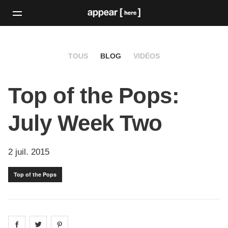
TOUS
BLOG
VIDÉOS
Top of the Pops:
July Week Two
2 juil. 2015
Top of the Pops
Share on
Share on
facebook
Share on
twitter
pintrest