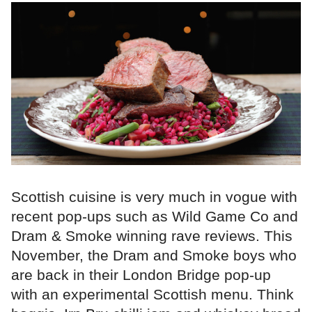
Scottish cuisine is very much in vogue with
recent pop-ups such as Wild Game Co and
Dram & Smoke winning rave reviews. This
November, the Dram and Smoke boys who
are back in their London Bridge pop-up
with an experimental Scottish menu. Think