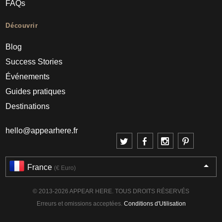
FAQs
Découvrir
Blog
Success Stories
Événements
Guides pratiques
Destinations
hello@appearhere.fr
France
(€ Euro)
© 2013-2026 APPEAR HERE. TOUS DROITS RÉSERVÉS
Erreurs et omissions acceptées.
Conditions d'Utilisation