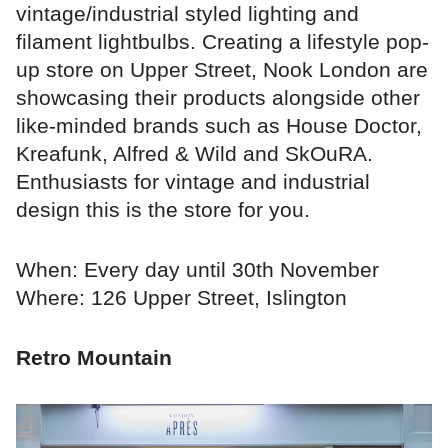
vintage/industrial styled lighting and
filament lightbulbs. Creating a lifestyle pop-
up store on Upper Street, Nook London are
showcasing their products alongside other
like-minded brands such as House Doctor,
Kreafunk, Alfred & Wild and SkOuRA.
Enthusiasts for vintage and industrial
design this is the store for you.
When: Every day until 30th November
Where: 126 Upper Street, Islington
Retro Mountain