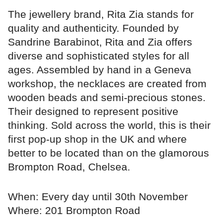
The jewellery brand, Rita Zia stands for
quality and authenticity. Founded by
Sandrine Barabinot, Rita and Zia offers
diverse and sophisticated styles for all
ages. Assembled by hand in a Geneva
workshop, the necklaces are created from
wooden beads and semi-precious stones.
Their designed to represent positive
thinking. Sold across the world, this is their
first pop-up shop in the UK and where
better to be located than on the glamorous
Brompton Road, Chelsea.
When: Every day until 30th November
Where: 201 Brompton Road