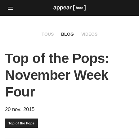
TOUS
BLOG
VIDÉOS
Top of the Pops:
November Week
Four
20 nov. 2015
Top of the Pops