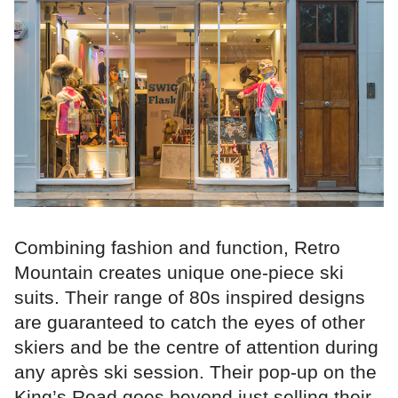
Combining fashion and function, Retro
Mountain creates unique one-piece ski
suits. Their range of 80s inspired designs
are guaranteed to catch the eyes of other
skiers and be the centre of attention during
any après ski session. Their pop-up on the
King’s Road goes beyond just selling their