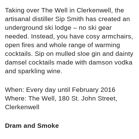
Taking over The Well in Clerkenwell, the
artisanal distiller Sip Smith has created an
underground ski lodge – no ski gear
needed. Instead, you have cosy armchairs,
open fires and whole range of warming
cocktails. Sip on mulled sloe gin and dainty
damsel cocktails made with damson vodka
and sparkling wine.
When: Every day until February 2016
Where: The Well, 180 St. John Street,
Clerkenwell
Dram and Smoke