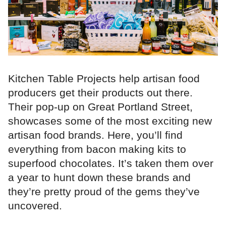
Kitchen Table Projects help artisan food
producers get their products out there.
Their pop-up on Great Portland Street,
showcases some of the most exciting new
artisan food brands. Here, you’ll find
everything from bacon making kits to
superfood chocolates. It’s taken them over
a year to hunt down these brands and
they’re pretty proud of the gems they’ve
uncovered.