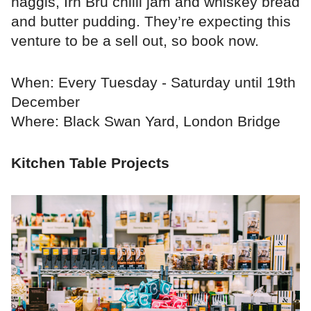
haggis, Irn Bru chilli jam and whiskey bread
and butter pudding. They’re expecting this
venture to be a sell out, so book now.
When: Every Tuesday - Saturday until 19th
December
Where: Black Swan Yard, London Bridge
Kitchen Table Projects