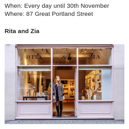
When: Every day until 30th November
Where: 87 Great Portland Street
Rita and Zia