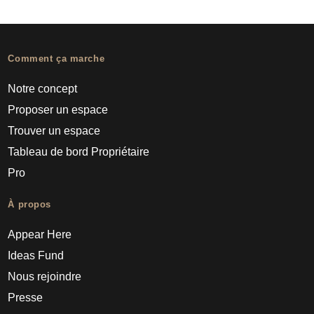
Comment ça marche
Notre concept
Proposer un espace
Trouver un espace
Tableau de bord Propriétaire
Pro
À propos
Appear Here
Ideas Fund
Nous rejoindre
Presse