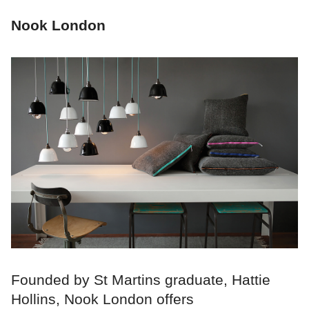
Nook London
Founded by St Martins graduate, Hattie
Hollins, Nook London offers