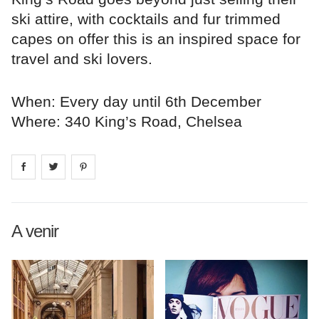
ski attire, with cocktails and fur trimmed
capes on offer this is an inspired space for
travel and ski lovers.
When: Every day until 6th December
Where: 340 King’s Road, Chelsea
Share on
Share on
facebook
Share on
twitter
pintrest
A venir