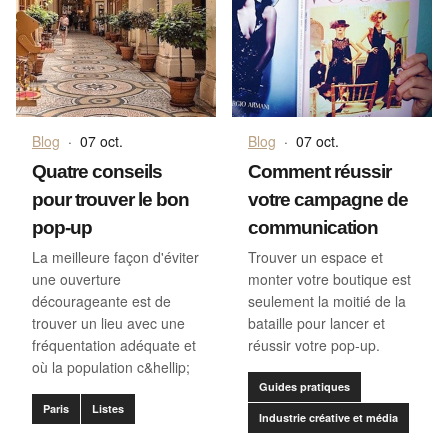
Blog
·
07 oct.
Blog
·
07 oct.
Quatre conseils
Comment réussir
pour trouver le bon
votre campagne de
pop-up
communication
La meilleure façon d'éviter
Trouver un espace et
une ouverture
monter votre boutique est
décourageante est de
seulement la moitié de la
trouver un lieu avec une
bataille pour lancer et
fréquentation adéquate et
réussir votre pop-up.
où la population c&hellip;
Guides pratiques
Paris
Listes
Industrie créative et média