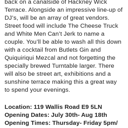
back on a canalside of Hackney Wick
Terrace. Alongside an impressive line-up of
DJ’s, will be an array of great vendors.
Street food will include The Cheese Truck
and White Men Can’t Jerk to name a
couple. You’ll be able to wash all this down
with a cocktail from Butlets Gin and
Quiquiriqui Mezcal and not forgetting the
specially brewed Turntable larger. There
will also be street art, exhibitions and a
sunshine terrace making this a great way
to spend your evenings.
Location: 119 Wallis Road E9 5LN
Opening Dates: July 30th- Aug 18th
Opening Times: Thursday- Friday 5pm/