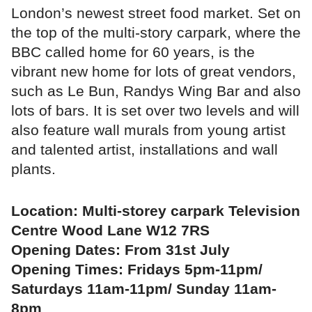
London’s newest street food market. Set on
the top of the multi-story carpark, where the
BBC called home for 60 years, is the
vibrant new home for lots of great vendors,
such as Le Bun, Randys Wing Bar and also
lots of bars. It is set over two levels and will
also feature wall murals from young artist
and talented artist, installations and wall
plants.
Location: Multi-storey carpark Television
Centre Wood Lane W12 7RS
Opening Dates: From 31st July
Opening Times: Fridays 5pm-11pm/
Saturdays 11am-11pm/ Sunday 11am-
8pm