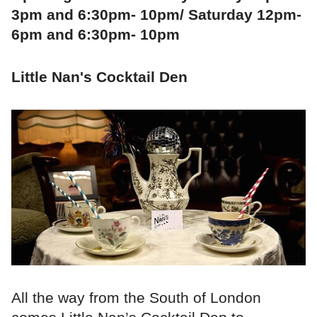
3pm and 6:30pm- 10pm/ Saturday 12pm-
6pm and 6:30pm- 10pm
Little Nan's Cocktail Den
All the way from the South of London