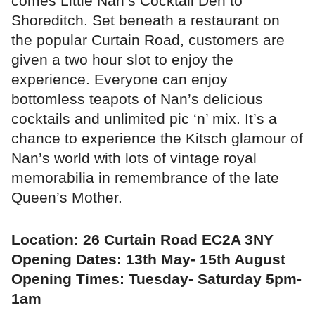
comes Little Nan’s Cocktail Den to
Shoreditch. Set beneath a restaurant on
the popular Curtain Road, customers are
given a two hour slot to enjoy the
experience. Everyone can enjoy
bottomless teapots of Nan’s delicious
cocktails and unlimited pic ‘n’ mix. It’s a
chance to experience the Kitsch glamour of
Nan’s world with lots of vintage royal
memorabilia in remembrance of the late
Queen’s Mother.
Location: 26 Curtain Road EC2A 3NY
Opening Dates: 13th May- 15th August
Opening Times: Tuesday- Saturday 5pm-
1am