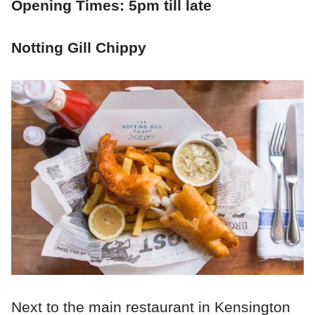
Opening Times: 5pm till late
Notting Gill Chippy
Next to the main restaurant in Kensington