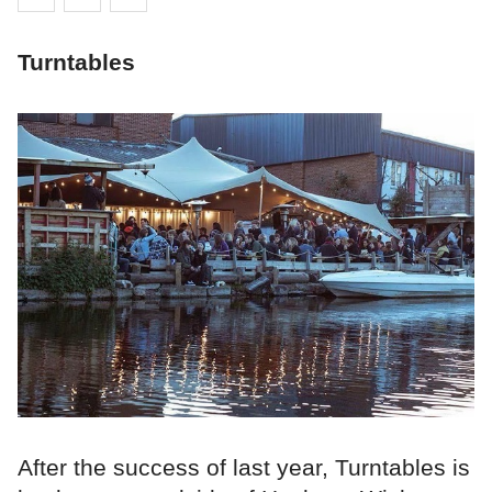
Turntables
After the success of last year, Turntables is