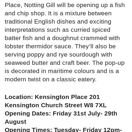
Place, Notting Gill will be opening up a fish
and chip shop. It is a mixture between
traditional English dishes and exciting
interpretations such as curried spiced
batter fish and a doughnut crammed with
lobster thermidor sauce. They’ll also be
serving poppy and rye sourdough with
seaweed butter and craft beer. The pop-up
is decorated in maritime colours and is a
modern twist on a classic eatery.
Location: Kensington Place 201
Kensington Church Street W8 7XL
Opening Dates: Friday 31st July- 29th
August
Opening Times: Tuesday- Friday 12pm-