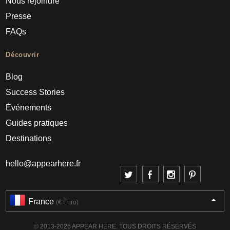
Nous rejoindre
Presse
FAQs
Découvrir
Blog
Success Stories
Événements
Guides pratiques
Destinations
hello@appearhere.fr
France
(€ Euro)
© 2013-2026 APPEAR HERE. TOUS DROITS RÉSERVÉS