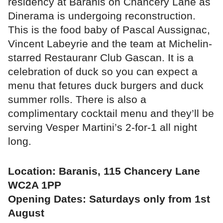
residency at Baranis on Chancery Lane as
Dinerama is undergoing reconstruction.
This is the food baby of Pascal Aussignac,
Vincent Labeyrie and the team at Michelin-
starred Restauranr Club Gascan. It is a
celebration of duck so you can expect a
menu that fetures duck burgers and duck
summer rolls. There is also a
complimentary cocktail menu and they’ll be
serving Vesper Martini’s 2-for-1 all night
long.
Location: Baranis, 115 Chancery Lane
WC2A 1PP
Opening Dates: Saturdays only from 1st
August