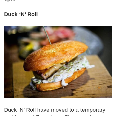
Duck ‘N’ Roll
Duck ‘N’ Roll have moved to a temporary