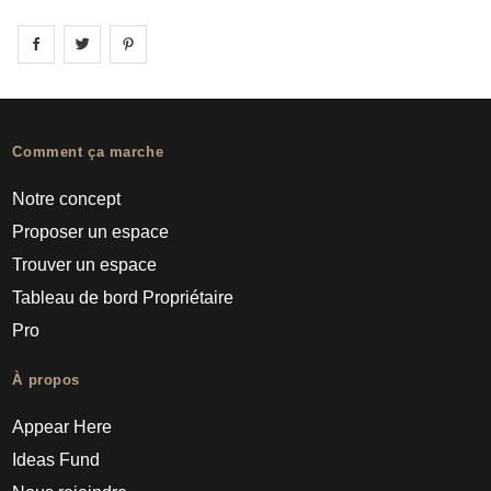
Share on
Share on
facebook
Share on
twitter
pintrest
Comment ça marche
Notre concept
Proposer un espace
Trouver un espace
Tableau de bord Propriétaire
Pro
À propos
Appear Here
Ideas Fund