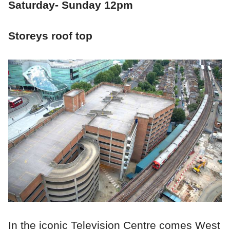
Saturday- Sunday 12pm
Storeys roof top
In the iconic Television Centre comes West