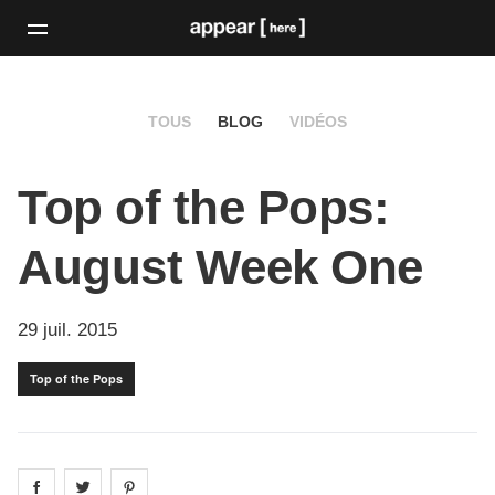
TOUS
BLOG
VIDÉOS
Top of the Pops:
August Week One
29 juil. 2015
Top of the Pops
Share on
Share on
facebook
Share on
twitter
pintrest