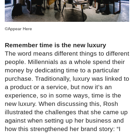
©Appear Here
Remember time is the new luxury
The word means different things to different
people. Millennials as a whole spend their
money by dedicating time to a particular
purchase. Traditionally, luxury was linked to
a product or a service, but now it’s an
experience, so in some ways, time is the
new luxury. When discussing this, Rosh
illustrated the challenges that she came up
against when setting up her business and
how this strengthened her brand story: “I