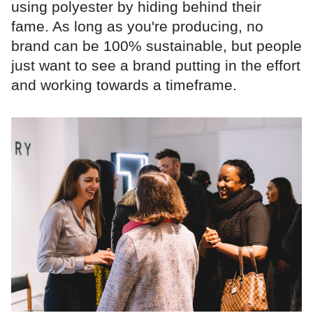
using polyester by hiding behind their
fame. As long as you're producing, no
brand can be 100% sustainable, but people
just want to see a brand putting in the effort
and working towards a timeframe.