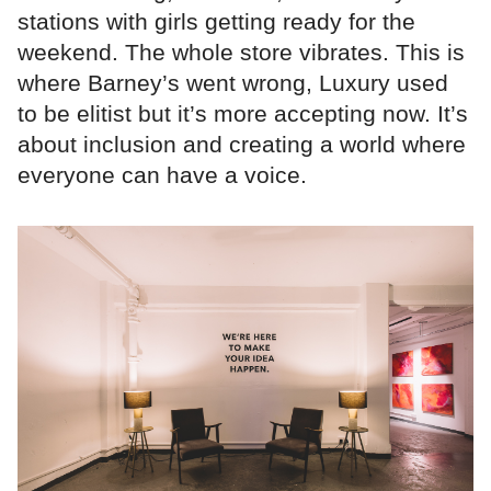
stations with girls getting ready for the
weekend. The whole store vibrates. This is
where Barney’s went wrong, Luxury used
to be elitist but it’s more accepting now. It’s
about inclusion and creating a world where
everyone can have a voice.