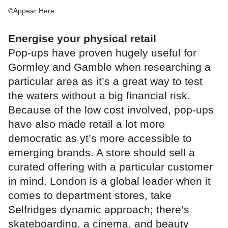
©Appear Here
Energise your physical retail
Pop-ups have proven hugely useful for
Gormley and Gamble when researching a
particular area as it’s a great way to test
the waters without a big financial risk.
Because of the low cost involved, pop-ups
have also made retail a lot more
democratic as yt’s more accessible to
emerging brands. A store should sell a
curated offering with a particular customer
in mind. London is a global leader when it
comes to department stores, take
Selfridges dynamic approach; there’s
skateboarding, a cinema, and beauty