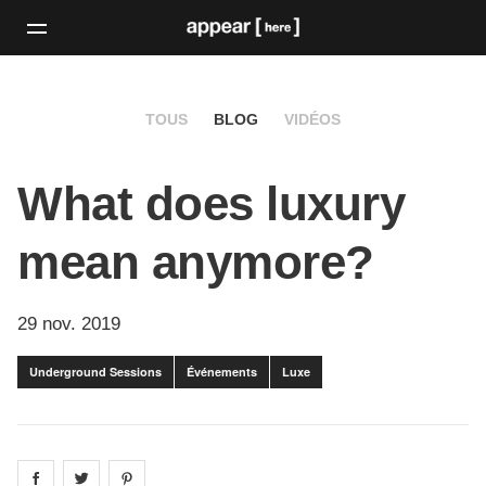
TOUS
BLOG
VIDÉOS
What does luxury
mean anymore?
29 nov. 2019
Underground Sessions
Événements
Luxe
Share on
Share on
facebook
Share on
twitter
pintrest