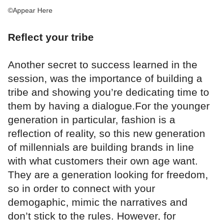
©Appear Here
Reflect your tribe
Another secret to success learned in the
session, was the importance of building a
tribe and showing you’re dedicating time to
them by having a dialogue.For the younger
generation in particular, fashion is a
reflection of reality, so this new generation
of millennials are building brands in line
with what customers their own age want.
They are a generation looking for freedom,
so in order to connect with your
demogaphic, mimic the narratives and
don’t stick to the rules. However, for