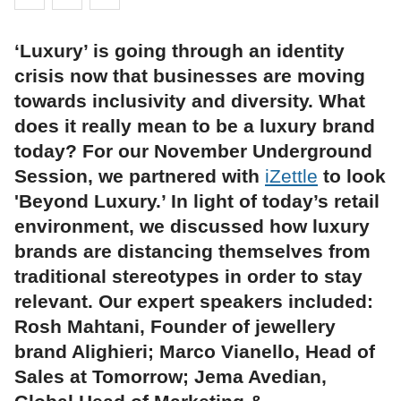
‘Luxury’ is going through an identity
crisis now that businesses are moving
towards inclusivity and diversity. What
does it really mean to be a luxury brand
today? For our November Underground
Session, we partnered with
iZettle
to look
'Beyond Luxury.’ In light of today’s retail
environment, we discussed how luxury
brands are distancing themselves from
traditional stereotypes in order to stay
relevant. Our expert speakers included:
Rosh Mahtani, Founder of jewellery
brand Alighieri; Marco Vianello, Head of
Sales at Tomorrow; Jema Avedian,