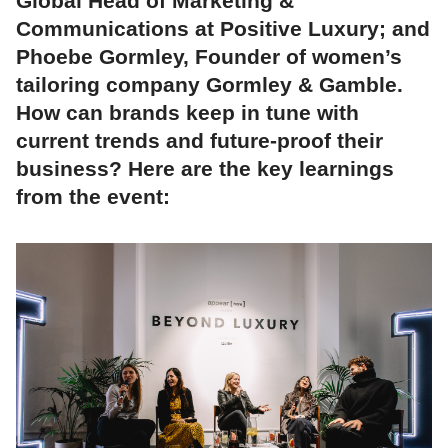
Global Head of Marketing &
Communications at Positive Luxury; and
Phoebe Gormley, Founder of women’s
tailoring company Gormley & Gamble.
How can brands keep in tune with
current trends and future-proof their
business? Here are the key learnings
from the event: