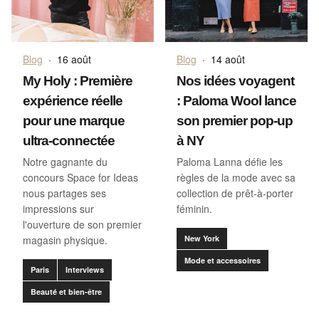
Blog
·
16 août
Blog
·
14 août
My Holy : Première
Nos idées voyagent
expérience réelle
: Paloma Wool lance
pour une marque
son premier pop-up
ultra-connectée
à NY
Notre gagnante du
Paloma Lanna défie les
concours Space for Ideas
règles de la mode avec sa
nous partages ses
collection de prêt-à-porter
impressions sur
féminin.
l'ouverture de son premier
magasin physique.
New York
Mode et accessoires
Paris
Interviews
Beauté et bien-être