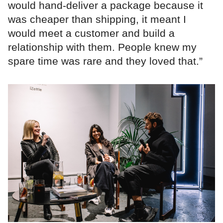
would hand-deliver a package because it
was cheaper than shipping, it meant I
would meet a customer and build a
relationship with them. People knew my
spare time was rare and they loved that.”