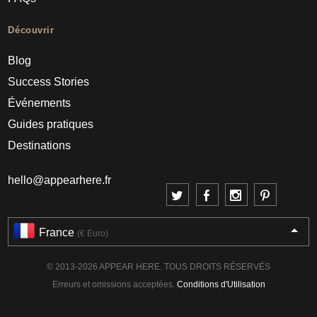
Découvrir
Blog
Success Stories
Événements
Guides pratiques
Destinations
hello@appearhere.fr
France
(€ Euro)
© 2013-2026 APPEAR HERE. TOUS DROITS RÉSERVÉS
Erreurs et omissions acceptées.
Conditions d'Utilisation