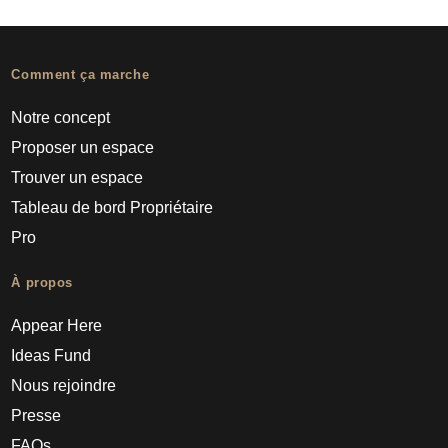
Comment ça marche
Notre concept
Proposer un espace
Trouver un espace
Tableau de bord Propriétaire
Pro
À propos
Appear Here
Ideas Fund
Nous rejoindre
Presse
FAQs