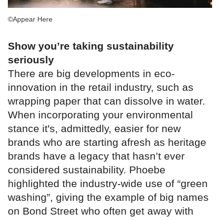
©Appear Here
Show you’re taking sustainability
seriously
There are big developments in eco-
innovation in the retail industry, such as
wrapping paper that can dissolve in water.
When incorporating your environmental
stance it's, admittedly, easier for new
brands who are starting afresh as heritage
brands have a legacy that hasn’t ever
considered sustainability. Phoebe
highlighted the industry-wide use of “green
washing”, giving the example of big names
on Bond Street who often get away with