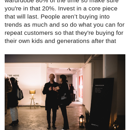
wardrdobe 80% of the time so make sure
you're in that 20%. Invest in a core piece
that will last. People aren’t buying into
trends as much and so do what you can for
repeat customers so that they're buying for
their own kids and generations after that