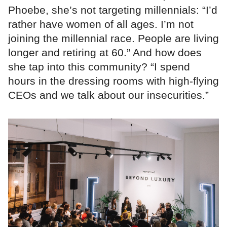
Phoebe, she’s not targeting millennials: “I’d
rather have women of all ages. I’m not
joining the millennial race. People are living
longer and retiring at 60.” And how does
she tap into this community? “I spend
hours in the dressing rooms with high-flying
CEOs and we talk about our insecurities.”