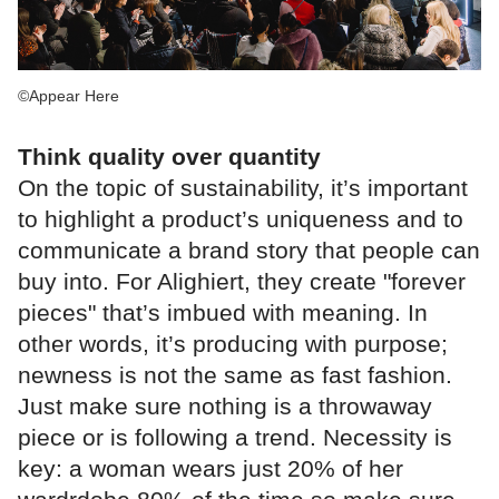
©Appear Here
Think quality over quantity
On the topic of sustainability, it’s important
to highlight a product’s uniqueness and to
communicate a brand story that people can
buy into. For Alighiert, they create "forever
pieces" that’s imbued with meaning. In
other words, it’s producing with purpose;
newness is not the same as fast fashion.
Just make sure nothing is a throwaway
piece or is following a trend. Necessity is
key: a woman wears just 20% of her