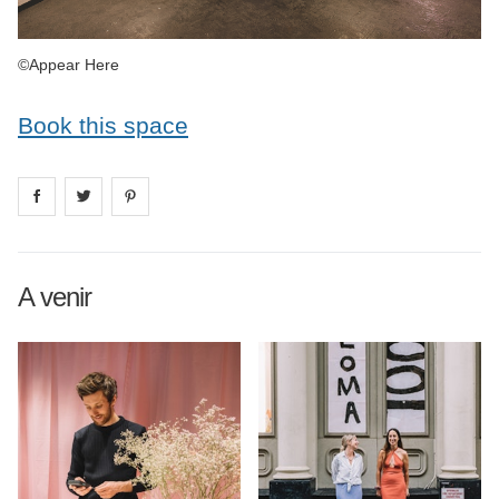
©Appear Here
Book this space
Share on
Share on
facebook
Share on
twitter
pintrest
A venir