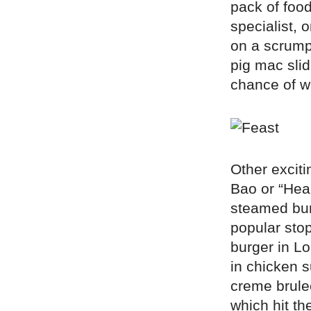
pack of food
specialist,
on a scrumpt
pig mac slid
chance of w
Other exciti
Bao or “Hear
steamed bun
popular stop
burger in L
in chicken 
creme brule
which hit th