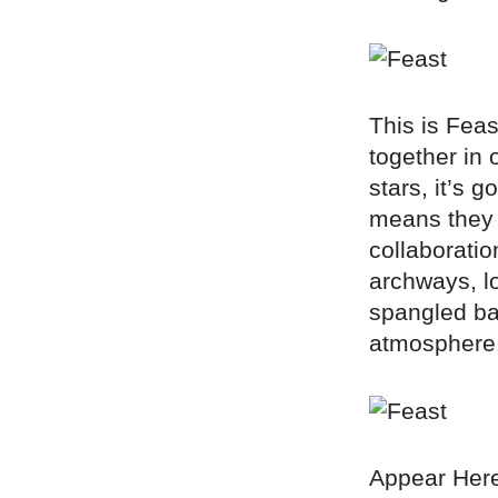
This is Feas
together in 
stars, it’s 
means they g
collaborati
archways, lo
spangled ban
atmosphere
Appear Here 