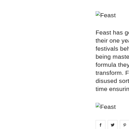
Feast has go
their one ye
festivals be
being master
formula the
transform. 
disused sor
time ensuri
Share on
Share 
fa