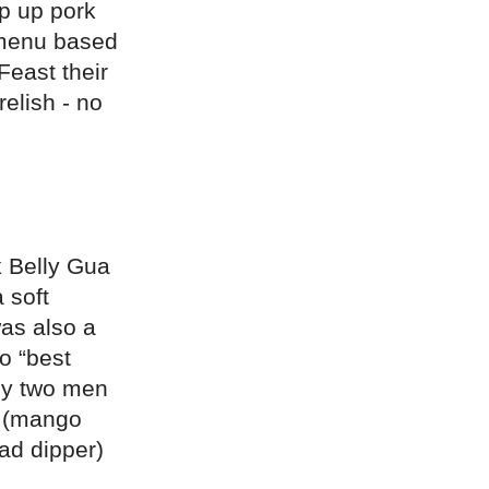
op up pork
 menu based
Feast their
relish - no
k Belly Gua
 soft
was also a
to “best
 by two men
” (mango
ad dipper)