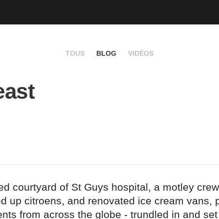
TOUS
BLOG
VIDÉOS
east
led courtyard of St Guys hospital, a motley cre
ed up citroens, and renovated ice cream vans, p
ents from across the globe - trundled in and se