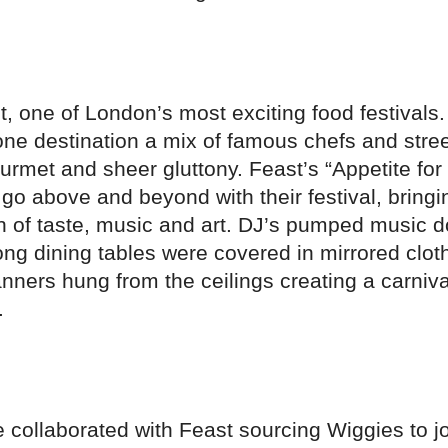
t, one of London’s most exciting food festivals
one destination a mix of famous chefs and stre
gourmet and sheer gluttony. Feast’s “Appetite for
o above and beyond with their festival, bringi
on of taste, music and art. DJ’s pumped music 
ng dining tables were covered in mirrored clot
ners hung from the ceilings creating a carniva
.
collaborated with Feast sourcing Wiggies to joi