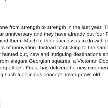
ne from strength to strength in the last year. 
ar anniversary and they have already put four 
hind them. Much of their success is to do with 
s of innovation. Instead of sticking to the sa
y hunted out, new and intriguing destinations a
From elegant Georgian squares, a Victorian Doc
ting office - Feast has delivered a new experie
ng such a delicious concept never grows old.
on
cebook
Share on
twitter
pintrest