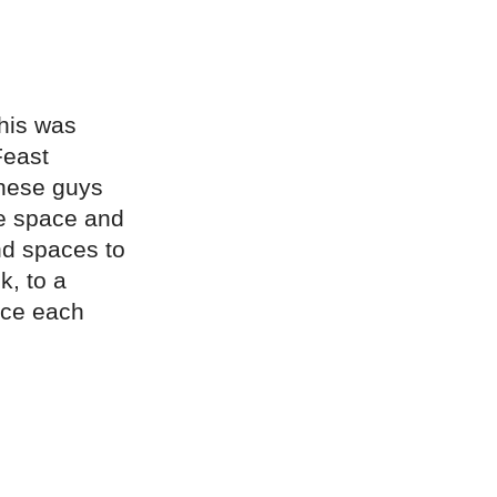
This was
Feast
these guys
me space and
nd spaces to
k, to a
nce each