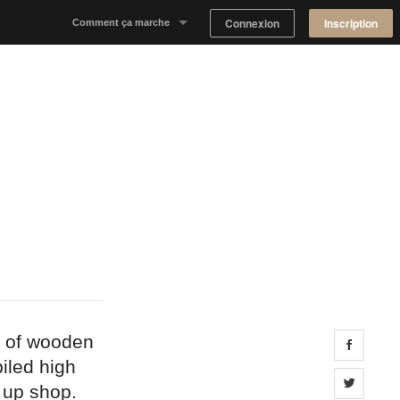
Connexion
Inscription
Comment ça marche
Notre concept
Proposer un espace
Trouver un espace
Tableau de Bord Propriétaire
w of wooden
Share 
iled high
Share 
t up shop.