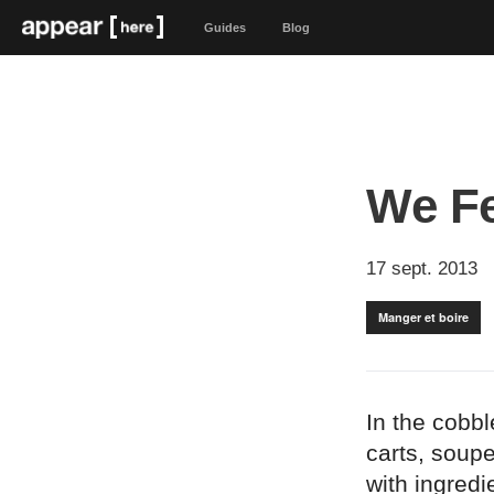
Guides
Blog
We F
17 sept. 2013
Manger et boire
In the cobb
carts, soup
with ingredi