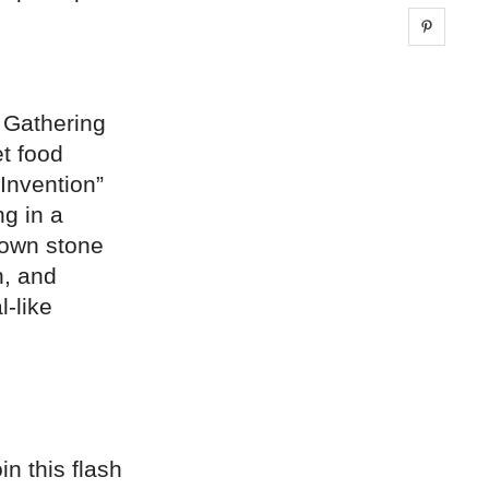
Share 
. Gathering
et food
 Invention”
ng in a
down stone
h, and
l-like
n this flash