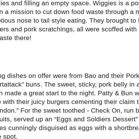
ies and filling an empty space. Wiggies is a p
 on a mission to cut down food waste through a
ious nose to tail style eating. They brought to 
ers and pork scratchings, all were scoffed with 
aste there!
ng dishes on offer were from Bao and their Por
tattack” buns. The sweet, sticky, pork belly in a
 made a great start to the night. Patty & Bun 
 with their juicy burgers cementing their claim 
ondon.” For the sweet toothed - Check On, run
suits, served up an “Eggs and Soldiers Dessert
es cunningly disguised as eggs with a shortbre
e spot.