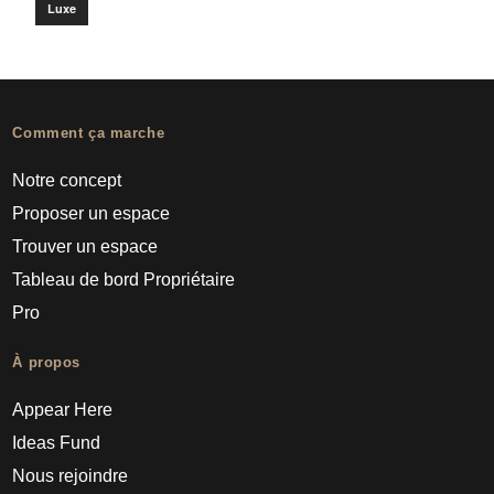
Luxe
Comment ça marche
Notre concept
Proposer un espace
Trouver un espace
Tableau de bord Propriétaire
Pro
À propos
Appear Here
Ideas Fund
Nous rejoindre