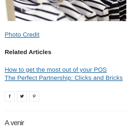
Photo Credit
Related Articles
How to get the most out of your POS
The Perfect Partnership: Clicks and Bricks
Share on
Share on
facebook
Share on
twitter
pintrest
A venir