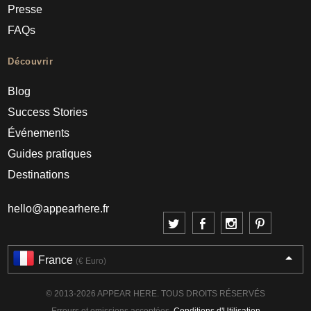
Presse
FAQs
Découvrir
Blog
Success Stories
Événements
Guides pratiques
Destinations
hello@appearhere.fr
France
(€ Euro)
© 2013-2026 APPEAR HERE. TOUS DROITS RÉSERVÉS