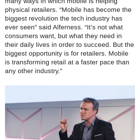
many ways in which mobile is helping
physical retailers. “Mobile has become the
biggest revolution the tech industry has
ever seen” said Alferness. “It’s not what
consumers want, but what they need in
their daily lives in order to succeed. But the
biggest opportunity is for retailers. Mobile
is transforming retail at a faster pace than
any other industry.”