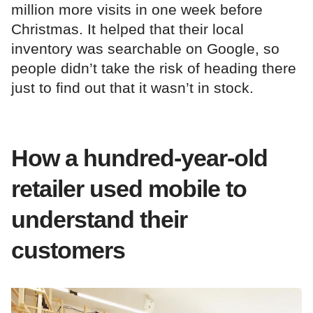
million more visits in one week before
Christmas. It helped that their local
inventory was searchable on Google, so
people didn’t take the risk of heading there
just to find out that it wasn’t in stock.
How a hundred-year-old
retailer used mobile to
understand their
customers