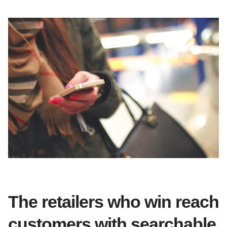
The retailers who win reach
customers with searchable