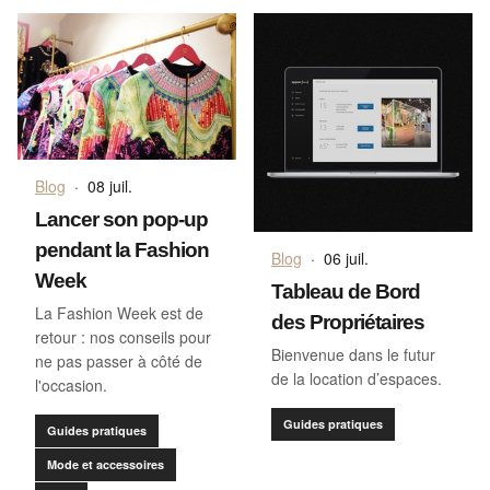
Blog
·
08 juil.
Lancer son pop-up
pendant la Fashion
Blog
·
06 juil.
Week
Tableau de Bord
La Fashion Week est de
des Propriétaires
retour : nos conseils pour
Bienvenue dans le futur
ne pas passer à côté de
de la location d’espaces.
l'occasion.
Guides pratiques
Guides pratiques
Mode et accessoires