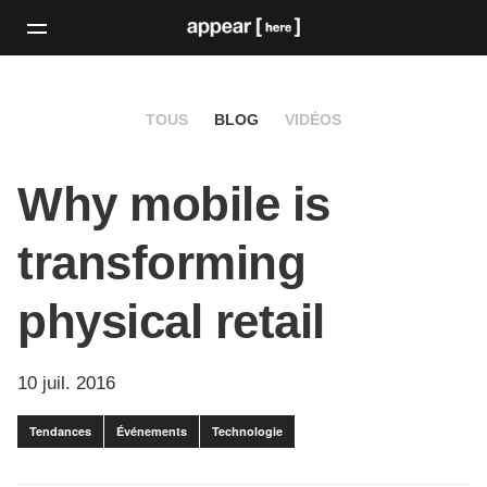
TOUS
BLOG
VIDÉOS
Why mobile is
transforming
physical retail
10 juil. 2016
Tendances
Événements
Technologie