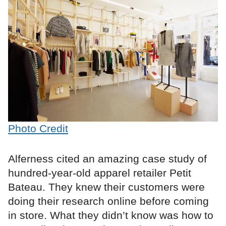
Photo Credit
Alferness cited an amazing case study of
hundred-year-old apparel retailer Petit
Bateau. They knew their customers were
doing their research online before coming
in store. What they didn’t know was how to