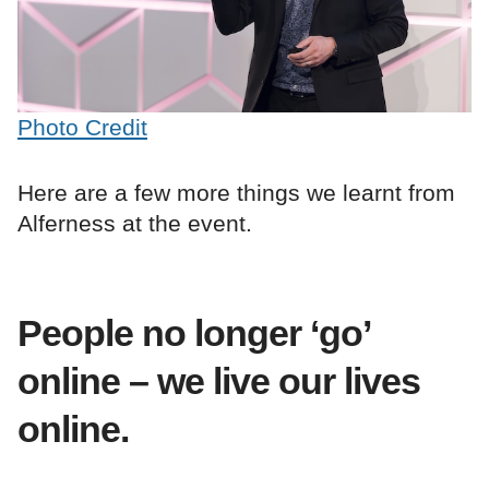
Photo Credit
Here are a few more things we learnt from
Alferness at the event.
People no longer ‘go’
online – we live our lives
online.