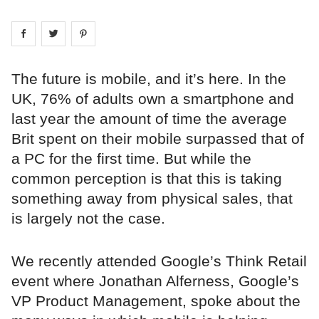
Share on
Share on
facebook
Share on
twitter
pintrest
The future is mobile, and it’s here. In the
UK, 76% of adults own a smartphone and
last year the amount of time the average
Brit spent on their mobile surpassed that of
a PC for the first time. But while the
common perception is that this is taking
something away from physical sales, that
is largely not the case.
We recently attended Google’s Think Retail
event where Jonathan Alferness, Google’s
VP Product Management, spoke about the