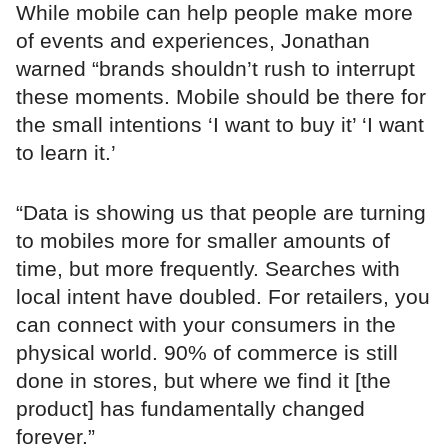
While mobile can help people make more
of events and experiences, Jonathan
warned “brands shouldn’t rush to interrupt
these moments. Mobile should be there for
the small intentions ‘I want to buy it’ ‘I want
to learn it.’
“Data is showing us that people are turning
to mobiles more for smaller amounts of
time, but more frequently. Searches with
local intent have doubled. For retailers, you
can connect with your consumers in the
physical world. 90% of commerce is still
done in stores, but where we find it [the
product] has fundamentally changed
forever.”