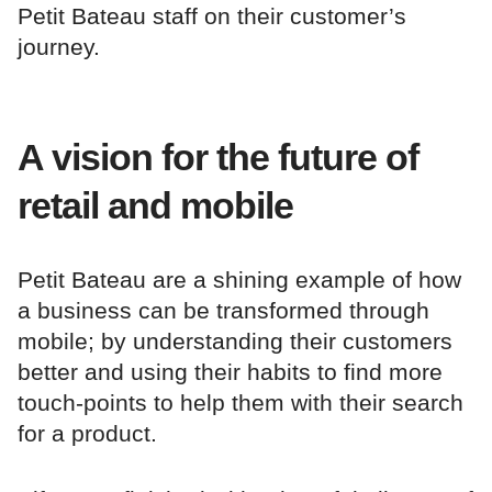
Petit Bateau staff on their customer’s
journey.
A vision for the future of
retail and mobile
Petit Bateau are a shining example of how
a business can be transformed through
mobile; by understanding their customers
better and using their habits to find more
touch-points to help them with their search
for a product.