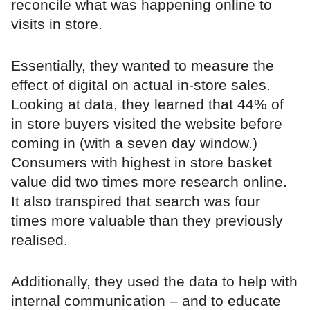
reconcile what was happening online to
visits in store.
Essentially, they wanted to measure the
effect of digital on actual in-store sales.
Looking at data, they learned that 44% of
in store buyers visited the website before
coming in (with a seven day window.)
Consumers with highest in store basket
value did two times more research online.
It also transpired that search was four
times more valuable than they previously
realised.
Additionally, they used the data to help with
internal communication – and to educate