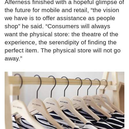
Alferness finished with a hopeful glimpse of
the future for mobile and retail, “the vision
we have is to offer assistance as people
shop” he said. “Consumers will always
want the physical store: the theatre of the
experience, the serendipity of finding the
perfect item. The physical store will not go
away.”