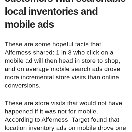
local inventories and
mobile ads
These are some hopeful facts that
Alferness shared: 1 in 3 who click on a
mobile ad will then head in store to shop,
and on average mobile search ads drove
more incremental store visits than online
conversions.
These are store visits that would not have
happened if it was not for mobile.
According to Alferness, Target found that
location inventory ads on mobile drove one