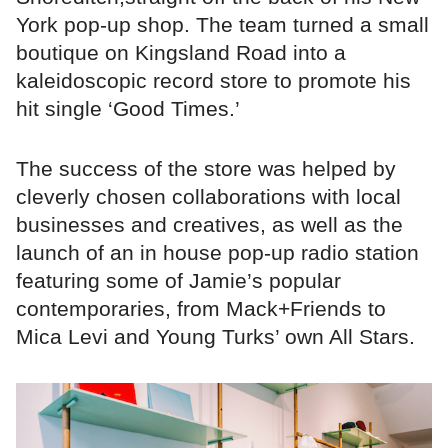
York pop-up shop. The team turned a small
boutique on Kingsland Road into a
kaleidoscopic record store to promote his
hit single ‘Good Times.’
The success of the store was helped by
cleverly chosen collaborations with local
businesses and creatives, as well as the
launch of an in house pop-up radio station
featuring some of Jamie’s popular
contemporaries, from Mack+Friends to
Mica Levi and Young Turks’ own All Stars.