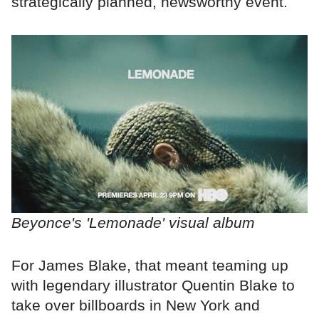
strategically planned, newsworthy event.
Beyonce's 'Lemonade' visual album
For James Blake, that meant teaming up
with legendary illustrator Quentin Blake to
take over billboards in New York and