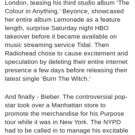
London, teasing his third studio album ‘The
Colour in Anything.’ Beyonce, showcased
her entire album Lemonade as a feature
length, surprise Saturday night HBO
takeover before it became available on
music streaming service Tidal. Then
Radiohead chose to cause excitement and
speculation by deleting their entire internet
presence a few days before releasing their
latest single ‘Burn The Witch.’
And finally - Bieber. The controversial pop-
star took over a Manhattan store to
promote the merchandise for his Purpose
tour while it was in New York. The NYPD
had to be called in to manage his excitable