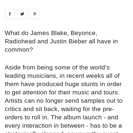
Share on
Share on
facebook
Share on
twitter
pintrest
What do James Blake, Beyonce,
Radiohead and Justin Bieber all have in
common?
Aside from being some of the world’s
leading musicians, in recent weeks all of
them have produced huge stunts in order
to get attention for their music and tours.
Artists can no longer send samples out to
critics and sit back, waiting for the pre-
orders to roll in. The album launch - and
every interaction in between - has to be a