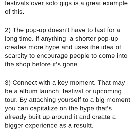
festivals over solo gigs is a great example
of this.
2) The pop-up doesn’t have to last for a
long time. If anything, a shorter pop-up
creates more hype and uses the idea of
scarcity to encourage people to come into
the shop before it’s gone.
3) Connect with a key moment. That may
be a album launch, festival or upcoming
tour. By attaching yourself to a big moment
you can capitalize on the hype that’s
already built up around it and create a
bigger experience as a resultt.