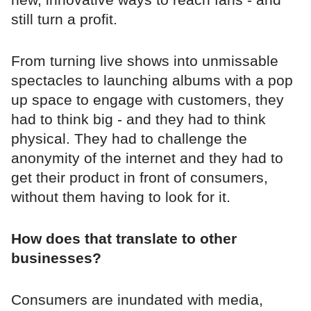
still turn a profit.
From turning live shows into unmissable
spectacles to launching albums with a pop
up space to engage with customers, they
had to think big - and they had to think
physical. They had to challenge the
anonymity of the internet and they had to
get their product in front of consumers,
without them having to look for it.
How does that translate to other
businesses?
Consumers are inundated with media,