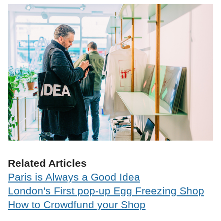
Related Articles
Paris is Always a Good Idea
London's First pop-up Egg Freezing Shop
How to Crowdfund your Shop