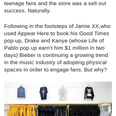
teenage fans and the store was a sell out
success. Naturally.
Following in the footsteps of Jamie XX,who
used Appear Here to book his Good Times
pop-up, Drake and Kanye (whose Life of
Pablo pop up earn’t him $1 million in two
days) Bieber is continuing a growing trend
in the music industry of adopting physical
spaces in order to engage fans. But why?