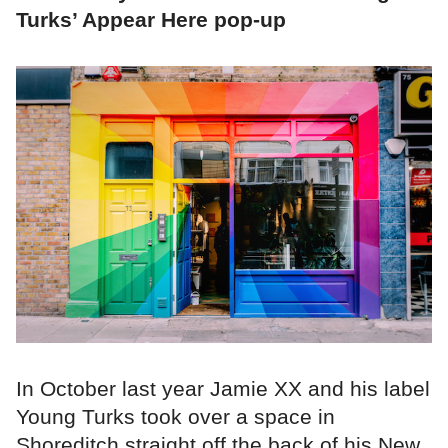
Turks’ Appear Here pop-up
In October last year Jamie XX and his label
Young Turks took over a space in
Shoreditch,straight off the back of his New