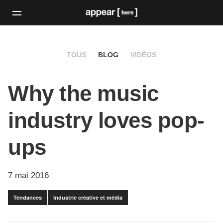
TOUS
BLOG
VIDÉOS
Why the music
industry loves pop-
ups
7 mai 2016
Tendances
Industrie créative et média