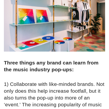
Three things any brand can learn from
the music industry pop-ups:
1) Collaborate with like-minded brands. Not
only does this help increase footfall, but it
also turns the pop-up into more of an
‘event.’ The increasing popularity of music