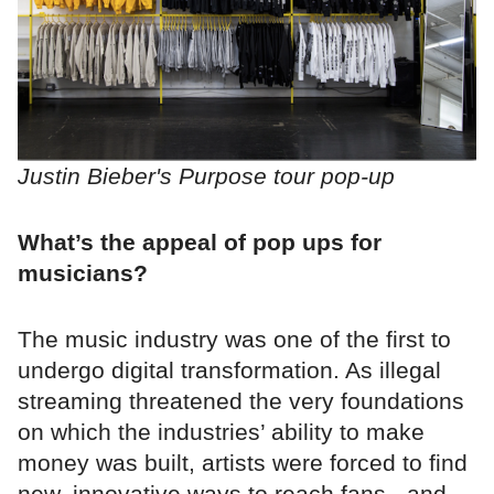
Justin Bieber's Purpose tour pop-up
What’s the appeal of pop ups for
musicians?
The music industry was one of the first to
undergo digital transformation. As illegal
streaming threatened the very foundations
on which the industries’ ability to make
money was built, artists were forced to find
new, innovative ways to reach fans - and