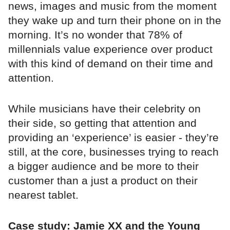
news, images and music from the moment
they wake up and turn their phone on in the
morning. It’s no wonder that 78% of
millennials value experience over product
with this kind of demand on their time and
attention.
While musicians have their celebrity on
their side, so getting that attention and
providing an ‘experience’ is easier - they’re
still, at the core, businesses trying to reach
a bigger audience and be more to their
customer than a just a product on their
nearest tablet.
Case study: Jamie XX and the Young