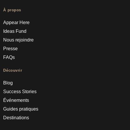
À propos
Appear Here
Ideas Fund
Nous rejoindre
Presse
FAQs
Découvrir
Blog
Success Stories
Événements
Guides pratiques
Destinations