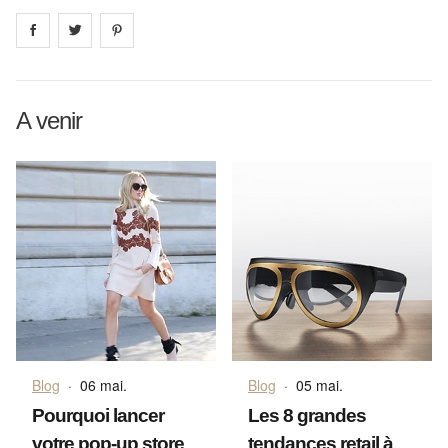
Share on
Share on
facebook
Share on
twitter
pintrest
A venir
Blog
·
06 mai.
Blog
·
05 mai.
Pourquoi lancer
Les 8 grandes
votre pop-up store
tendances retail à