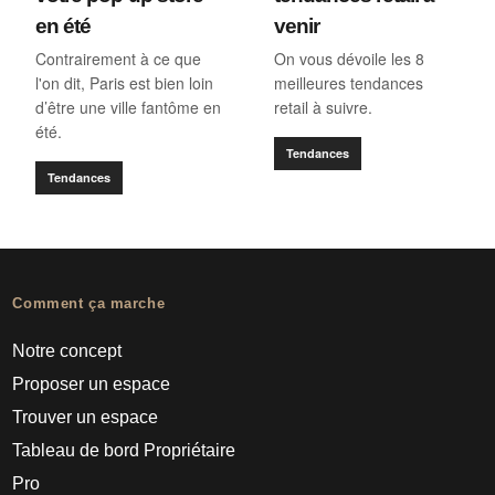
en été
venir
Contrairement à ce que
On vous dévoile les 8
l'on dit, Paris est bien loin
meilleures tendances
d’être une ville fantôme en
retail à suivre.
été.
Tendances
Tendances
Comment ça marche
Notre concept
Proposer un espace
Trouver un espace
Tableau de bord Propriétaire
Pro