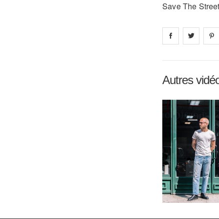
Save The Street
Share on
Share 
fa
Autres vidé