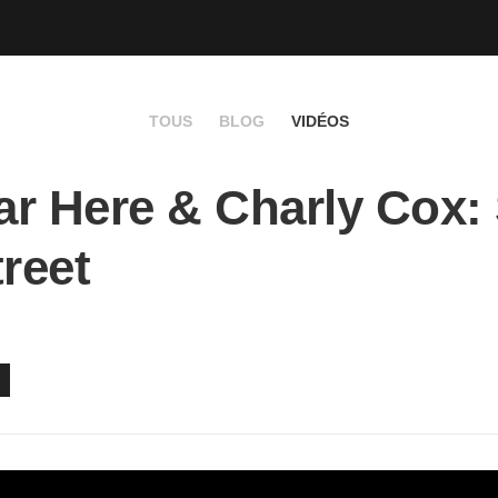
TOUS
BLOG
VIDÉOS
r Here & Charly Cox:
treet