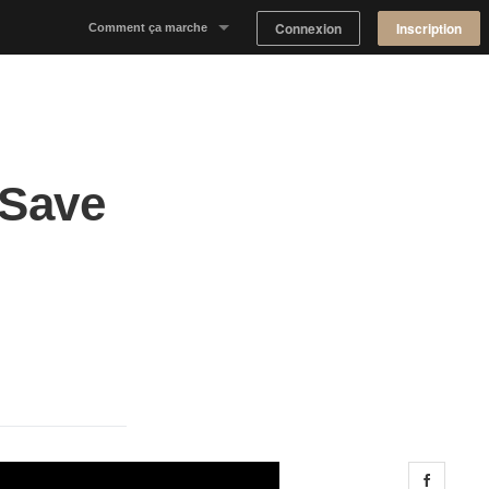
Connexion
Inscription
Comment ça marche
Notre concept
Proposer un espace
 Save
Trouver un espace
Tableau de Bord Propriétaire
Share 