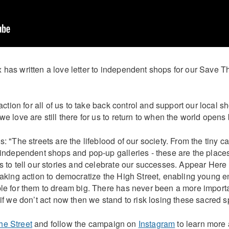
 has written a love letter to independent shops for our Save T
o action for all of us to take back control and support our local 
we love are still there for us to return to when the world opens
s: "The streets are the lifeblood of our society. From the tiny c
e independent shops and pop-up galleries - these are the plac
ds to tell our stories and celebrate our successes. Appear Her
taking action to democratize the High Street, enabling young 
ble for them to dream big. There has never been a more importa
 if we don’t act now then we stand to risk losing these sacred s
he Street
and follow the campaign on
Instagram
to learn more