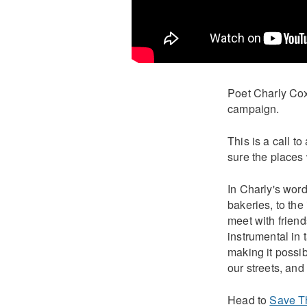
Poet Charly Cox
campaign.
This is a call t
sure the places 
In Charly's word
bakeries, to th
meet with frien
instrumental in 
making it possi
our streets, and
Head to
Save T