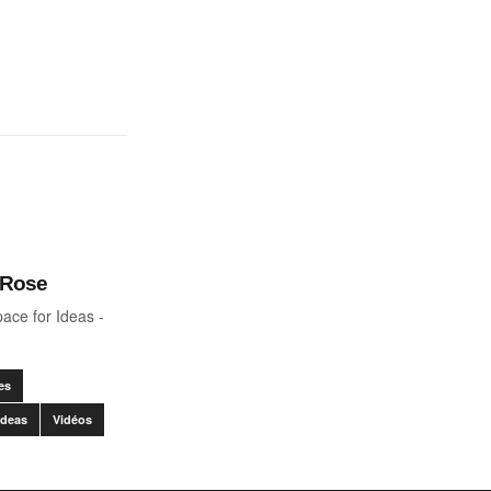
 Rose
ace for Ideas -
es
Ideas
Vidéos