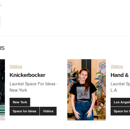
.
on
cebook
Share on
twitter
pintrest
os
Vidéos
Vidéos
Knickerbocker
Hand &
Lauréat Space For Ideas -
Lauréat Sp
New York
L.A.
New York
Los Angel
Space for Ideas
Vidéos
Space for 