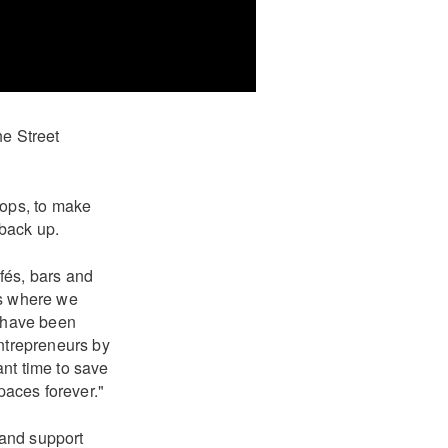
he Street
shops, to make
 back up.
afés, bars and
es where we
e have been
entrepreneurs by
nt time to save
paces forever."
 and support