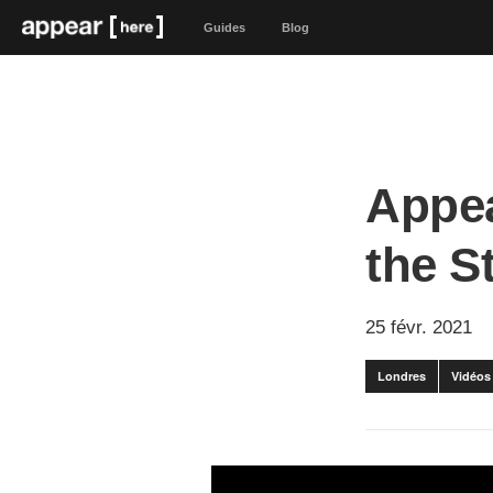
Guides
Blog
Appea
the S
25 févr. 2021
Londres
Vidéos