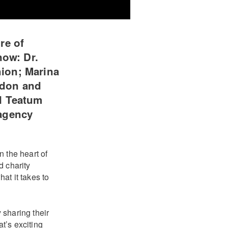
re of
now: Dr.
ion; Marina
ndon and
l Teatum
 agency
 the heart of
d charity
at it takes to
 sharing their
t’s exciting