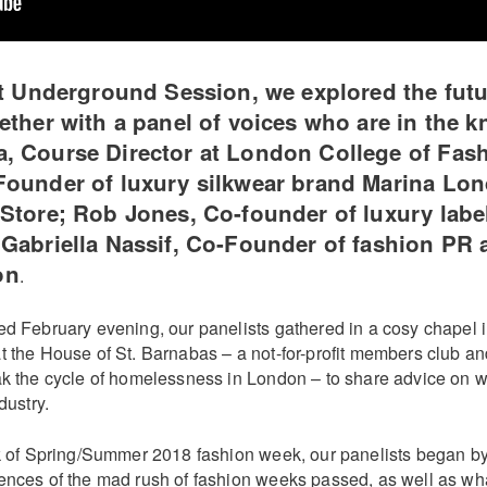
st Underground Session, we explored the futu
ether with a panel of voices who are in the k
, Course Director at London College of Fash
Founder of luxury silkwear brand Marina Lo
Store; Rob Jones, Co-founder of luxury labe
Gabriella Nassif, Co-Founder of fashion PR
on
.
d February evening, our panelists gathered in a cosy chapel in
t the House of St. Barnabas – a not-for-profit members club an
ak the cycle of homelessness in London – to share advice on wh
dustry.
ck of Spring/Summer 2018 fashion week, our panelists began by
ences of the mad rush of fashion weeks passed, as well as wha