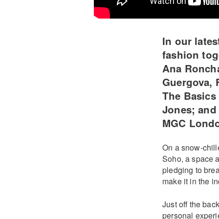
In our late
fashion tog
Ana Roncha
Guergova, 
The Basics 
Jones; and 
MGC Lond
On a snow-chille
Soho, a space a
pledging to bre
make it in the in
Just off the ba
personal experi