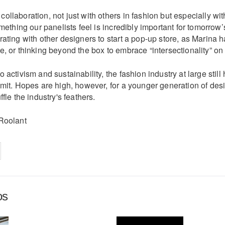
llaboration, not just with others in fashion but especially wit
omething our panelists feel is incredibly important for tomorrow’
ating with other designers to start a pop-up store, as Marina 
, or thinking beyond the box to embrace “intersectionality” on
 activism and sustainability, the fashion industry at large still
mit. Hopes are high, however, for a younger generation of desi
fle the industry's feathers.
Roolant
on
cebook
Share on
twitter
pintrest
os