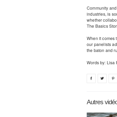
Community and co
industries, is s
whether collabor
The Basics Store
When it comes to
our panelists ad
the baton and ruf
Words by: Lisa 
Share on
Share 
fa
Autres vidé