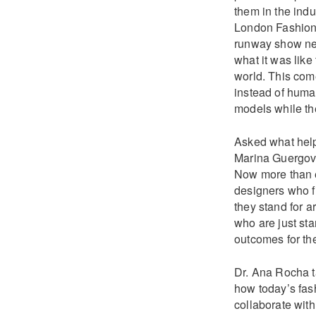
them in the indu
London Fashion W
runway show nex
what it was like
world. This com
instead of huma
models while th
Asked what help
Marina Guergova 
Now more than e
designers who fi
they stand for a
who are just star
outcomes for the
Dr. Ana Rocha ta
how today’s fash
collaborate wit