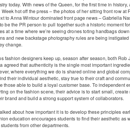
stry today. With news of the Queen, for the first time in history,
eek hot off the press – the photos of her sitting front row at
t to Anna Wintour dominated front page news – Gabriella Na
 to be the PR person to pull together such a historic moment fo
es at a time where we’re seeing drones toting handbags down
ns and new backstage photography rules are being instigated 
ey change.
s fashion designers keep up, season after season, both Rob
agreed that authenticity is the single most important ingredie
ver, where everything we do is shared online and global compet
nd their individual aesthetic, stay true to their craft and comm
re those able to build a loyal customer base. To independent 
ting on the fashion scene, their advice is to start small, create 
ir brand and build a strong support system of collaborators.
lked about how important it is to develop these principles ear
ion education encourages students to find their aesthetic as w
h students from other departments.