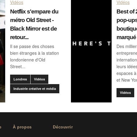
Vidéos
Vidéos
Netflix s'empare du
Best of 
métro Old Street -
pop-ups
Black Mirror est de
boutiqu
retour...
marqué 
Il se passe des choses
Des millie
bien étranges à la station
entrepren
londonienne d'Old
internatio
Street...
leurs idée
espaces à 
Londres
Vidéos
et New Yor
Industrie créative et média
Vidéos
e
À propos
Découvrir