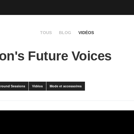
TOUS
BLOG
VIDÉOS
on's Future Voices
round Sessions
Vidéos
Mode et accessoires