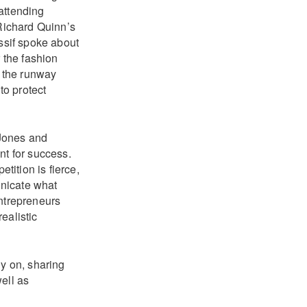
 attending
 Richard Quinn’s
ssif spoke about
r the fashion
 the runway
to protect
 Jones and
nt for success.
ition is fierce,
unicate what
entrepreneurs
realistic
ly on, sharing
ell as