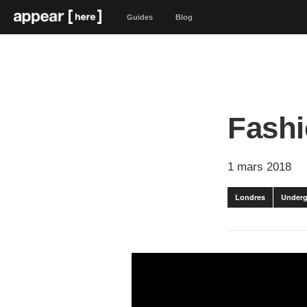
Guides
Blog
Fashi
1 mars 2018
Londres
Underg