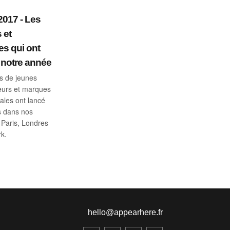
2017 - Les
 et
es qui ont
notre année
rs de jeunes
eurs et marques
nales ont lancé
s dans nos
Paris, Londres
k.
hello@appearhere.fr