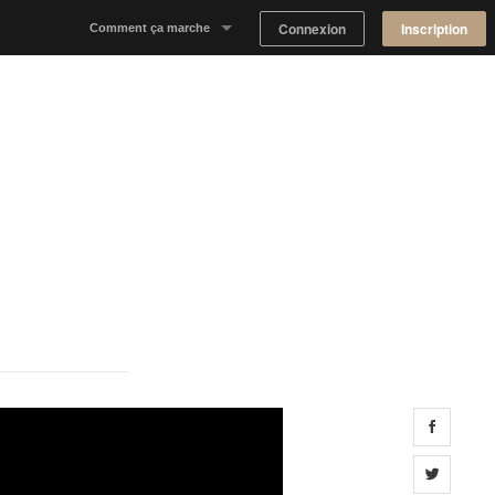
Connexion
Inscription
Comment ça marche
Notre concept
Proposer un espace
Trouver un espace
Tableau de Bord Propriétaire
Share 
Share 