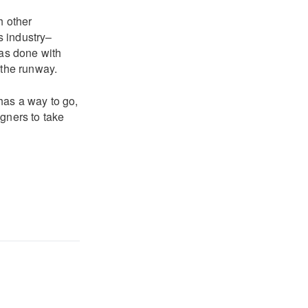
h other
s industry–
has done with
 the runway.
 has a way to go,
gners to take