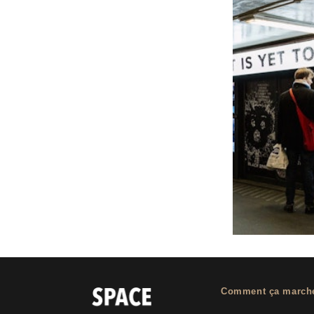
Comment ça march