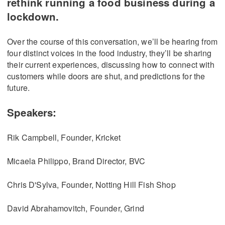
rethink running a food business during a
lockdown.
Over the course of this conversation, we’ll be hearing from
four distinct voices in the food industry, they’ll be sharing
their current experiences, discussing how to connect with
customers while doors are shut, and predictions for the
future.
Speakers:
Rik Campbell, Founder, Kricket
Micaela Philippo, Brand Director, BVC
Chris D'Sylva, Founder, Notting Hill Fish Shop
David Abrahamovitch, Founder, Grind