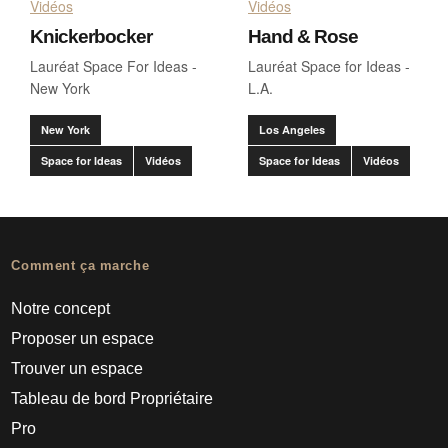
Vidéos
Vidéos
Knickerbocker
Hand & Rose
Lauréat Space For Ideas -
Lauréat Space for Ideas -
New York
L.A.
New York
Los Angeles
Space for Ideas
Vidéos
Space for Ideas
Vidéos
Comment ça marche
Notre concept
Proposer un espace
Trouver un espace
Tableau de bord Propriétaire
Pro