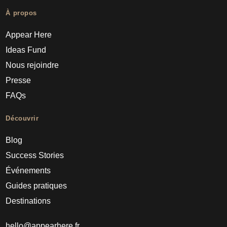
À propos
Appear Here
Ideas Fund
Nous rejoindre
Presse
FAQs
Découvrir
Blog
Success Stories
Événements
Guides pratiques
Destinations
hello@appearhere.fr