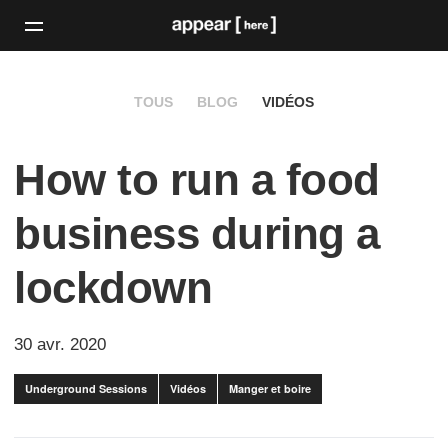
TOUS
BLOG
VIDÉOS
How to run a food
business during a
lockdown
30 avr. 2020
Underground Sessions
Vidéos
Manger et boire