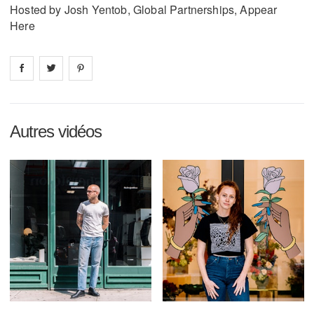
Hosted by Josh Yentob, Global Partnerships, Appear
Here
Share on
Share on
facebook
Share on
twitter
pintrest
Autres vidéos