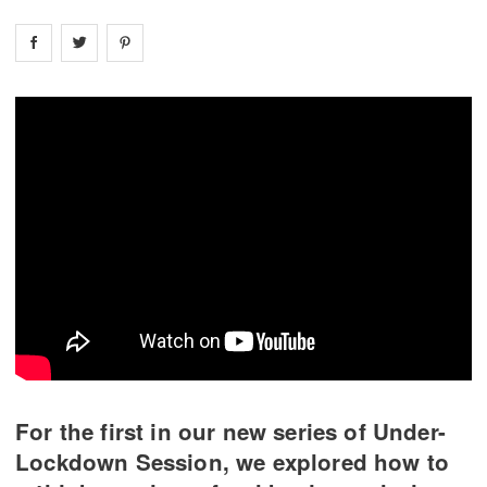
Share on
Share on
facebook
Share on
twitter
pintrest
For the first in our new series of Under-
Lockdown Session, we explored how to