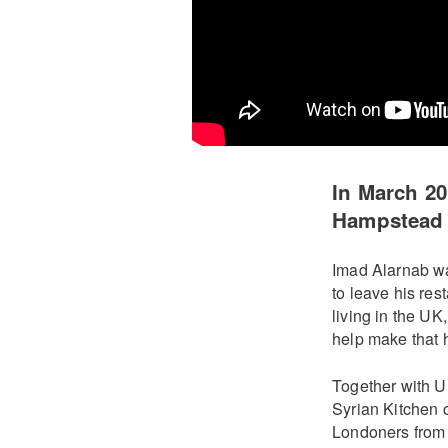
In March 2
Hampstead K
Imad Alarnab wa
to leave his res
living in the U
help make that 
Together with 
Syrian Kitchen o
Londoners from 