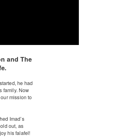
on and The
fe.
started, he had
is family. Now
 our mission to
hed Imad’s
old out, as
y his falafel!