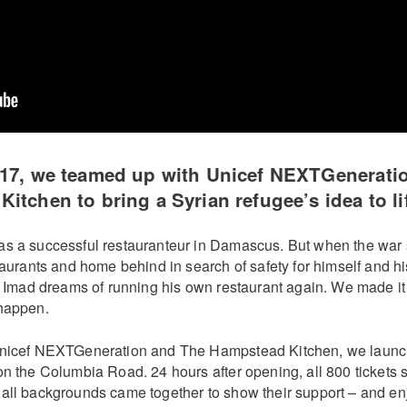
017, we teamed up with Unicef NEXTGenerati
itchen to bring a Syrian refugee’s idea to li
s a successful restauranteur in Damascus. But when the war 
taurants and home behind in search of safety for himself and h
K, Imad dreams of running his own restaurant again. We made it
happen.
Unicef NEXTGeneration and The Hampstead Kitchen, we launc
n the Columbia Road. 24 hours after opening, all 800 tickets s
all backgrounds came together to show their support – and enjo