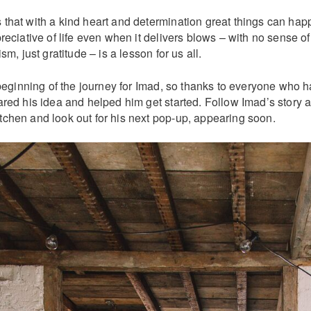
that with a kind heart and determination great things can hap
reciative of life even when it delivers blows – with no sense of
sm, just gratitude – is a lesson for us all.
 beginning of the journey for Imad, so thanks to everyone who 
red his idea and helped him get started. Follow Imad’s story a
chen and look out for his next pop-up, appearing soon.