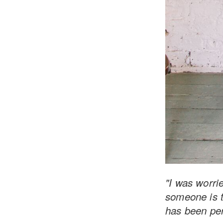
"I was worrie
someone is t
has been per