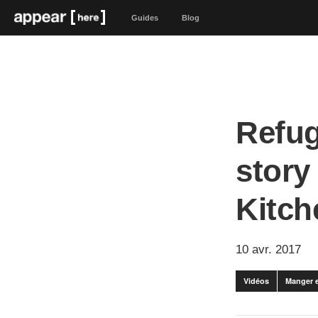
Guides
Blog
Refug
story
Kitch
10 avr. 2017
Vidéos
Manger e