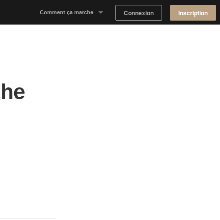
Connexion
Inscription
Comment ça marche
Notre concept
Proposer un espace
the
Trouver un espace
Tableau de Bord Propriétaire