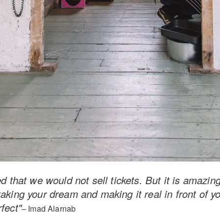
d that we would not sell tickets. But it is amazing. 
aking your dream and making it real in front of yo
fect"
– Imad Alarnab