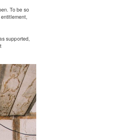
pen. To be so
 entitlement,
has supported,
t