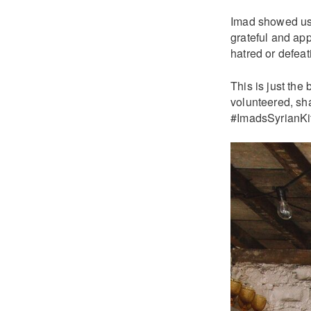
Imad showed us 
grateful and app
hatred or defeati
This is just the
volunteered, sha
#ImadsSyrianKit