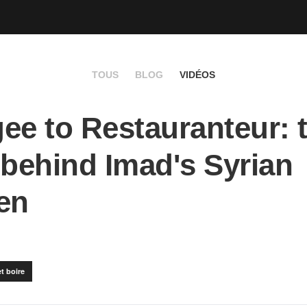
TOUS
BLOG
VIDÉOS
ee to Restauranteur: 
 behind Imad's Syrian
en
t boire