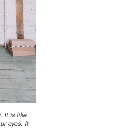
It is like
ur eyes. It