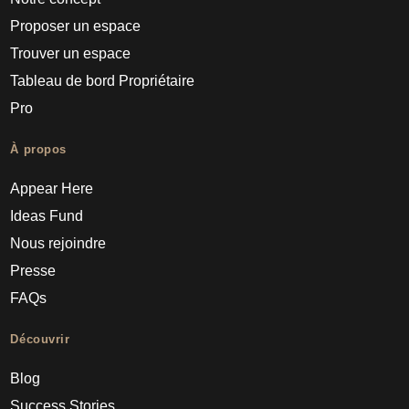
Proposer un espace
Trouver un espace
Tableau de bord Propriétaire
Pro
À propos
Appear Here
Ideas Fund
Nous rejoindre
Presse
FAQs
Découvrir
Blog
Success Stories