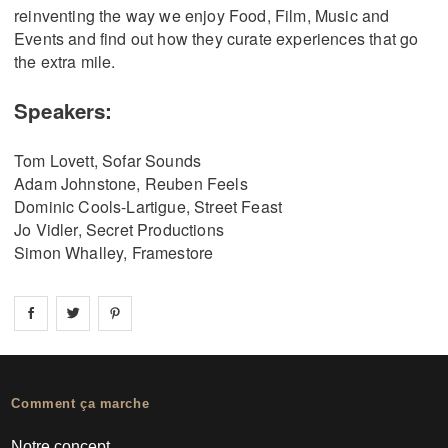
reinventing the way we enjoy Food, Film, Music and
Events and find out how they curate experiences that go
the extra mile.
Speakers:
Tom Lovett, Sofar Sounds
Adam Johnstone, Reuben Feels
Dominic Cools-Lartigue, Street Feast
Jo Vidler, Secret Productions
Simon Whalley, Framestore
Share on
Share on
facebook
Share on
twitter
pintrest
Comment ça marche
Notre concept