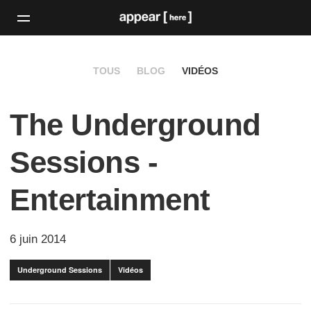
TOUS
BLOG
VIDÉOS
The Underground
Sessions -
Entertainment
6 juin 2014
Underground Sessions
Vidéos