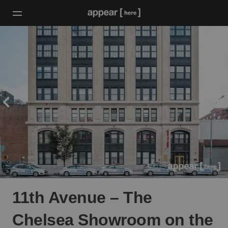
11th Avenue – The
Chelsea Showroom on the