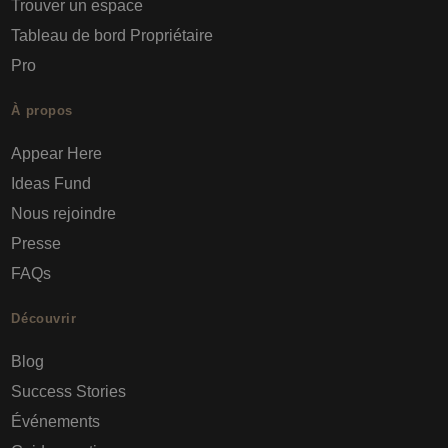
Trouver un espace
Tableau de bord Propriétaire
Pro
À propos
Appear Here
Ideas Fund
Nous rejoindre
Presse
FAQs
Découvrir
Blog
Success Stories
Événements