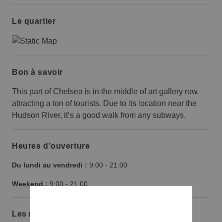
Le quartier
Bon à savoir
This part of Chelsea is in the middle of art gallery row
attracting a ton of tourists. Due to its location near the
Hudson River, it’s a good walk from any subways.
Heures d’ouverture
Du lundi au vendredi :
9:00
-
21:00
Weekend :
9:00
-
21:00
Les règles à suivre