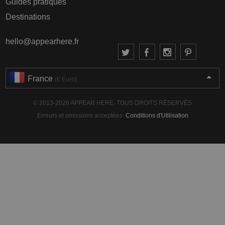
Guides pratiques
Destinations
hello@appearhere.fr
France
(€ Euro)
© 2013-2026 APPEAR HERE. TOUS DROITS RÉSERVÉS
Erreurs et omissions acceptées.
Conditions d'Utilisation