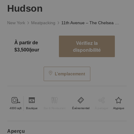
Hudson
New York
Meatpacking
11th Avenue – The Chelsea Showroom on the Hudson
Vérifiez la
À partir de
disponibilité
$3,500/jour
L’emplacement
4000
sqft
Boutique
Bar & Restaurant
Événementiel
À partager
Atypique
aperçu