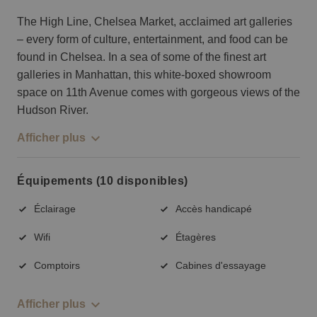
The High Line, Chelsea Market, acclaimed art galleries
– every form of culture, entertainment, and food can be
found in Chelsea. In a sea of some of the finest art
galleries in Manhattan, this white-boxed showroom
space on 11th Avenue comes with gorgeous views of the
Hudson River.
Afficher plus
Équipements (10 disponibles)
Éclairage
Accès handicapé
Wifi
Étagères
Comptoirs
Cabines d'essayage
Afficher plus