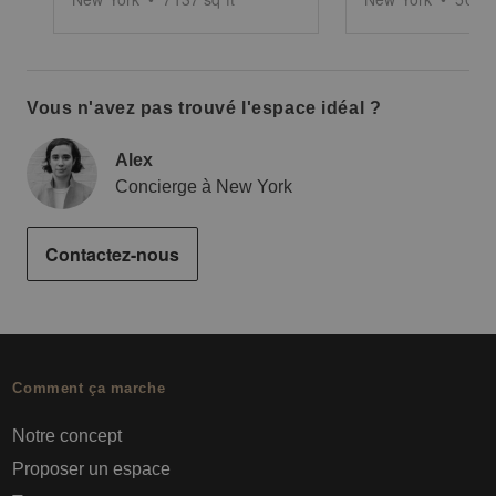
Vous n'avez pas trouvé l'espace idéal ?
Alex
Concierge à New York
Contactez-nous
Comment ça marche
Notre concept
Proposer un espace