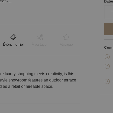
38th Street, Design District - The White Industrial Space
Date
Événementiel
À partager
Atypique
Comm
e luxury shopping meets creativity, is this
l-style showroom features an outdoor terrace
 as a retail or hireable space.