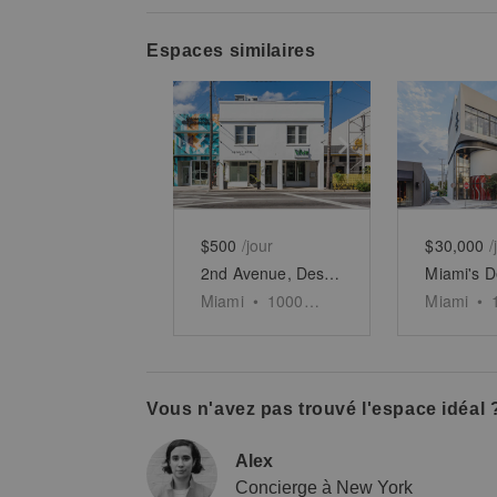
Espaces similaires
Show previous slide
Show next slid
Show 
$500
/jour
$30,000
/
2nd Avenue, Design District - The Design Boutique
Miami
•
1000
sq ft
Miami
•
Vous n'avez pas trouvé l'espace idéal 
Alex
Concierge à New York