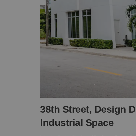
38th Street, Design D
Industrial Space