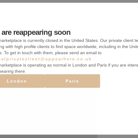
Toilettes
Sous-sol
are reappearing soon
Wifi
arketplace is currently closed in the United States. Our private client t
ng with high profile clients to find space worldwide, including in the Uni
s. To get in touch with them, please send an email to
balprivateclient@appearhere.co.uk
arketplace is operating as normal in London and Paris if you are inter
pearing there.
London
Paris