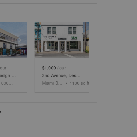
e
previous slide
Show next slide
Show previous slide
Show next slide
jour
$1,000
/jour
Miami's Design District – Flagship Showroom
2nd Avenue, Design District - The Contemporary Store
10000
sq ft
Miami Beach
•
1100
sq ft
?