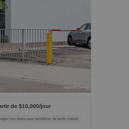
artir de $10,000/jour
ongez vos dates pour bénéficier de tarifs réduits