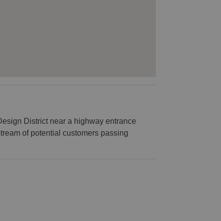
 Design District near a highway entrance
stream of potential customers passing