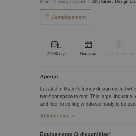
Miami
Design District
L’emplacement
21000
sqft
Boutique
Bar & Restaurant
aperçu
Located in Miami’s trendy design district wher
two-floor space to rent. This large, industria
and floor to ceiling windows; ready to be used
Afficher plus
Équipements (3 disponibles)