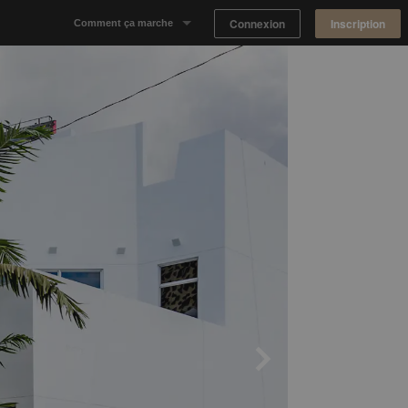
Connexion
Inscription
Comment ça marche
Notre concept
Proposer un espace
Trouver un espace
Tableau de Bord Propriétaire