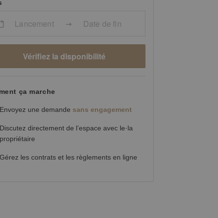
s
Lancement
Date de fin
Vérifiez la disponibilité
ent ça marche
Envoyez une demande
sans engagement
Discutez directement de l’espace avec le·la
propriétaire
Gérez les contrats et les règlements en ligne