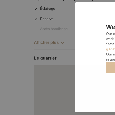
Éclairage
Réserve
We 
Accès handicapé
Our m
worki
Afficher plus
State
glo
Our m
Le quartier
in ap