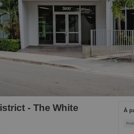
istrict - The White
À p
Prol