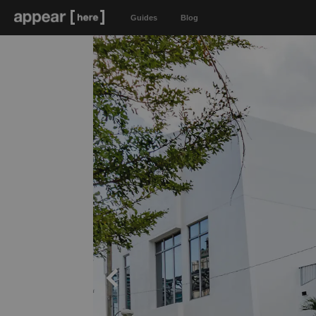
Guides
Blog