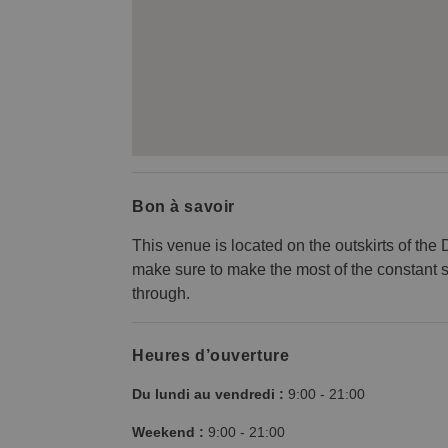
Bon à savoir
This venue is located on the outskirts of the
make sure to make the most of the constant 
through.
Heures d’ouverture
Du lundi au vendredi :
9:00
-
21:00
Weekend :
9:00
-
21:00