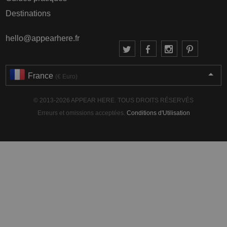
Destinations
hello@appearhere.fr
France
(€ Euro)
© 2013-2026 APPEAR HERE. TOUS DROITS RÉSERVÉS
Erreurs et omissions acceptées.
Conditions d'Utilisation