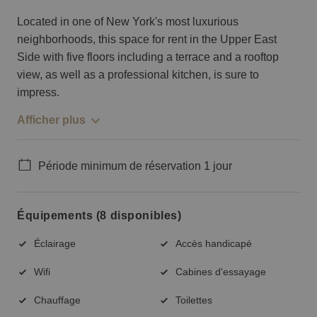
Located in one of New York's most luxurious
neighborhoods, this space for rent in the Upper East
Side with five floors including a terrace and a rooftop
view, as well as a professional kitchen, is sure to
impress.
Afficher plus
Période minimum de réservation 1 jour
Équipements (8 disponibles)
Éclairage
Accès handicapé
Wifi
Cabines d'essayage
Chauffage
Toilettes