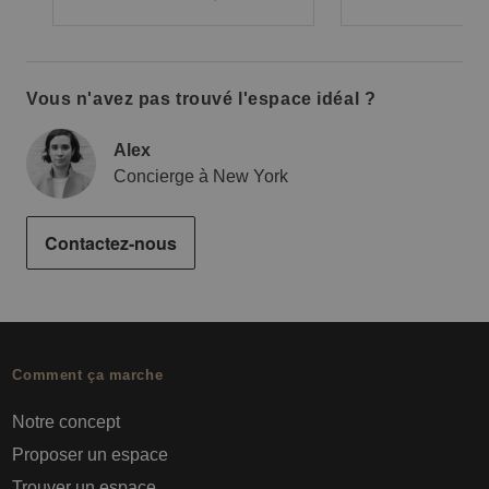
Vous n'avez pas trouvé l'espace idéal ?
Alex
Concierge à New York
Contactez-nous
Comment ça marche
Notre concept
Proposer un espace
Trouver un espace