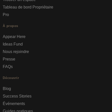
Tableau de bord Propriétaire
Pro
À propos
Appear Here
Ideas Fund
Nous rejoindre
Presse
FAQs
Découvrir
Blog
Success Stories
Événements
Guides pratiques