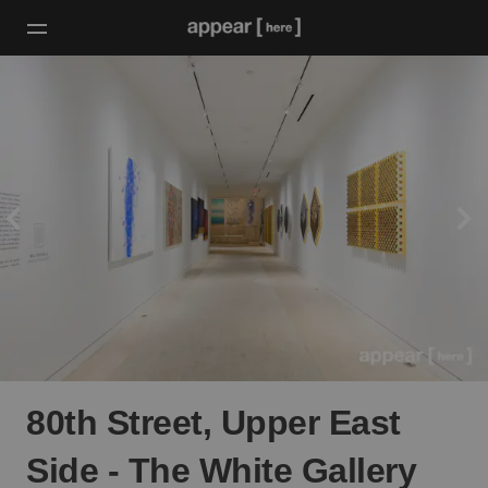
80th Street, Upper East
Side - The White Gallery