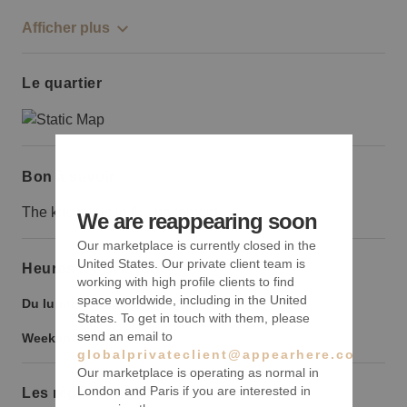
Afficher plus
Le quartier
Bon à savoir
The kitchen is in the basement
We are reappearing soon
Our marketplace is currently closed in the
United States. Our private client team is
Heures d’ouverture
working with high profile clients to find
space worldwide, including in the United
Du lundi au vendredi :
9:00
-
21:00
States. To get in touch with them, please
send an email to
Weekend :
9:00
-
21:00
globalprivateclient@appearhere.co.uk
Our marketplace is operating as normal in
London and Paris if you are interested in
Les règles à suivre