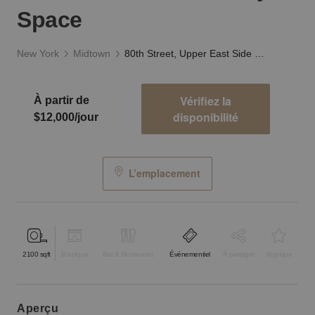
Space
New York
Midtown
80th Street, Upper East Side - The White Gallery Space
Vérifiez la
À partir de
disponibilité
$12,000/jour
L’emplacement
2100
sqft
Boutique
Bar & Restaurant
Événementiel
À partager
Atypique
aperçu