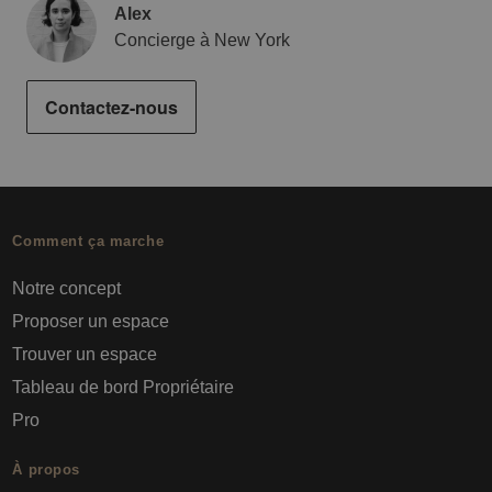
Alex
Concierge à New York
Contactez-nous
Comment ça marche
Notre concept
Proposer un espace
Trouver un espace
Tableau de bord Propriétaire
Pro
À propos