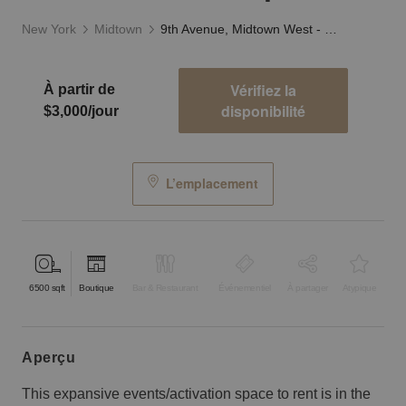
New York
Midtown
9th Avenue, Midtown West - The Showcase Space
Vérifiez la
À partir de
disponibilité
$3,000/jour
L’emplacement
6500
sqft
Boutique
Bar & Restaurant
Événementiel
À partager
Atypique
aperçu
This expansive events/activation space to rent is in the