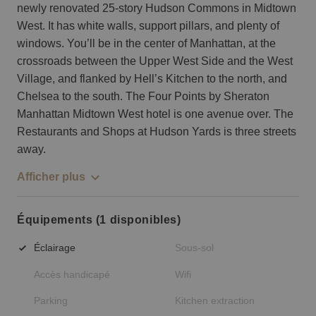
newly renovated 25-story Hudson Commons in Midtown
West. It has white walls, support pillars, and plenty of
windows. You’ll be in the center of Manhattan, at the
crossroads between the Upper West Side and the West
Village, and flanked by Hell’s Kitchen to the north, and
Chelsea to the south. The Four Points by Sheraton
Manhattan Midtown West hotel is one avenue over. The
Restaurants and Shops at Hudson Yards is three streets
away.
Afficher plus
Équipements (1 disponibles)
Éclairage
Sous-sol
Accès handicapé
Wifi
Parking
Kitchen extraction