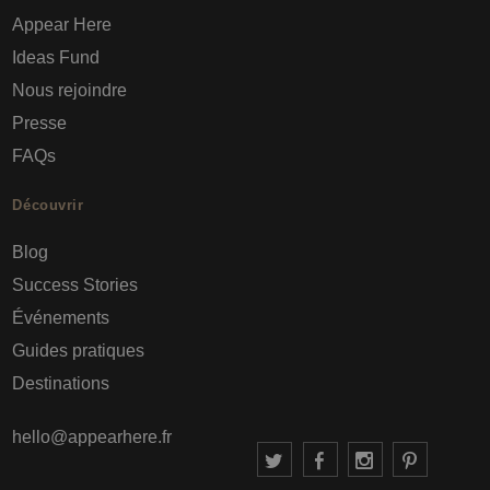
Appear Here
Ideas Fund
Nous rejoindre
Presse
FAQs
Découvrir
Blog
Success Stories
Événements
Guides pratiques
Destinations
hello@appearhere.fr