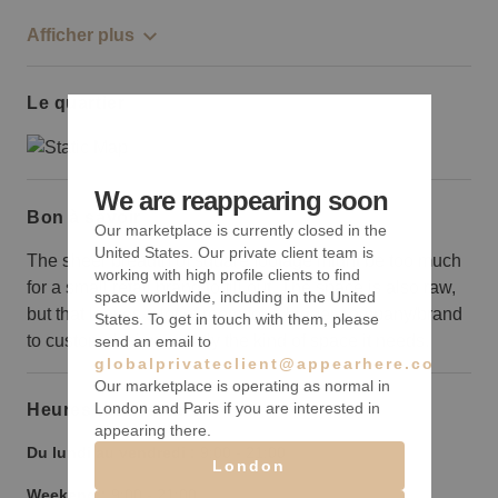
Afficher plus
Le quartier
We are reappearing soon
Bon à savoir
Our marketplace is currently closed in the
United States. Our private client team is
The sheer breadth of square footage might be too much
working with high profile clients to find
for a small retail brand to fill out. The space is also raw,
space worldwide, including in the United
but that leaves a lot of room for a bigger company/brand
States. To get in touch with them, please
to custom design exactly the kind of space it needs.
send an email to
globalprivateclient@appearhere.co.uk
Our marketplace is operating as normal in
London and Paris if you are interested in
Heures d’ouverture
appearing there.
Du lundi au vendredi :
9:00
-
21:00
London
Weekend :
9:00
-
21:00