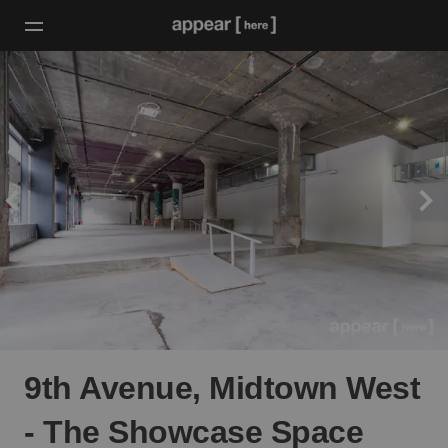
9th Avenue, Midtown West
- The Showcase Space