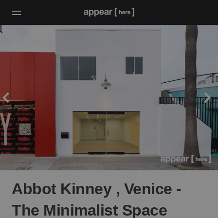
Abbot Kinney , Venice -
The Minimalist Space