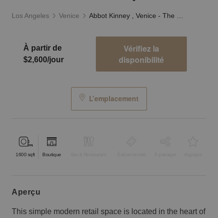
Los Angeles
Venice
Abbot Kinney , Venice - The Minimalist Space
Vérifiez la
À partir de
disponibilité
$2,600/jour
L’emplacement
1600
sqft
Boutique
Bar & Restaurant
Événementiel
À partager
Atypique
aperçu
This simple modern retail space is located in the heart of