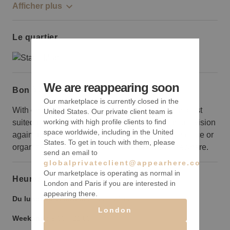
Afficher plus
Le quartier
We are reappearing soon
Bon à savoir
Our marketplace is currently closed in the
With one polished central space, this location is best
United States. Our private client team is
working with high profile clients to find
suited to brands looking to create a bold aesthetic vision
space worldwide, including in the United
against a minimal backdrop. Brands looking for office or
States. To get in touch with them, please
organization space would be better served elsewhere.
send an email to
globalprivateclient@appearhere.co.uk
Our marketplace is operating as normal in
Heures d’ouverture
London and Paris if you are interested in
appearing there.
Du lundi au vendredi :
9:00
-
21:00
London
Weekend :
9:00
-
21:00