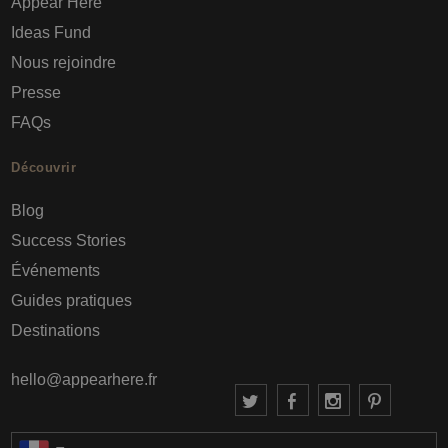
Appear Here
Ideas Fund
Nous rejoindre
Presse
FAQs
Découvrir
Blog
Success Stories
Événements
Guides pratiques
Destinations
hello@appearhere.fr