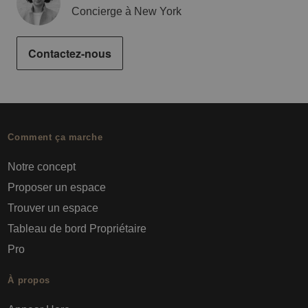
Concierge à New York
Contactez-nous
Comment ça marche
Notre concept
Proposer un espace
Trouver un espace
Tableau de bord Propriétaire
Pro
À propos