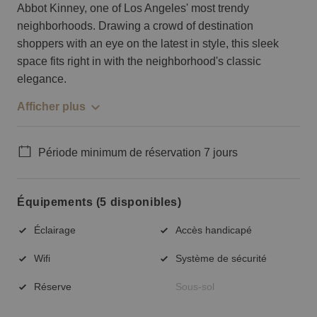
Abbot Kinney, one of Los Angeles' most trendy
neighborhoods. Drawing a crowd of destination
shoppers with an eye on the latest in style, this sleek
space fits right in with the neighborhood's classic
elegance.
Afficher plus
Période minimum de réservation 7 jours
Équipements (5 disponibles)
Éclairage
Accès handicapé
Wifi
Système de sécurité
Réserve
Sous-sol