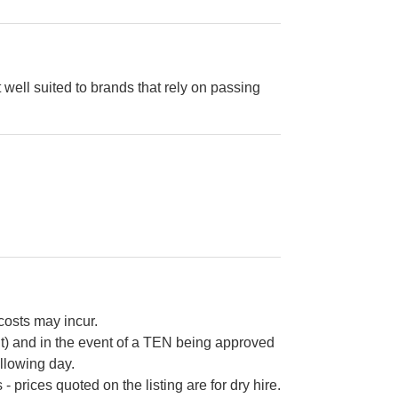
t well suited to brands that rely on passing
 costs may incur.
ht) and in the event of a TEN being approved
ollowing day.
 prices quoted on the listing are for dry hire.