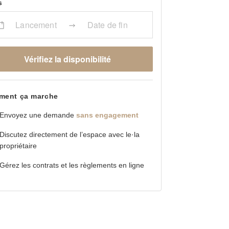
s
Lancement
Date de fin
Vérifiez la disponibilité
ent ça marche
Envoyez une demande
sans engagement
Discutez directement de l’espace avec le·la
propriétaire
Gérez les contrats et les règlements en ligne