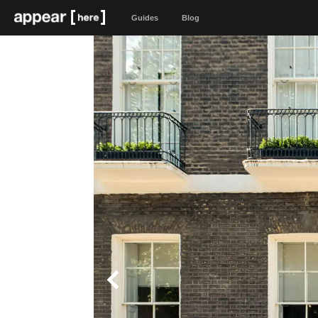
Guides
Blog