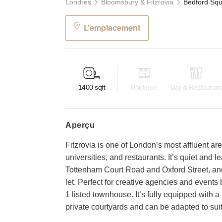
Londres
Bloomsbury & Fitzrovia
L’emplacement
1400
sqft
Boutique
Bar & Restaurant
aperçu
Fitzrovia is one of London’s most affluent 
universities, and restaurants. It’s quiet and lea
Tottenham Court Road and Oxford Street, and i
let. Perfect for creative agencies and events 
1 listed townhouse. It’s fully equipped with
private courtyards and can be adapted to suit