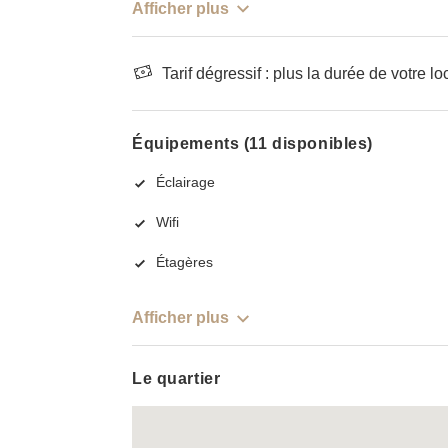
Afficher plus
Tarif dégressif : plus la durée de votre lo
Équipements (11 disponibles)
Éclairage
Wifi
Étagères
Afficher plus
Le quartier