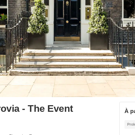
rovia - The Event
À pa
Prol