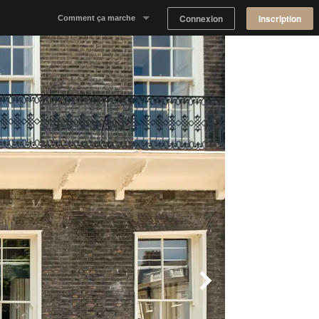
Connexion
Inscription
Comment ça marche
Notre concept
Proposer un espace
Trouver un espace
Tableau de Bord Propriétaire