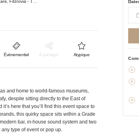
Bedford Square, Fitzrovia - The Event Space
Date
Événementiel
À partager
Atypique
Comm
areas and home to world-famous museums,
fy, despite sitting directly to the East of
t’s here that you’ll find this event space to
brands, this quirky space sits within a Grade
 a modern bar, in-house sound system and two
 any type of event or pop up.