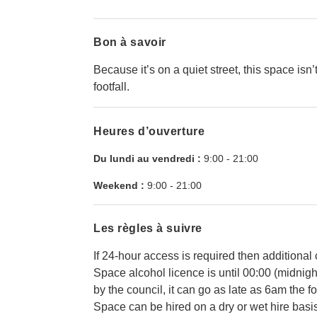
Bon à savoir
Because it’s on a quiet street, this space isn’
footfall.
Heures d’ouverture
Du lundi au vendredi :
9:00
-
21:00
Weekend :
9:00
-
21:00
Les règles à suivre
If 24-hour access is required then additional
Space alcohol licence is until 00:00 (midnig
by the council, it can go as late as 6am the f
Space can be hired on a dry or wet hire basis -