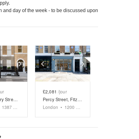
pply.
n and day of the week - to be discussed upon
e
previous slide
Show next slide
Show previous slide
Show next slide
our
£2,081
/jour
Bloomsbury Street - The Modern Townhouse
Percy Street, Fitzrovia - Ground Floor Gallery
1387
sq ft
London
•
1200
sq ft
?