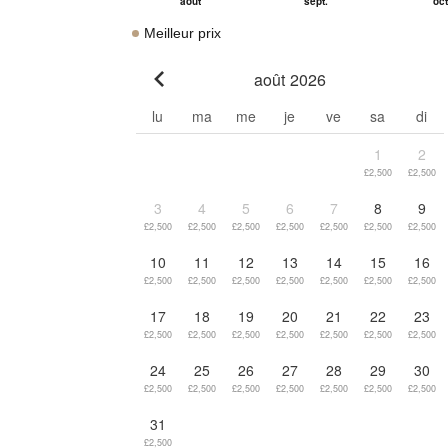
Meilleur prix
août 2026
Go to previous month
lu
ma
me
je
ve
sa
di
1
2
£2,500
£2,500
3
4
5
6
7
8
9
£2,500
£2,500
£2,500
£2,500
£2,500
£2,500
£2,500
10
11
12
13
14
15
16
£2,500
£2,500
£2,500
£2,500
£2,500
£2,500
£2,500
17
18
19
20
21
22
23
£2,500
£2,500
£2,500
£2,500
£2,500
£2,500
£2,500
24
25
26
27
28
29
30
£2,500
£2,500
£2,500
£2,500
£2,500
£2,500
£2,500
31
£2,500