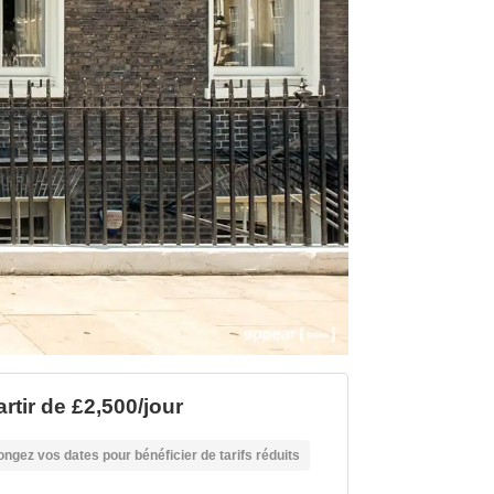
rtir de £2,500/jour
ongez vos dates pour bénéficier de tarifs réduits