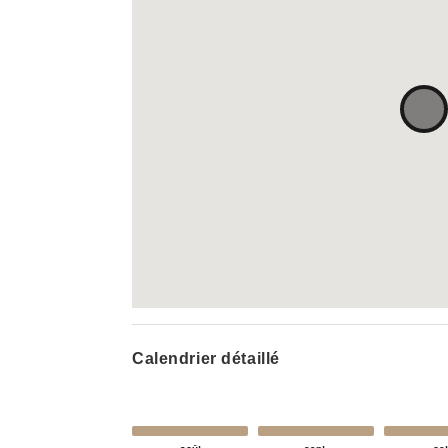
Calendrier détaillé