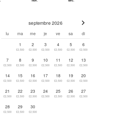
septembre 2026
Go to next month
lu
ma
me
je
ve
sa
di
1
2
3
4
5
6
£2,500
£2,500
£2,500
£2,500
£2,500
£2,500
7
8
9
10
11
12
13
£2,500
£2,500
£2,500
£2,500
£2,500
£2,500
£2,500
14
15
16
17
18
19
20
£2,500
£2,500
£2,500
£2,500
£2,500
£2,500
£2,500
21
22
23
24
25
26
27
£2,500
£2,500
£2,500
£2,500
£2,500
£2,500
£2,500
28
29
30
£2,500
£2,500
£2,500