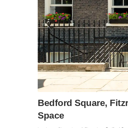
Bedford Square, Fitz
Space