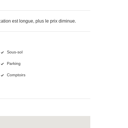
cation est longue, plus le prix diminue.
Sous-sol
Parking
Comptoirs