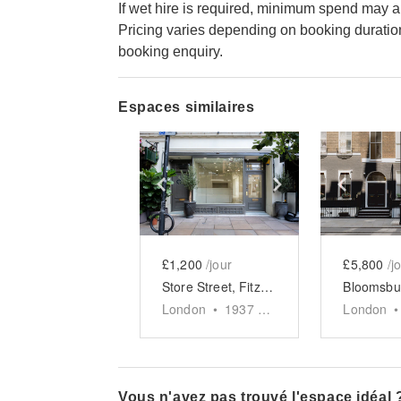
If wet hire is required, minimum spend may a
Pricing varies depending on booking duratio
booking enquiry.
Espaces similaires
Show previous slide
Show next slid
Show 
£1,200
/jour
£5,800
/j
Store Street, Fitzrovia – The Lux Store
London
•
1937
sq ft
London
•
Vous n'avez pas trouvé l'espace idéal 