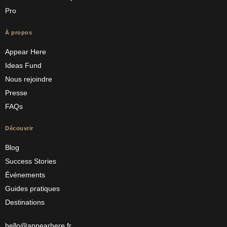
Pro
À propos
Appear Here
Ideas Fund
Nous rejoindre
Presse
FAQs
Découvrir
Blog
Success Stories
Événements
Guides pratiques
Destinations
hello@appearhere.fr