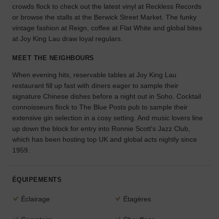
crowds flock to check out the latest vinyl at Reckless Records
l'espace
or browse the stalls at the Berwick Street Market. The funky
idéal
vintage fashion at Reign, coffee at Flat White and global bites
pour
at Joy King Lau draw loyal regulars.
votre
projet.
MEET THE NEIGHBOURS
RECHERCHER
When evening hits, reservable tables at Joy King Lau
DES ESPACES
restaurant fill up fast with diners eager to sample their
signature Chinese dishes before a night out in Soho. Cocktail
connoisseurs flock to The Blue Posts pub to sample their
extensive gin selection in a cosy setting. And music lovers line
up down the block for entry into Ronnie Scott's Jazz Club,
which has been hosting top UK and global acts nightly since
1959.
ÉQUIPEMENTS
Éclairage
Étagères