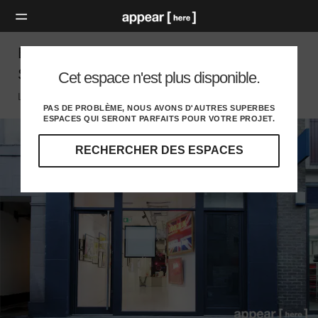
Berwick Street, Soho - The Glass Event
Space
Cet espace n'est plus disponible.
London W, London
PAS DE PROBLÈME, NOUS AVONS D'AUTRES SUPERBES
ESPACES QUI SERONT PARFAITS POUR VOTRE PROJET.
RECHERCHER DES ESPACES
Explorez
nos
destinations
et
identifiez
l'audience
idéale