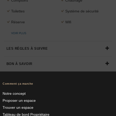
Comptoirs
Chauffage
Toilettes
Système de sécurité
Réserve
Wifi
VOIR PLUS
LES RÈGLES À SUIVRE
BON À SAVOIR
Comment ça marche
Notre concept
Proposer un espace
Trouver un espace
Tableau de bord Propriétaire