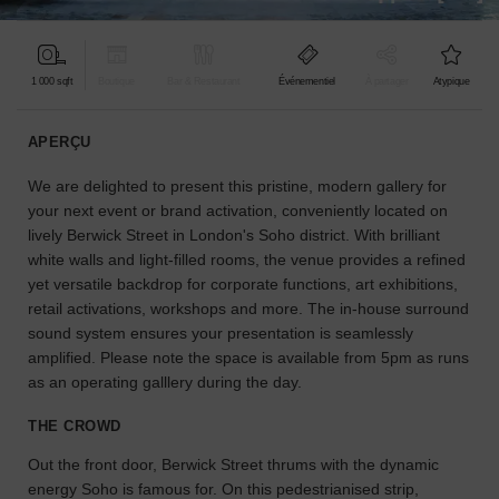
pour
votre
projet.
1 000 sqft
Boutique
Bar & Restaurant
Événementiel
À partager
Atypique
GUIDES
APERÇU
We are delighted to present this pristine, modern gallery for
À
la
your next event or brand activation, conveniently located on
recherche
lively Berwick Street in London's Soho district. With brilliant
d'un
white walls and light-filled rooms, the venue provides a refined
espace
yet versatile backdrop for corporate functions, art exhibitions,
en
retail activations, workshops and more. The in-house surround
particulier
sound system ensures your presentation is seamlessly
?
amplified. Please note the space is available from 5pm as runs
Utilisez
as an operating galllery during the day.
notre
moteur
THE CROWD
de
recherche
Out the front door, Berwick Street thrums with the dynamic
pour
energy Soho is famous for. On this pedestrianised strip,
trouver