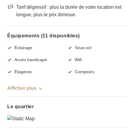
Tarif dégressif : plus la durée de votre location est
longue, plus le prix diminue.
Équipements (11 disponibles)
Éclairage
Sous-sol
Accès handicapé
Wifi
Étagères
Comptoirs
Afficher plus
Le quartier