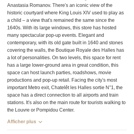
Anastasia Romanov. There's an iconic view of the
historic courtyard where King Louis XIV used to play as
a child – a view that's remained the same since the
1640s. With its large windows, this store has hosted
many spectacular pop-up events. Elegant and
contemporary, with its old gate built in 1640 and stones
covering the walls, the Boutique Royale des Halles has
a lot of personalities. On two levels, this space for rent
has a large lower-ground area in great condition, this
space can host launch parties, roadshows, movie
productions and pop-up retail. Facing the city's most
important Metro exit, Chatelêt les Halles sortie N°1, the
space has a direct connection to all airports and train
stations. It's also on the main route for tourists walking to
the Louvre or Pompidou Center.
Afficher plus