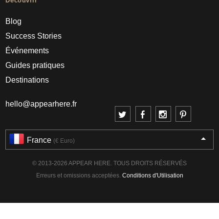
Découvrir
Blog
Success Stories
Événements
Guides pratiques
Destinations
hello@appearhere.fr
France
(€ Euro)
© 2013-2026 APPEAR HERE. TOUS DROITS RÉSERVÉS
Erreurs et omissions acceptées.
Conditions d'Utilisation