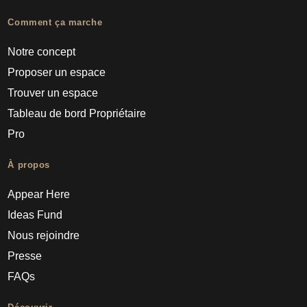
Comment ça marche
Notre concept
Proposer un espace
Trouver un espace
Tableau de bord Propriétaire
Pro
À propos
Appear Here
Ideas Fund
Nous rejoindre
Presse
FAQs