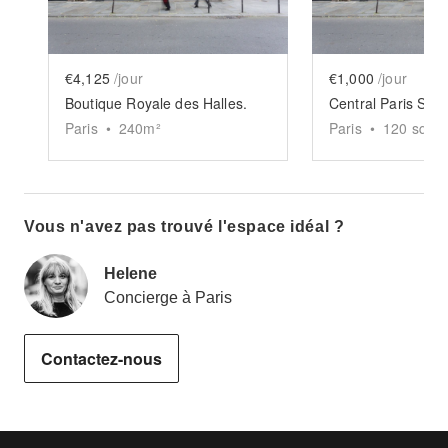
€4,125
/jour
€1,000
/jour
Boutique Royale des Halles.
Central Paris Sh
Paris
•
240
m²
Paris
•
120
sq ft
Vous n'avez pas trouvé l'espace idéal ?
Helene
Concierge à Paris
Contactez-nous