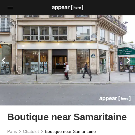
Boutique near Samaritaine
Paris
Châtelet
Boutique near Samaritaine