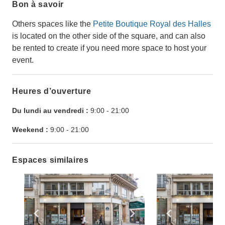
Bon à savoir
Others spaces like the
Petite Boutique Royal des Halles
is located on the other side of the square, and can also
be rented to create if you need more space to host your
event.
Heures d’ouverture
Du lundi au vendredi :
9:00
-
21:00
Weekend :
9:00
-
21:00
Espaces similaires
Show previous slide
Show next slide
Show previ