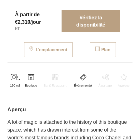
À partir de
Vérifiez la
€2,310/jour
disponibilité
HT
L’emplacement
Plan
120
m2
Boutique
Bar & Restaurant
Événementiel
À partager
Atypique
aperçu
A lot of magic is attached to the history of this boutique
space, which has drawn interest from some of the
world’s most famous brands including Coco Chanel and