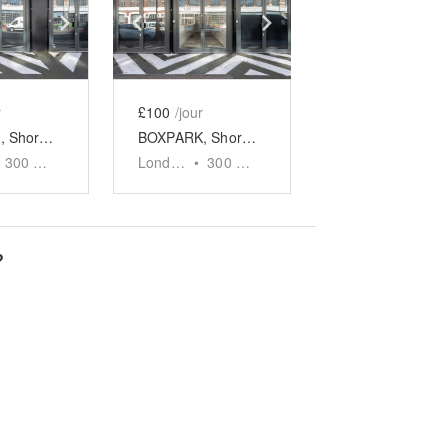
e
previous slide
Show next slide
Show previous slide
Show next slide
r
£100
/jour
BOXPARK, Shoreditch - Unit 9
BOXPARK, Shoreditch - Unit 10
300
sq ft
London
•
300
sq ft
?