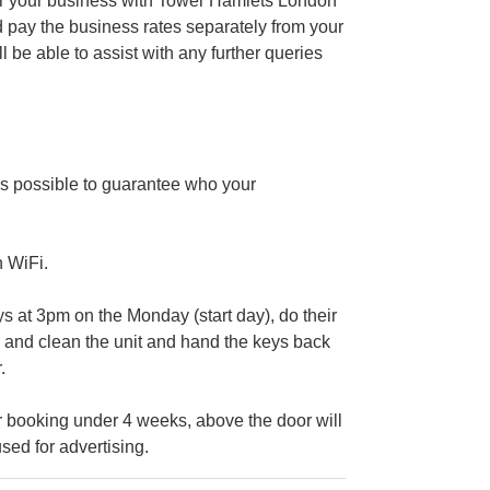
ter your business with Tower Hamlets London
 pay the business rates separately from your
e able to assist with any further queries
s possible to guarantee who your
n WiFi.
at 3pm on the Monday (start day), do their
ig and clean the unit and hand the keys back
.
 booking under 4 weeks, above the door will
sed for advertising.