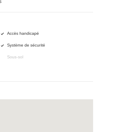
s
Accès handicapé
Système de sécurité
Sous-sol