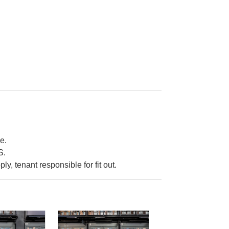
e.
S.
ply, tenant responsible for fit out.