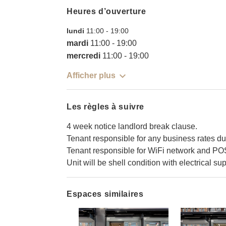
Heures d’ouverture
lundi
11:00
-
19:00
mardi
11:00
-
19:00
mercredi
11:00
-
19:00
Afficher plus
Les règles à suivre
4 week notice landlord break clause.
Tenant responsible for any business rates du
Tenant responsible for WiFi network and PO
Unit will be shell condition with electrical sup
Espaces similaires