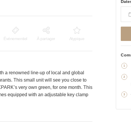
Date
Événementiel
À partager
Atypique
Comm
th a renowned line-up of local and global
rants. This small unit will see you close to
XPARK’s very own green, for one month. This
comes equipped with an adjustable key clamp