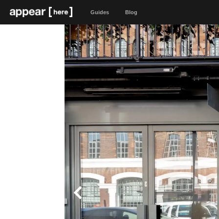
Guides
Blog