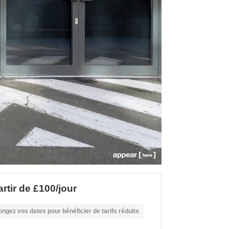
artir de £100/jour
ongez vos dates pour bénéficier de tarifs réduits