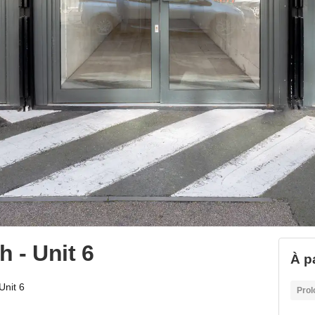
 - Unit 6
À p
Unit 6
Prol