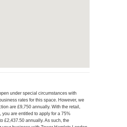
open under special circumstances with
e business rates for this space. However, we
tion are £9,750 annually. With the retail,
, you are entitled to apply for a 75%
to £2,437.50 annually. As such, the