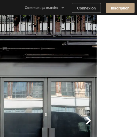
Connexion
Inscription
Comment ça marche
Notre concept
Proposer un espace
Trouver un espace
Tableau de Bord Propriétaire