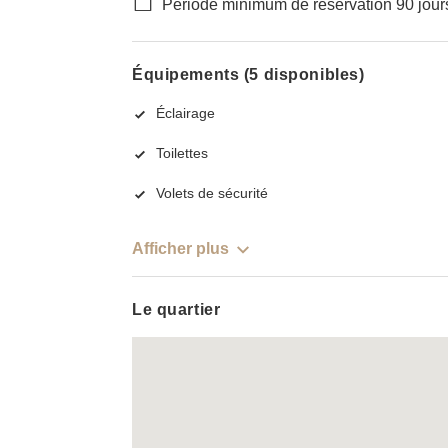
Période minimum de réservation 90 jour
Équipements (5 disponibles)
Éclairage
Toilettes
Volets de sécurité
Afficher plus
Le quartier