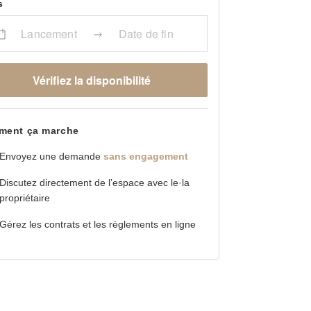
s
Lancement
Date de fin
Vérifiez la disponibilité
ent ça marche
Envoyez une demande
sans engagement
Discutez directement de l’espace avec le·la
propriétaire
Gérez les contrats et les règlements en ligne