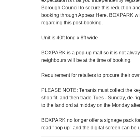
expectation is that you independently regis
Borough Council to secure this reduction and
booking through Appear Here. BOXPARK will b
regarding this post-booking.
Unit is 40ft long x 8ft wide
BOXPARK is a pop-up mall so it is not alway
neighbours will be at the time of booking.
Requirement for retailers to procure their ow
PLEASE NOTE: Tenants must collect the keys 
shop fit, and then trade Tues - Sunday, de-r
to the landlord at midday on the Monday after
BOXPARK no longer offer a signage pack for
read "pop up" and the digital screen can be u