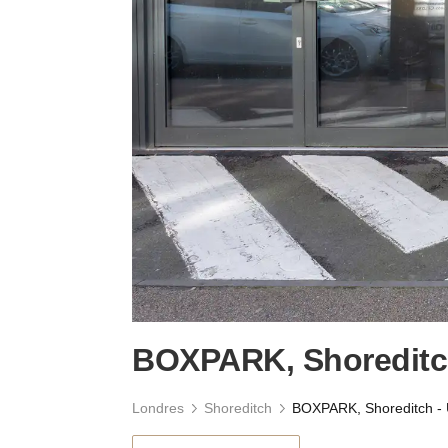
BOXPARK, Shoreditch
Londres
Shoreditch
BOXPARK, Shoreditch - 