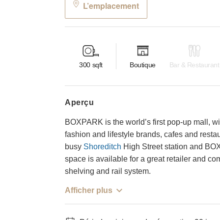
L’emplacement
300
sqft
Boutique
Bar & Restaurant
aperçu
BOXPARK is the world’s first pop-up mall, wi
fashion and lifestyle brands, cafes and restau
busy
Shoreditch
High Street station and BO
space is available for a great retailer and 
shelving and rail system.
Afficher plus