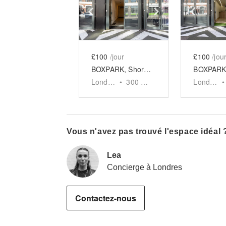
Show previous slide
Show next slid
Show 
£100
/jour
£100
/jou
BOXPARK, Shoreditch - Unit 8
London
•
300
sq ft
London
•
Vous n'avez pas trouvé l'espace idéal 
Lea
Concierge à Londres
Contactez-nous