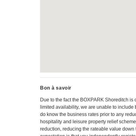
Bon à savoir
Due to the fact the BOXPARK Shoreditch is 
limited availability, we are unable to includ
do know the business rates prior to any reduc
hospitality and leisure property relief scheme
reduction, reducing the rateable value down 