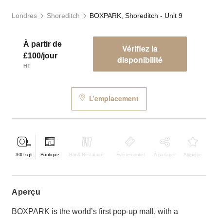
Londres
Shoreditch
BOXPARK, Shoreditch - Unit 9
À partir de
Vérifiez la
£100/jour
disponibilité
HT
L’emplacement
300
sqft
Boutique
Bar & Restaurant
Événementiel
À partager
Atypique
aperçu
BOXPARK is the world’s first pop-up mall, with a