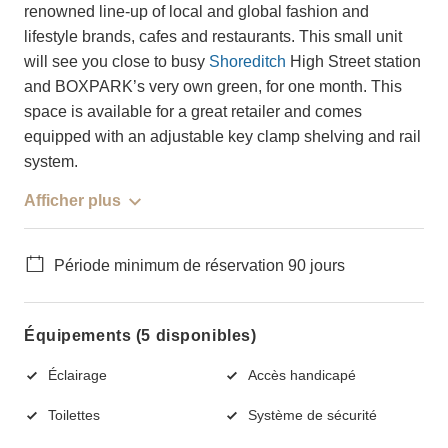
renowned line-up of local and global fashion and
lifestyle brands, cafes and restaurants. This small unit
will see you close to busy
Shoreditch
High Street station
and BOXPARK’s very own green, for one month. This
space is available for a great retailer and comes
equipped with an adjustable key clamp shelving and rail
system.
Afficher plus
Période minimum de réservation 90 jours
Équipements (5 disponibles)
Éclairage
Accès handicapé
Toilettes
Système de sécurité