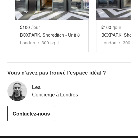
£100
/jour
£100
/jour
BOXPARK, Shoreditch - Unit 8
London
•
300
sq ft
London
•
300
sq 
Vous n'avez pas trouvé l'espace idéal ?
Lea
Concierge à Londres
Contactez-nous