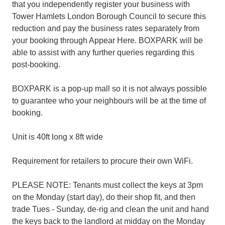
that you independently register your business with
Tower Hamlets London Borough Council to secure this
reduction and pay the business rates separately from
your booking through Appear Here. BOXPARK will be
able to assist with any further queries regarding this
post-booking.
BOXPARK is a pop-up mall so it is not always possible
to guarantee who your neighbours will be at the time of
booking.
Unit is 40ft long x 8ft wide
Requirement for retailers to procure their own WiFi.
PLEASE NOTE: Tenants must collect the keys at 3pm
on the Monday (start day), do their shop fit, and then
trade Tues - Sunday, de-rig and clean the unit and hand
the keys back to the landlord at midday on the Monday