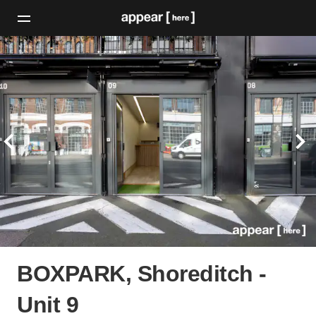
BOXPARK, Shoreditch -
Unit 9