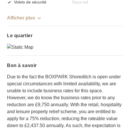
Volets de sécurité
Sous-sol
Afficher plus
Le quartier
Bon à savoir
Due to the fact the BOXPARK Shoreditch is open under
special circumstances with limited availability, we are
unable to include business rates for this space.
However, we do know the business rates prior to any
reduction are £9,750 annually. With the retail, hospitality
and leisure property relief scheme, you are entitled to
apply for a 75% reduction, reducing the rateable value
down to £2,437.50 annually. As such, the expectation is