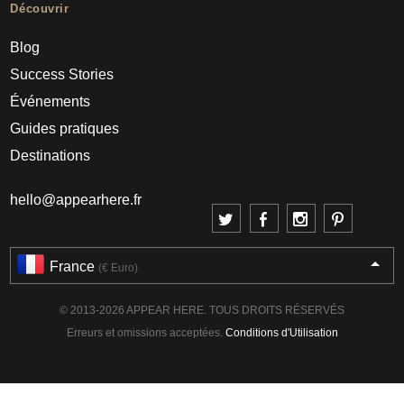
Découvrir
Blog
Success Stories
Événements
Guides pratiques
Destinations
hello@appearhere.fr
France
(€ Euro)
© 2013-2026 APPEAR HERE. TOUS DROITS RÉSERVÉS
Erreurs et omissions acceptées.
Conditions d'Utilisation