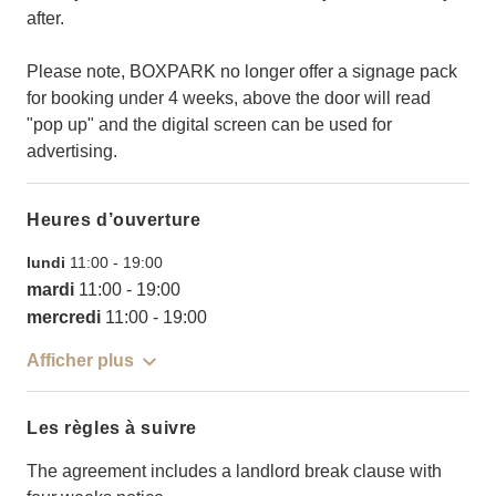
after.
Please note, BOXPARK no longer offer a signage pack
for booking under 4 weeks, above the door will read
"pop up" and the digital screen can be used for
advertising.
Heures d’ouverture
lundi
11:00
-
19:00
mardi
11:00
-
19:00
mercredi
11:00
-
19:00
Afficher plus
Les règles à suivre
The agreement includes a landlord break clause with