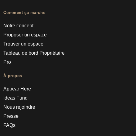
Comment ça marche
Notre concept
Proposer un espace
Trouver un espace
Tableau de bord Propriétaire
Pro
À propos
Appear Here
Ideas Fund
Nous rejoindre
Presse
FAQs