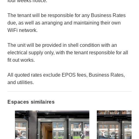
four weeks notice.
The tenant will be responsible for any Business Rates
due, as well as arranging and maintaining their own
WiFi network.
The unit will be provided in shell condition with an
electrical supply only, with the tenant responsible for all
fit out works.
All quoted rates exclude EPOS fees, Business Rates,
and utilities.
Espaces similaires
Show previous slide
Show next slide
Show previ