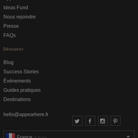
Ideas Fund
Nous rejoindre
Presse
FAQs
Découvrir
Blog
Success Stories
Événements
Guides pratiques
Destinations
hello@appearhere.fr
France
(€ Euro)