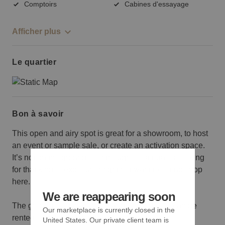
Comptoirs
Cabines d'essayage
Afficher plus
Le quartier
Bon à savoir
This open and airy spot is great for a showroom, to host
an event or sample sale, or create an activation space.
It’s not on the ground floor though, so a retailer looking
for that kind of exposure might not want to set up shop
here.
We are reappearing soon
The ground floor, basement and second floor can be
Our marketplace is currently closed in the
rented for $28,750 per day.
United States. Our private client team is