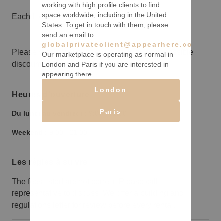
working with high profile clients to find
space worldwide, including in the United
Each floor is 10,000sqft
States. To get in touch with them, please
send an email to
globalprivateclient@appearhere.co.uk
Please reach out your concierge to discuss possible
Our marketplace is operating as normal in
discounts for long term bookings.
London and Paris if you are interested in
appearing there.
London
Heures d’ouverture
Paris
Du lundi au vendredi :
9:00
-
21:00
Weekend :
9:00
-
21:00
Les règles à suivre
The fees listed are not correct. Please call
representative to discuss. We offer a building and
regulations letter for review before every rental.