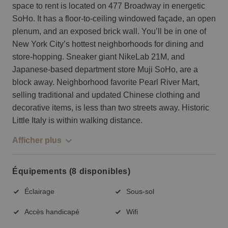
space to rent is located on 477 Broadway in energetic
SoHo. It has a floor-to-ceiling windowed façade, an open
plenum, and an exposed brick wall. You’ll be in one of
New York City’s hottest neighborhoods for dining and
store-hopping. Sneaker giant NikeLab 21M, and
Japanese-based department store Muji SoHo, are a
block away. Neighborhood favorite Pearl River Mart,
selling traditional and updated Chinese clothing and
decorative items, is less than two streets away. Historic
Little Italy is within walking distance.
Afficher plus
Équipements (8 disponibles)
Éclairage
Sous-sol
Accès handicapé
Wifi