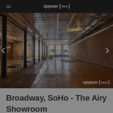
Broadway, SoHo - The Airy
Showroom