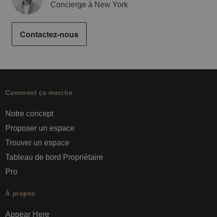
Concierge à New York
Contactez-nous
Comment ça marche
Notre concept
Proposer un espace
Trouver un espace
Tableau de bord Propriétaire
Pro
À propos
Appear Here