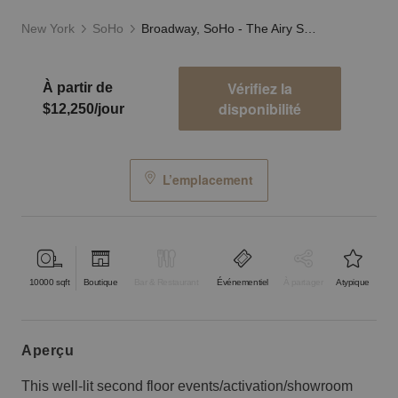
New York
SoHo
Broadway, SoHo - The Airy Showroom
Vérifiez la
À partir de
disponibilité
$12,250/jour
L’emplacement
10000
sqft
Boutique
Bar & Restaurant
Événementiel
À partager
Atypique
aperçu
This well-lit second floor events/activation/showroom