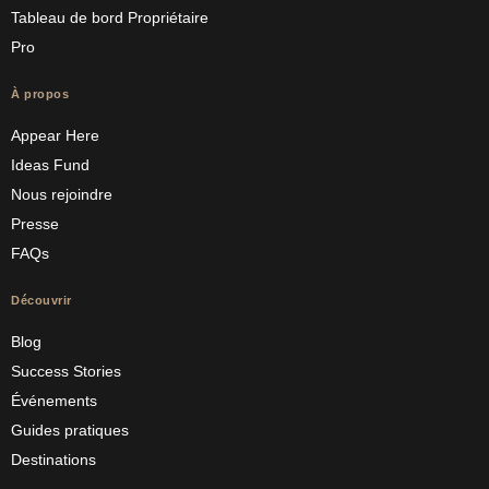
Tableau de bord Propriétaire
Pro
À propos
Appear Here
Ideas Fund
Nous rejoindre
Presse
FAQs
Découvrir
Blog
Success Stories
Événements
Guides pratiques
Destinations