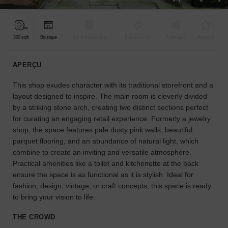
pour
votre
projet.
300 sqft
Boutique
Bar & Restaurant
Événementiel
À partager
Atypique
GUIDES
APERÇU
This shop exudes character with its traditional storefront and a
À
la
layout designed to inspire. The main room is cleverly divided
recherche
by a striking stone arch, creating two distinct sections perfect
d'un
for curating an engaging retail experience. Formerly a jewelry
espace
shop, the space features pale dusty pink walls, beautiful
en
parquet flooring, and an abundance of natural light, which
particulier
combine to create an inviting and versatile atmosphere.
?
Practical amenities like a toilet and kitchenette at the back
Utilisez
ensure the space is as functional as it is stylish. Ideal for
notre
fashion, design, vintage, or craft concepts, this space is ready
moteur
to bring your vision to life.
de
recherche
THE CROWD
pour
trouver