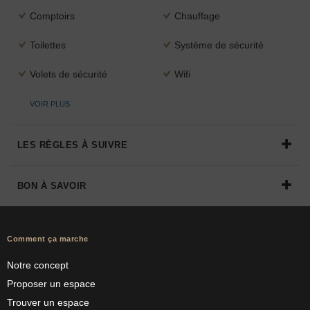
Comptoirs
Chauffage
Toilettes
Système de sécurité
Volets de sécurité
Wifi
VOIR PLUS
LES RÈGLES À SUIVRE
BON À SAVOIR
Comment ça marche
Notre concept
Proposer un espace
Trouver un espace