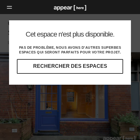
Calvert Avenue, Shoreditch – The Retail
Space
Cet espace n'est plus disponible.
London E, London
PAS DE PROBLÈME, NOUS AVONS D'AUTRES SUPERBES
ESPACES QUI SERONT PARFAITS POUR VOTRE PROJET.
RECHERCHER DES ESPACES
Explorez
nos
destinations
et
identifiez
l'audience
idéale