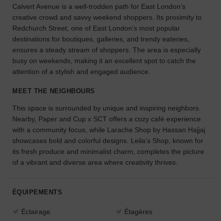
Calvert Avenue is a well-trodden path for East London’s
l'espace
creative crowd and savvy weekend shoppers. Its proximity to
idéal
Redchurch Street, one of East London’s most popular
pour
destinations for boutiques, galleries, and trendy eateries,
votre
projet.
ensures a steady stream of shoppers. The area is especially
busy on weekends, making it an excellent spot to catch the
attention of a stylish and engaged audience.
RECHERCHER
DES ESPACES
MEET THE NEIGHBOURS
This space is surrounded by unique and inspiring neighbors.
Nearby, Paper and Cup x SCT offers a cozy café experience
with a community focus, while Larache Shop by Hassan Hajjaj
showcases bold and colorful designs. Leila’s Shop, known for
its fresh produce and minimalist charm, completes the picture
of a vibrant and diverse area where creativity thrives.
ÉQUIPEMENTS
Éclairage
Étagères