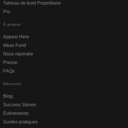
Tableau de bord Propriétaire
Pro
À propos
Appear Here
Ideas Fund
Nous rejoindre
Presse
FAQs
Découvrir
Blog
Success Stories
Événements
Guides pratiques