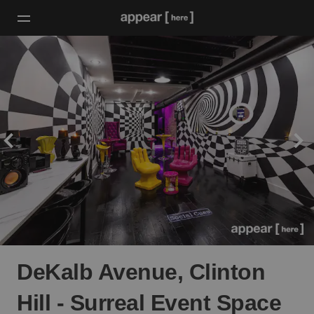
DeKalb Avenue, Clinton
Hill - Surreal Event Space