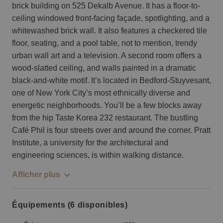
brick building on 525 Dekalb Avenue. It has a floor-to-
ceiling windowed front-facing façade, spotlighting, and a
whitewashed brick wall. It also features a checkered tile
floor, seating, and a pool table, not to mention, trendy
urban wall art and a television. A second room offers a
wood-slatted ceiling, and walls painted in a dramatic
black-and-white motif. It’s located in Bedford-Stuyvesant,
one of New York City’s most ethnically diverse and
energetic neighborhoods. You’ll be a few blocks away
from the hip Taste Korea 232 restaurant. The bustling
Café Phil is four streets over and around the corner. Pratt
Institute, a university for the architectural and
engineering sciences, is within walking distance.
Afficher plus
Équipements (6 disponibles)