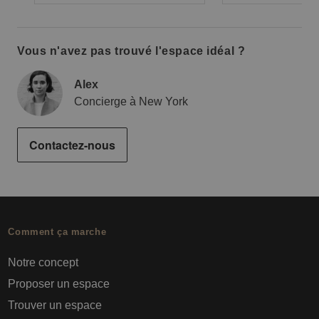
Vous n'avez pas trouvé l'espace idéal ?
Alex
Concierge à New York
Contactez-nous
Comment ça marche
Notre concept
Proposer un espace
Trouver un espace