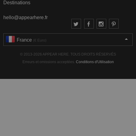
Destinations
hello@appearhere.fr
France
(€ Euro)
© 2013-2026 APPEAR HERE. TOUS DROITS RÉSERVÉS
Erreurs et omissions acceptées.
Conditions d'Utilisation