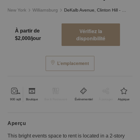
New York
Williamsburg
DeKalb Avenue, Clinton Hill - Surreal Event Space
Vérifiez la
À partir de
disponibilité
$2,000/jour
L’emplacement
900
sqft
Boutique
Bar & Restaurant
Événementiel
À partager
Atypique
aperçu
This bright events space to rent is located in a 2-story