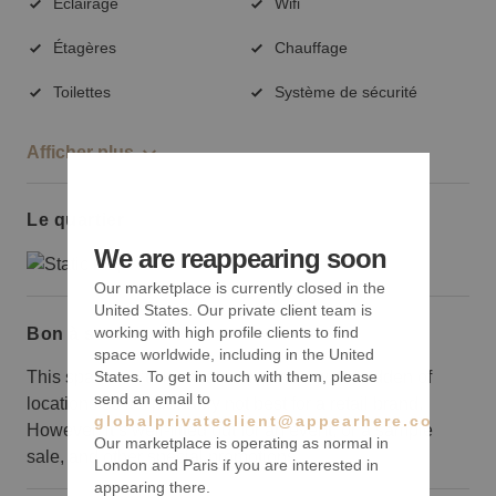
Éclairage
Wifi
Étagères
Chauffage
Toilettes
Système de sécurité
Afficher plus
Le quartier
We are reappearing soon
Our marketplace is currently closed in the
United States. Our private client team is
working with high profile clients to find
Bon à savoir
space worldwide, including in the United
This space isn’t situated on the most well-trodden of
States. To get in touch with them, please
send an email to
locations so it’s probably not best for a retail brand.
globalprivateclient@appearhere.co.uk
However, it’s well-fitted out for an event, or a sample
Our marketplace is operating as normal in
sale, and other special promotions.
London and Paris if you are interested in
appearing there.