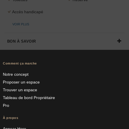
Accès handicapé
VOIR PLUS
BON À SAVOIR
Comment ça marche
Notre concept
Proposer un espace
Trouver un espace
Tableau de bord Propriétaire
Pro
À propos
Appear Here