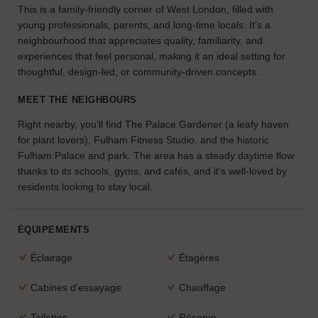
This is a family-friendly corner of West London, filled with
l'espace
young professionals, parents, and long-time locals. It’s a
idéal
neighbourhood that appreciates quality, familiarity, and
pour
experiences that feel personal, making it an ideal setting for
votre
projet.
thoughtful, design-led, or community-driven concepts.
MEET THE NEIGHBOURS
RECHERCHER
DES ESPACES
Right nearby, you’ll find The Palace Gardener (a leafy haven
for plant lovers), Fulham Fitness Studio, and the historic
Fulham Palace and park. The area has a steady daytime flow
thanks to its schools, gyms, and cafés, and it’s well-loved by
residents looking to stay local.
ÉQUIPEMENTS
Éclairage
Étagères
Cabines d'essayage
Chauffage
Toilettes
Réserve