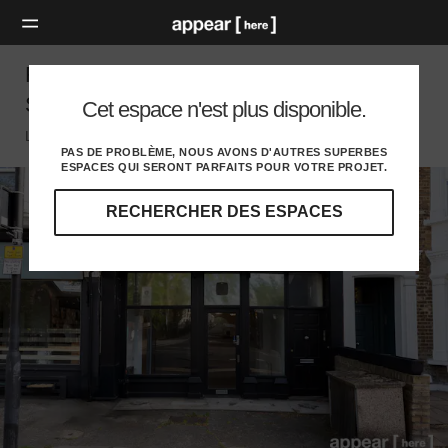
Fulham Palace Road, Fulham - The Black
Store
Cet espace n'est plus disponible.
London SW, London
PAS DE PROBLÈME, NOUS AVONS D'AUTRES SUPERBES
ESPACES QUI SERONT PARFAITS POUR VOTRE PROJET.
RECHERCHER DES ESPACES
Explorez
nos
destinations
et
identifiez
l'audience
idéale