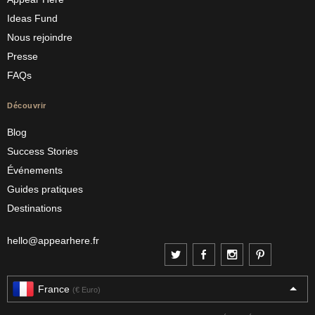
Ideas Fund
Nous rejoindre
Presse
FAQs
Découvrir
Blog
Success Stories
Événements
Guides pratiques
Destinations
hello@appearhere.fr
France
(€ Euro)