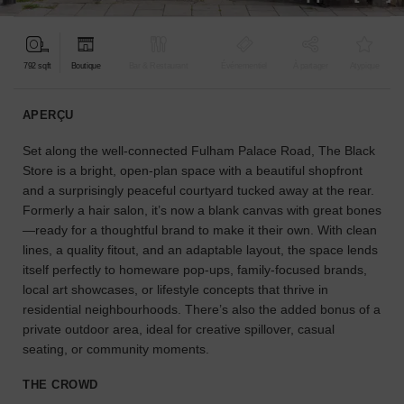
pour
votre
projet.
792 sqft
Boutique
Bar & Restaurant
Événementiel
À partager
Atypique
GUIDES
APERÇU
Set along the well-connected Fulham Palace Road, The Black
À
la
Store is a bright, open-plan space with a beautiful shopfront
recherche
and a surprisingly peaceful courtyard tucked away at the rear.
d'un
Formerly a hair salon, it’s now a blank canvas with great bones
espace
—ready for a thoughtful brand to make it their own. With clean
en
lines, a quality fitout, and an adaptable layout, the space lends
particulier
itself perfectly to homeware pop-ups, family-focused brands,
?
local art showcases, or lifestyle concepts that thrive in
Utilisez
residential neighbourhoods. There’s also the added bonus of a
notre
private outdoor area, ideal for creative spillover, casual
moteur
seating, or community moments.
de
recherche
THE CROWD
pour
trouver