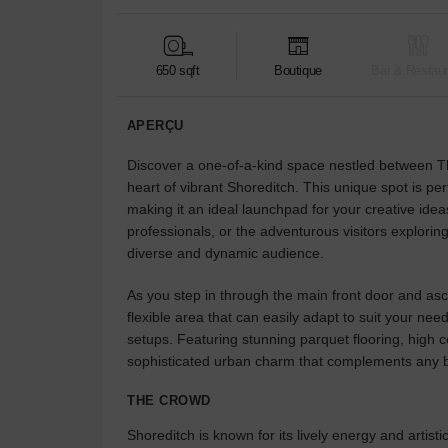
650 sqft
Boutique
Bar & Restaur
APERÇU
Discover a one-of-a-kind space nestled between T
heart of vibrant Shoreditch. This unique spot is per
making it an ideal launchpad for your creative idea
professionals, or the adventurous visitors exploring
diverse and dynamic audience.
As you step in through the main front door and asce
flexible area that can easily adapt to suit your n
setups. Featuring stunning parquet flooring, high c
sophisticated urban charm that complements any b
THE CROWD
Shoreditch is known for its lively energy and artistic