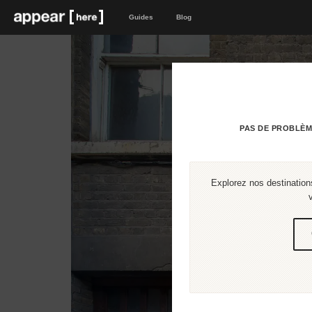
Guides
Blog
PAS DE PROBLÈM
Explorez nos destinations