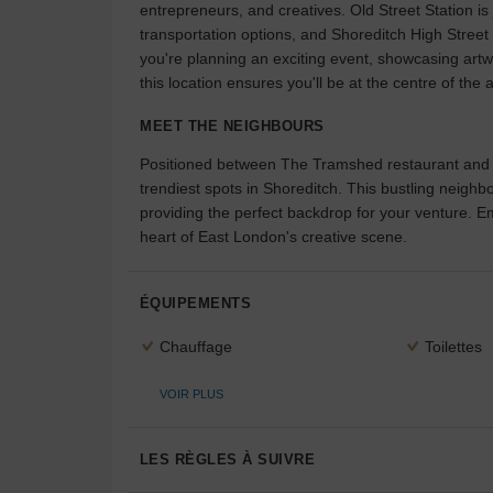
entrepreneurs, and creatives. Old Street Station is
transportation options, and Shoreditch High Street
you're planning an exciting event, showcasing artwo
this location ensures you'll be at the centre of the a
MEET THE NEIGHBOURS
Positioned between The Tramshed restaurant and T
trendiest spots in Shoreditch. This bustling neighbo
providing the perfect backdrop for your venture.
heart of East London's creative scene.
ÉQUIPEMENTS
Chauffage
Toilettes
VOIR PLUS
LES RÈGLES À SUIVRE