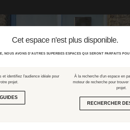
Cet espace n'est plus disponible.
E, NOUS AVONS D'AUTRES SUPERBES ESPACES QUI SERONT PARFAITS POU
 et identifiez l'audience idéale pour
À la recherche d'un espace en part
votre projet.
moteur de recherche pour trouver l
projet.
GUIDES
RECHERCHER DE