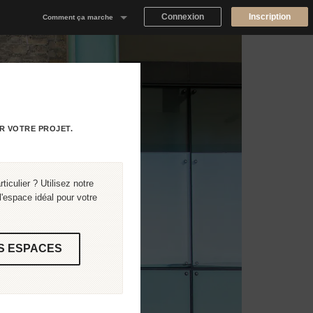
Connexion
Inscription
Comment ça marche
Notre concept
Proposer un espace
Trouver un espace
R VOTRE PROJET.
Tableau de Bord Propriétaire
iculier ? Utilisez notre
'espace idéal pour votre
S ESPACES