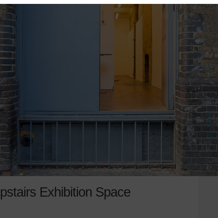
pstairs Exhibition Space