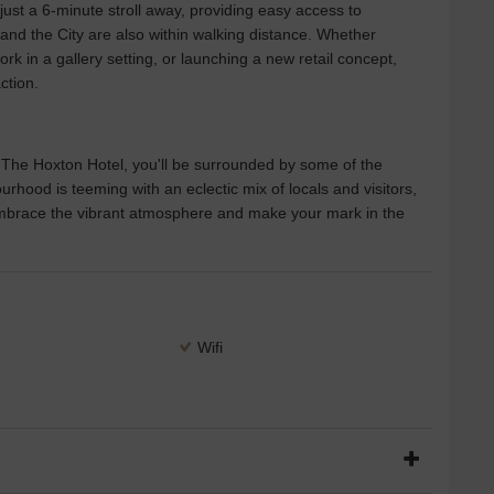
 just a 6-minute stroll away, providing easy access to
 and the City are also within walking distance. Whether
rk in a gallery setting, or launching a new retail concept,
ction.
he Hoxton Hotel, you'll be surrounded by some of the
urhood is teeming with an eclectic mix of locals and visitors,
 Embrace the vibrant atmosphere and make your mark in the
Wifi