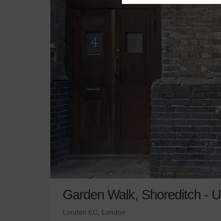
Garden Walk, Shoreditch - U
London EC, London