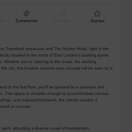
ant
Événementiel
À partager
Atypique
he Tramshed restaurant and The Hoxton Hotel, right in the
fectly situated in the midst of East London's bustling scene,
s. Whether you're catering to the locals, the working
 the city, this location ensures your concept will be seen by a
nd to the first floor, you'll be greeted by a spacious and
eeds. This space is versatile enough to accommodate various
eilings, and exposed brickwork, the interior exudes a
rand or concept.
 spirit, attracting a diverse crowd of trendsetters,