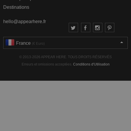
Destinations
hello@appearhere.fr
France
(€ Euro)
© 2013-2026 APPEAR HERE. TOUS DROITS RÉSERVÉS
Erreurs et omissions acceptées.
Conditions d'Utilisation