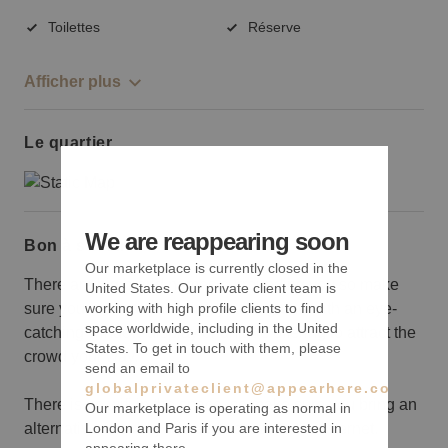
Toilettes
Réserve
Afficher plus
Le quartier
We are reappearing soon
Bon à savoir
Our marketplace is currently closed in the
There are big brand names surrounding you so make
United States. Our private client team is
sure you are ready to bring your A-game with an eye-
working with high profile clients to find
space worldwide, including in the United
catching window display or unique offering to attract the
States. To get in touch with them, please
crowd your way.
send an email to
globalprivateclient@appearhere.co.uk
There is no wifi in the space, so make sure you bring an
Our marketplace is operating as normal in
alternative should you need access to the internet.
London and Paris if you are interested in