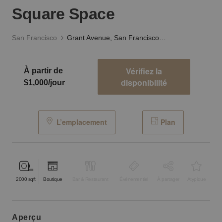
Square Space
San Francisco
Grant Avenue, San Francisco — The Union Square Space
Vérifiez la
À partir de
disponibilité
$1,000/jour
L’emplacement
Plan
2000
sqft
Boutique
Bar & Restaurant
Événementiel
À partager
Atypique
aperçu