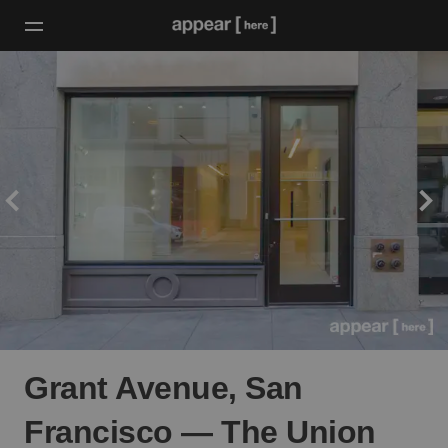
Grant Avenue, San
Francisco — The Union