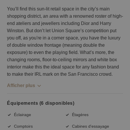
You’ll find this sun-lit retail space in the city’s main
shopping district, an area with a renowned roster of high-
end ateliers and jewellers including Dior and Harry
Winston. But don’t let Union Square’s competition put
you off, as you're in a corner space, you have the luxury
of double window frontage (meaning double the
exposure) to even the playing field. What’s more, the
changing rooms, floor-to-ceiling mirrors and white box
interior make this the ideal space for any fashion brand
to make their IRL mark on the San Francisco crowd.
Afficher plus
Équipements (6 disponibles)
Éclairage
Étagères
Comptoirs
Cabines d'essayage