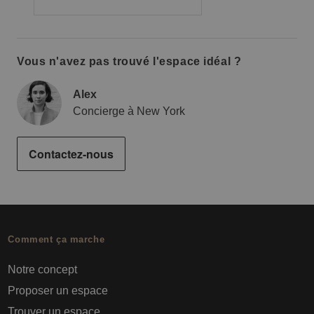
Vous n'avez pas trouvé l'espace idéal ?
Alex
Concierge à New York
Contactez-nous
Comment ça marche
Notre concept
Proposer un espace
Trouver un espace