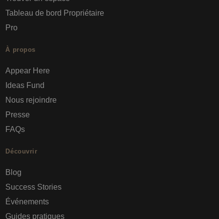
Tableau de bord Propriétaire
Pro
À propos
Appear Here
Ideas Fund
Nous rejoindre
Presse
FAQs
Découvrir
Blog
Success Stories
Événements
Guides pratiques