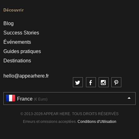
Découvrir
Blog
Success Stories
Événements
Guides pratiques
Destinations
hello@appearhere.fr
France
(€ Euro)
© 2013-2026 APPEAR HERE. TOUS DROITS RÉSERVÉS
Erreurs et omissions acceptées.
Conditions d'Utilisation