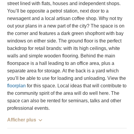
street lined with flats, houses and independent shops.
You’ll be opposite a petrol station, next door to a
newsagent and a local artisan coffee shop. Why not try
out your plans in a new part of the city? The space is on
the corner and features a dark green shopfront with bay
windows on either side. The ground floor is the perfect
backdrop for retail brands: with its high ceilings, white
walls and simple wooden flooring. Behind the main
floorspace is a hall leading to an office area, plus a
separate area for storage. At the back is a yard which
you’ll be able to use for loading and unloading. View the
floorplan
for this space. Local ideas that will contribute to
the community spirit of the area will do well here. The
space can also be rented for seminars, talks and other
professional events.
Afficher plus