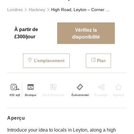
Londres
Hackney
High Road, Leyton – Corner Boutique
Vérifiez la
À partir de
disponibilité
£300/jour
L’emplacement
Plan
800
sqft
Boutique
Bar & Restaurant
Événementiel
À partager
Atypique
aperçu
Introduce your idea to locals in Leyton, along a high