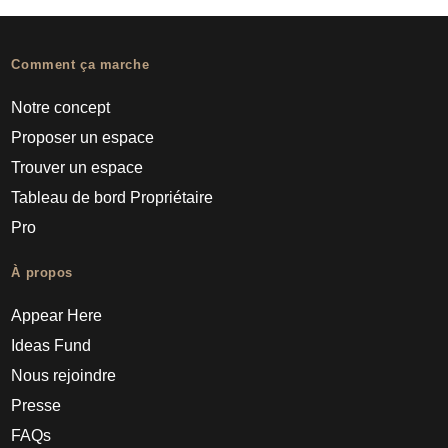
Comment ça marche
Notre concept
Proposer un espace
Trouver un espace
Tableau de bord Propriétaire
Pro
À propos
Appear Here
Ideas Fund
Nous rejoindre
Presse
FAQs