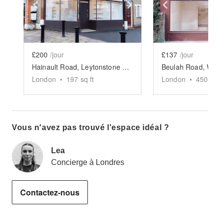
Show previous slide
Show next slide
Show previ
£200
/jour
£137
/jour
Hainault Road, Leytonstone - Burgundy Corner Boutique
London
•
197
sq ft
London
•
450
sq 
Vous n'avez pas trouvé l'espace idéal ?
Lea
Concierge à Londres
Contactez-nous