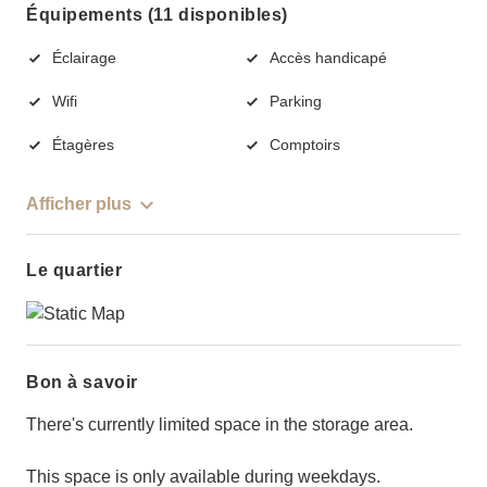
Équipements (11 disponibles)
Éclairage
Accès handicapé
Wifi
Parking
Étagères
Comptoirs
Afficher plus
Le quartier
Bon à savoir
There's currently limited space in the storage area.
This space is only available during weekdays.