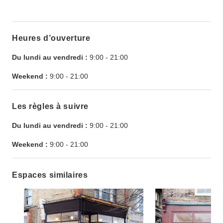
Heures d’ouverture
Du lundi au vendredi :
9:00
-
21:00
Weekend :
9:00
-
21:00
Les règles à suivre
Du lundi au vendredi :
9:00
-
21:00
Weekend :
9:00
-
21:00
Espaces similaires