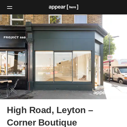
High Road, Leyton –
Corner Boutique