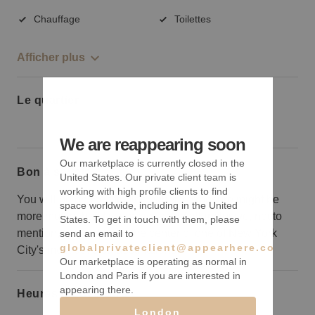
Chauffage
Toilettes
Afficher plus
Le quartier
We are reappearing soon
Our marketplace is currently closed in the
Bon à savoir
United States. Our private client team is
working with high profile clients to find
You will be on the fifth floor where exposure might be
space worldwide, including in the United
more muted, but it is spacious and all-inclusive, not to
States. To get in touch with them, please
mention, you will be at the center of one of New York
send an email to
globalprivateclient@appearhere.co.uk
City's most coveted destinations.
Our marketplace is operating as normal in
London and Paris if you are interested in
appearing there.
Heures d’ouverture
London