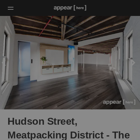
Hudson Street,
Meatpacking District - The