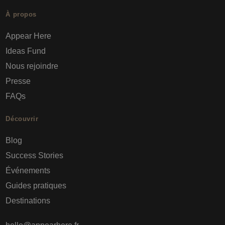
À propos
Appear Here
Ideas Fund
Nous rejoindre
Presse
FAQs
Découvrir
Blog
Success Stories
Événements
Guides pratiques
Destinations