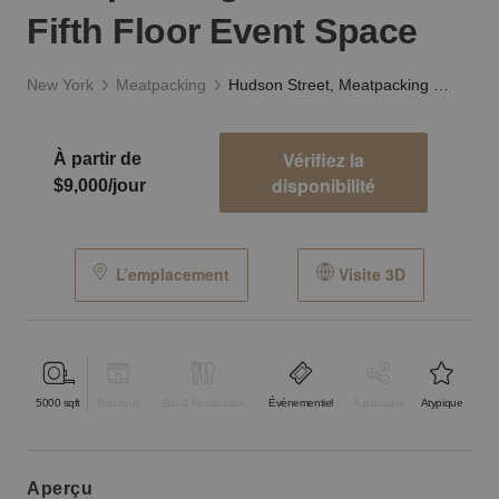
Fifth Floor Event Space
New York
Meatpacking
Hudson Street, Meatpacking District - The Fifth Floor Event Space
Vérifiez la
À partir de
disponibilité
$9,000/jour
L’emplacement
Visite 3D
5000
sqft
Boutique
Bar & Restaurant
Événementiel
À partager
Atypique
aperçu