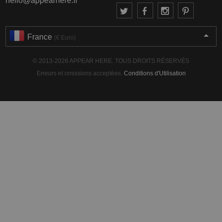
hello@appearhere.fr
France
(€ Euro)
© 2013-2026 APPEAR HERE. TOUS DROITS RÉSERVÉS
Erreurs et omissions acceptées.
Conditions d'Utilisation