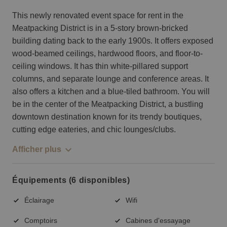
This newly renovated event space for rent in the
Meatpacking District is in a 5-story brown-bricked
building dating back to the early 1900s. It offers exposed
wood-beamed ceilings, hardwood floors, and floor-to-
ceiling windows. It has thin white-pillared support
columns, and separate lounge and conference areas. It
also offers a kitchen and a blue-tiled bathroom. You will
be in the center of the Meatpacking District, a bustling
downtown destination known for its trendy boutiques,
cutting edge eateries, and chic lounges/clubs.
Afficher plus
Équipements (6 disponibles)
Éclairage
Wifi
Comptoirs
Cabines d'essayage