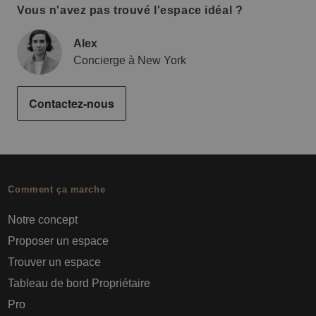
Vous n'avez pas trouvé l'espace idéal ?
Alex
Concierge à New York
Contactez-nous
Comment ça marche
Notre concept
Proposer un espace
Trouver un espace
Tableau de bord Propriétaire
Pro