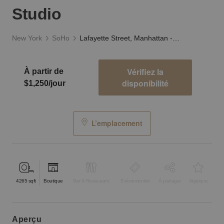
Studio
New York
SoHo
Lafayette Street, Manhattan - The 4th Floor Studio
Vérifiez la
À partir de
disponibilité
$1,250/jour
L’emplacement
4265
sqft
Boutique
Bar & Restaurant
Événementiel
À partager
Atypique
aperçu