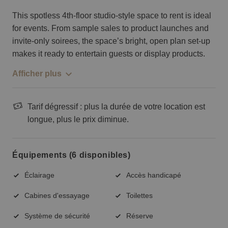
This spotless 4th-floor studio-style space to rent is ideal
for events. From sample sales to product launches and
invite-only soirees, the space’s bright, open plan set-up
makes it ready to entertain guests or display products.
Afficher plus
Tarif dégressif : plus la durée de votre location est
longue, plus le prix diminue.
Équipements (6 disponibles)
Éclairage
Accès handicapé
Cabines d'essayage
Toilettes
Système de sécurité
Réserve