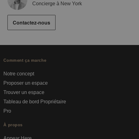
Concierge à New York
Contactez-nous
Comment ça marche
Notre concept
Proposer un espace
Trouver un espace
Tableau de bord Propriétaire
Pro
À propos
Appear Here