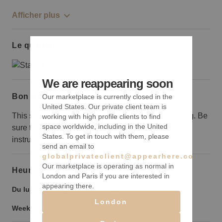
Afficher plus
Le quartier
We are reappearing soon
Bon à savoir
Our marketplace is currently closed in the
United States. Our private client team is
This space is situated on the 4th floor of the building. Be
working with high profile clients to find
space worldwide, including in the United
sure to provide your guests or customers with clear
States. To get in touch with them, please
instructions so they can find you with ease.
send an email to
globalprivateclient@appearhere.co.uk
Our marketplace is operating as normal in
Heures d’ouverture
London and Paris if you are interested in
appearing there.
Du lundi au vendredi :
9:00
-
21:00
London
Weekend :
9:00
-
21:00