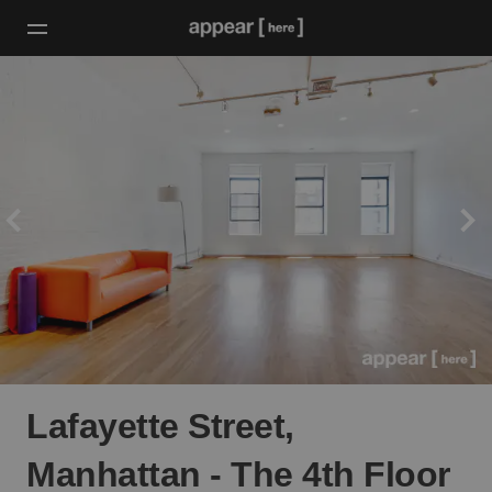
Lafayette Street,
Manhattan - The 4th Floor