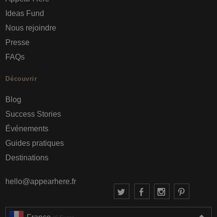
Ideas Fund
Nous rejoindre
Presse
FAQs
Découvrir
Blog
Success Stories
Événements
Guides pratiques
Destinations
hello@appearhere.fr