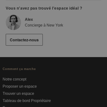
Vous n'avez pas trouvé l'espace idéal ?
Alex
Concierge à New York
Contactez-nous
Comment ça marche
Notre concept
Proposer un espace
Trouver un espace
Tableau de bord Propriétaire