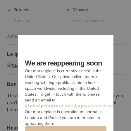
Toilettes
Réserve
Sous-sol
Accès handicapé
Afficher plus
Le quartier
We are reappearing soon
Our marketplace is currently closed in the
United States. Our private client team is
working with high profile clients to find
Bon à savoir
space worldwide, including in the United
States. To get in touch with them, please
This basement space doesn’t have a storefront, so if you
send an email to
don't take the ground floor, too, the use of signage will
globalprivateclient@appearhere.co.uk
help draw customers down to you.
Our marketplace is operating as normal in
London and Paris if you are interested in
appearing there.
Heures d’ouverture