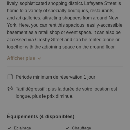
lively, sophisticated shopping district. Lafeyette Street is
home to a variety of specialty boutiques, restaurants,
and art galleries, attracting shoppers from around New
York. Here, you can rent this spacious, easily-accessible
basement as a retail shop or event space. It can also be
accessed via Crosby Street and can be rented alone or
together with the adjoining space on the ground floor.
Afficher plus
Période minimum de réservation 1 jour
Tarif dégressif : plus la durée de votre location est
longue, plus le prix diminue.
Équipements (4 disponibles)
Éclairage
Chauffage