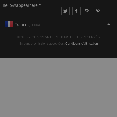
hello@appearhere.fr
France
(€ Euro)
© 2013-2026 APPEAR HERE. TOUS DROITS RÉSERVÉS
Erreurs et omissions acceptées.
Conditions d'Utilisation