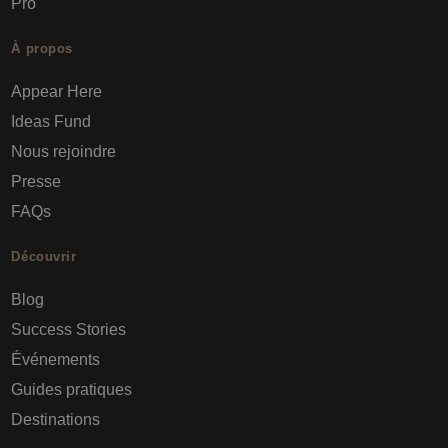
Pro
À propos
Appear Here
Ideas Fund
Nous rejoindre
Presse
FAQs
Découvrir
Blog
Success Stories
Événements
Guides pratiques
Destinations