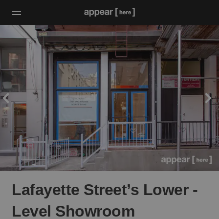
Lafayette Street’s Lower -
Level Showroom