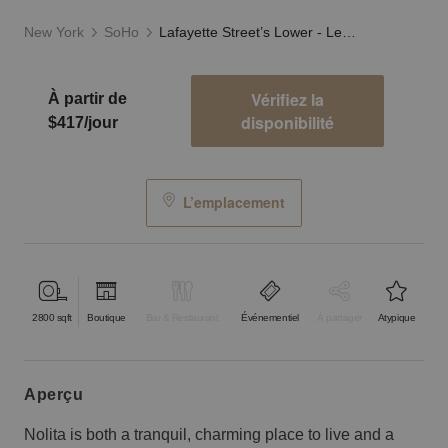
New York
SoHo
Lafayette Street’s Lower - Level Showroom
Vérifiez la
À partir de
disponibilité
$417/jour
L’emplacement
2800
sqft
Boutique
Bar & Restaurant
Événementiel
À partager
Atypique
aperçu
Nolita is both a tranquil, charming place to live and a