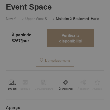
Event Space
New York
Upper West Side
Malcolm X Boulevard, Harlem – Brownstone Event Space
Vérifiez la
À partir de
disponibilité
$267/jour
L’emplacement
600
sqft
Boutique
Bar & Restaurant
Événementiel
À partager
Atypique
aperçu