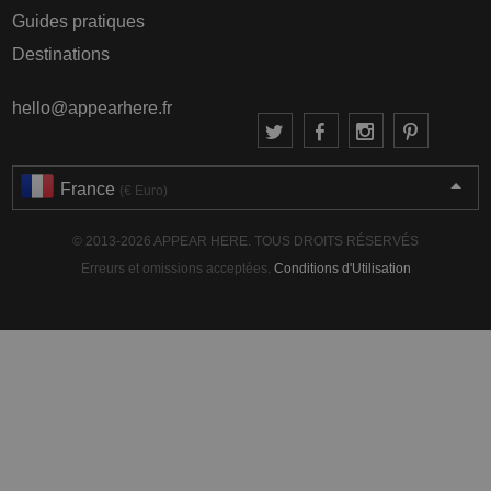
Guides pratiques
Destinations
hello@appearhere.fr
France
(€ Euro)
© 2013-2026 APPEAR HERE. TOUS DROITS RÉSERVÉS
Erreurs et omissions acceptées.
Conditions d'Utilisation