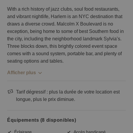
With a rich history of jazz clubs, soul food restaurants,
and vibrant nightlife, Harlem is an NYC destination that
draws a diverse crowd. Malcolm X Boulevard is no
exception, being home to some of best Southern food in
the city, including the neighborhood landmark Sylvia’s.
Three blocks down, this brightly colored event space
comes with a sound system, portable bar, and plenty of
seating options and tables.
Afficher plus
Tarif dégressif : plus la durée de votre location est
longue, plus le prix diminue.
Équipements (8 disponibles)
Éclairage
Accès handicapé