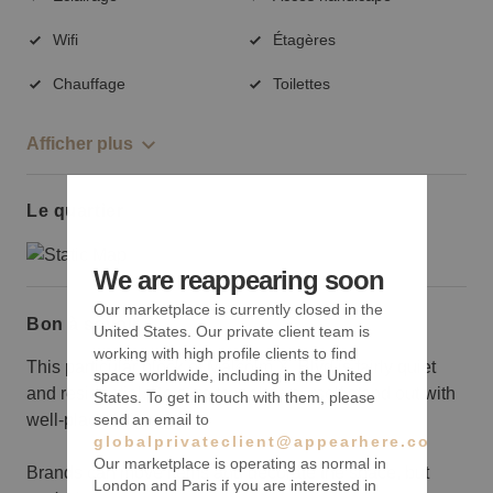
Wifi
Étagères
Chauffage
Toilettes
Afficher plus
Le quartier
We are reappearing soon
Our marketplace is currently closed in the
Bon à savoir
United States. Our private client team is
working with high profile clients to find
This particular block of Malcolm X. Blvd is fairly quiet
space worldwide, including in the United
and residential. Be sure to make yourself stand out with
States. To get in touch with them, please
send an email to
well-placed signage.
globalprivateclient@appearhere.co.uk
Our marketplace is operating as normal in
Brands can move items and decorate the space, but
London and Paris if you are interested in