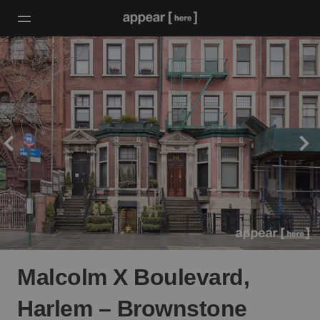
Malcolm X Boulevard,
Harlem – Brownstone