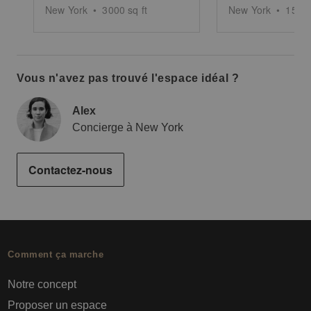
New York
•
3000
sq ft
New York
•
1500
Vous n'avez pas trouvé l'espace idéal ?
Alex
Concierge à New York
Contactez-nous
Comment ça marche
Notre concept
Proposer un espace