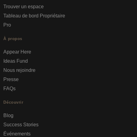
Trouver un espace
Tableau de bord Propriétaire
Pro
À propos
Appear Here
Ideas Fund
Nous rejoindre
Presse
FAQs
Découvrir
Blog
Success Stories
Événements