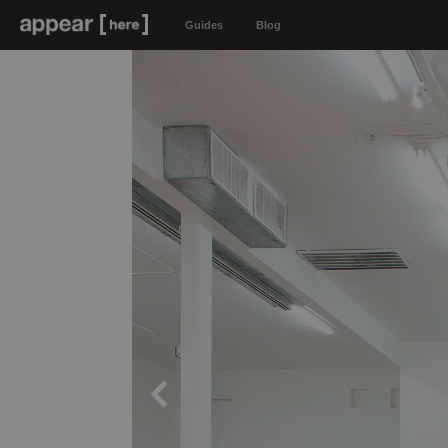
Guides
Blog