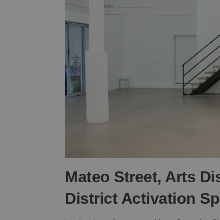
Mateo Street, Arts Dis
District Activation S