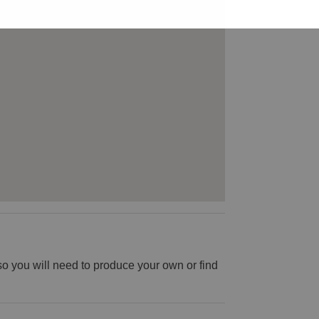
o you will need to produce your own or find