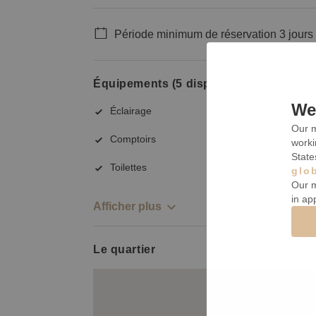
Période minimum de réservation 3 jours
Équipements (5 disponibles)
We 
Éclairage
Our m
Comptoirs
worki
State
Toilettes
glo
Our m
in ap
Afficher plus
Le quartier