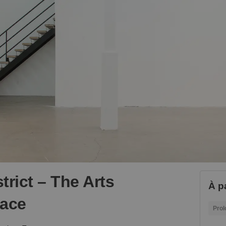
trict – The Arts
À p
pace
Prol