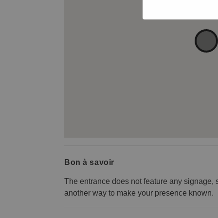
Bon à savoir
The entrance does not feature any signage, s
another way to make your presence known.