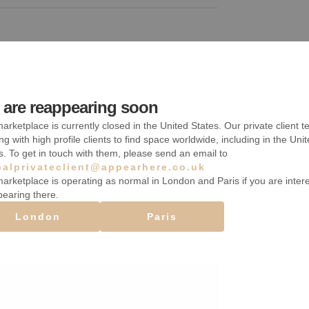
are reappearing soon
Étagères
arketplace is currently closed in the United States. Our private client t
Chauffage
ng with high profile clients to find space worldwide, including in the Uni
s. To get in touch with them, please send an email to
Sous-sol
balprivateclient@appearhere.co.uk
arketplace is operating as normal in London and Paris if you are inter
pearing there.
London
Paris