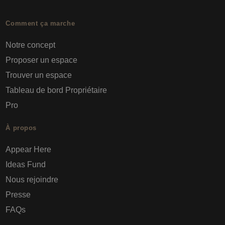
Comment ça marche
Notre concept
Proposer un espace
Trouver un espace
Tableau de bord Propriétaire
Pro
À propos
Appear Here
Ideas Fund
Nous rejoindre
Presse
FAQs