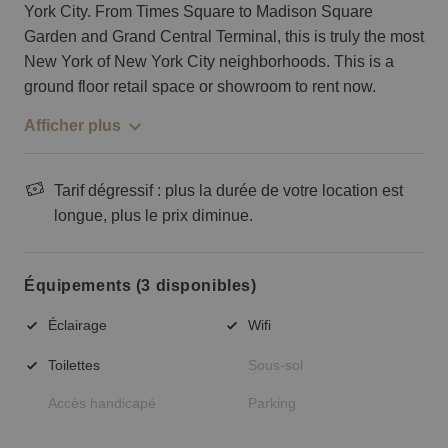
York City. From Times Square to Madison Square
Garden and Grand Central Terminal, this is truly the most
New York of New York City neighborhoods. This is a
ground floor retail space or showroom to rent now.
Afficher plus
Tarif dégressif : plus la durée de votre location est
longue, plus le prix diminue.
Équipements (3 disponibles)
Éclairage
Wifi
Toilettes
Sous-sol
Accès handicapé
Parking