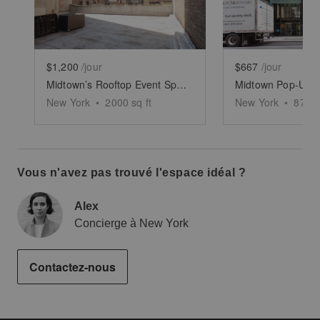
$1,200
/jour
$667
/jour
Midtown’s Rooftop Event Space
Midtown Pop-Up, 
New York
•
2000
sq ft
New York
•
878
s
Vous n'avez pas trouvé l'espace idéal ?
Alex
Concierge à New York
Contactez-nous