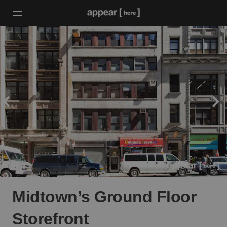
Midtown’s Ground Floor
Storefront