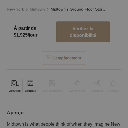
New York
Midtown
Midtown’s Ground Floor Storefront
Vérifiez la
À partir de
disponibilité
$1,925/jour
L’emplacement
2500
sqft
Boutique
Bar & Restaurant
Événementiel
À partager
Atypique
aperçu
Midtown is what people think of when they imagine New