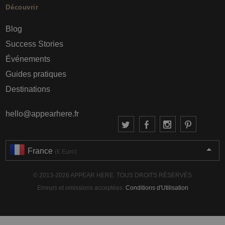
Découvrir
Blog
Success Stories
Événements
Guides pratiques
Destinations
hello@appearhere.fr
France
(€ Euro)
© 2013-2026 APPEAR HERE. TOUS DROITS RÉSERVÉS
Erreurs et omissions acceptées.
Conditions d'Utilisation