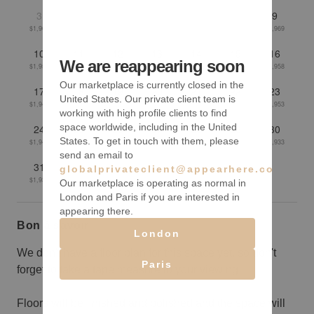
3
4
5
6
7
8
9
$1,961
$1,956
$1,954
$1,956
$1,962
$1,971
$1,969
10
11
12
13
14
15
16
We are reappearing soon
$1,957
$1,955
$1,953
$1,950
$1,953
$1,962
$1,958
Our marketplace is currently closed in the
17
18
19
20
21
22
23
United States. Our private client team is
$1,942
$1,937
$1,938
$1,950
$1,952
$1,956
$1,953
working with high profile clients to find
space worldwide, including in the United
24
25
26
27
28
29
30
States. To get in touch with them, please
$1,940
$1,941
$1,936
$1,927
$1,925
$1,926
$1,933
send an email to
31
globalprivateclient@appearhere.co.uk
$1,932
Our marketplace is operating as normal in
London and Paris if you are interested in
appearing there.
Bon à savoir
London
We don't have a floor plan for this space yet, so don't
Paris
forget to take a tape measure to your viewing.
Floors will be finished and polished and the space will