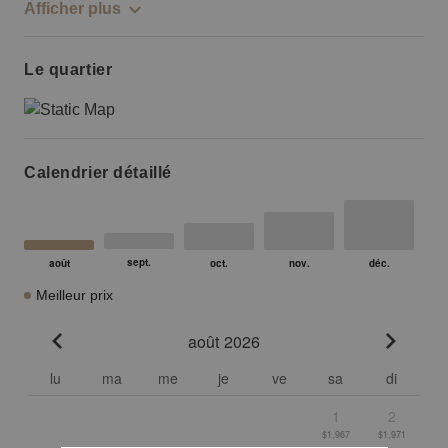
Afficher plus
Le quartier
Calendrier détaillé
Meilleur prix
août 2026
Go to previous month
Go to n
lu
ma
me
je
ve
sa
di
1
2
$1,967
$1,971