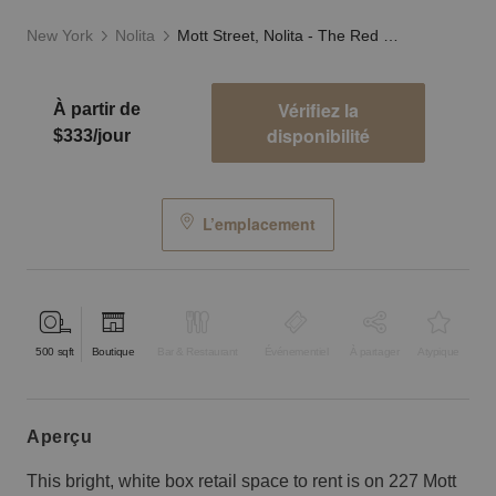
New York
Nolita
Mott Street, Nolita - The Red Store
Vérifiez la
À partir de
disponibilité
$333/jour
L’emplacement
500
sqft
Boutique
Bar & Restaurant
Événementiel
À partager
Atypique
aperçu
This bright, white box retail space to rent is on 227 Mott