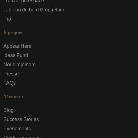
Trouver un espace
Tableau de bord Propriétaire
Pro
À propos
Appear Here
Ideas Fund
Nous rejoindre
Presse
FAQs
Découvrir
Blog
Success Stories
Événements
Guides pratiques