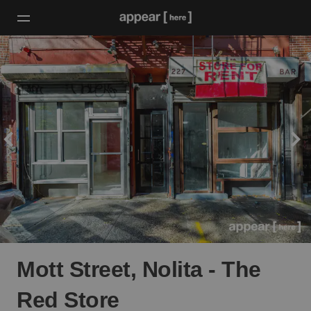
Mott Street, Nolita - The
Red Store