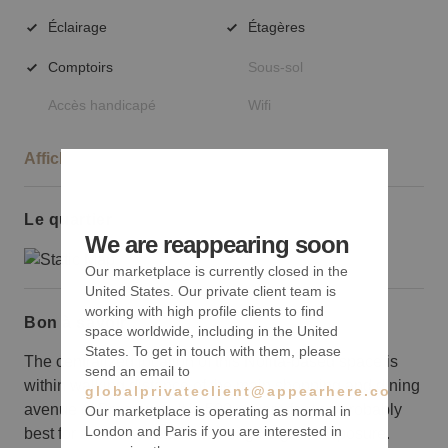
Éclairage
Étagères
Comptoirs
Sous-sol
Accès handicapé
Wifi
Afficher plus
Le quartier
We are reappearing soon
Our marketplace is currently closed in the
United States. Our private client team is
working with high profile clients to find
Bon à savoir
space worldwide, including in the United
States. To get in touch with them, please
The centralized location of this Nolita-based space is
send an email to
within walking distance of the main shopping and dining
globalprivateclient@appearhere.co.uk
avenue of Broadway. It is 500 square feet so probably
Our marketplace is operating as normal in
London and Paris if you are interested in
best for a smaller retailer looking for good exposure.