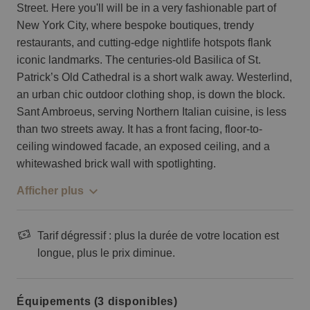
Street. Here you'll will be in a very fashionable part of
New York City, where bespoke boutiques, trendy
restaurants, and cutting-edge nightlife hotspots flank
iconic landmarks. The centuries-old Basilica of St.
Patrick’s Old Cathedral is a short walk away. Westerlind,
an urban chic outdoor clothing shop, is down the block.
Sant Ambroeus, serving Northern Italian cuisine, is less
than two streets away. It has a front facing, floor-to-
ceiling windowed facade, an exposed ceiling, and a
whitewashed brick wall with spotlighting.
Afficher plus
Tarif dégressif : plus la durée de votre location est
longue, plus le prix diminue.
Équipements (3 disponibles)