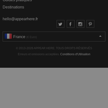
Destinations
hello@appearhere.fr
France
(€ Euro)
© 2013-2026 APPEAR HERE. TOUS DROITS RÉSERVÉS
Erreurs et omissions acceptées.
Conditions d'Utilisation