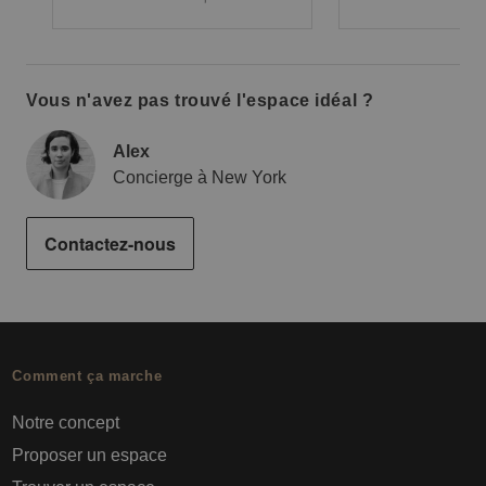
Vous n'avez pas trouvé l'espace idéal ?
Alex
Concierge à New York
Contactez-nous
Comment ça marche
Notre concept
Proposer un espace