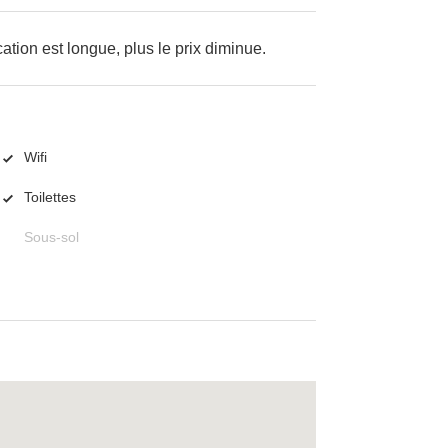
cation est longue, plus le prix diminue.
Wifi
Toilettes
Sous-sol