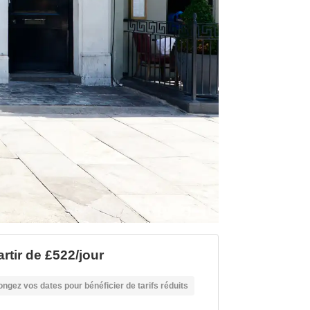
artir de £522/jour
ongez vos dates pour bénéficier de tarifs réduits