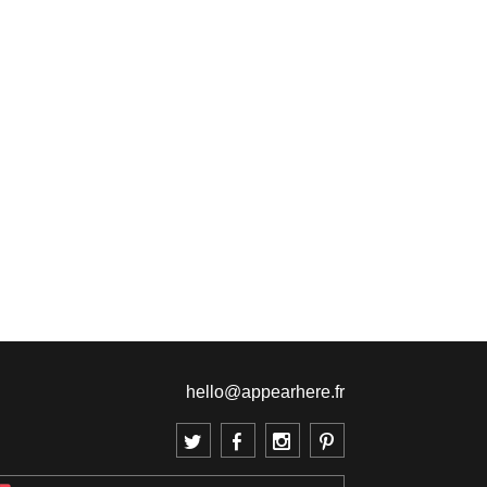
hello@appearhere.fr