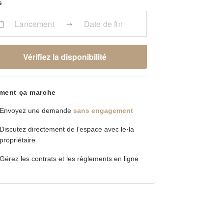
s
Lancement
Date de fin
Vérifiez la disponibilité
ent ça marche
Envoyez une demande
sans engagement
Discutez directement de l’espace avec le·la
propriétaire
Gérez les contrats et les règlements en ligne