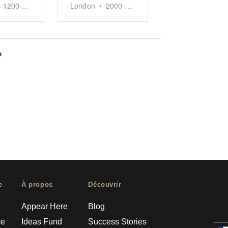
1200
sq ft
London
•
2000
sq ft
?
e
À propos
Découvrir
Appear Here
Blog
ce
Ideas Fund
Success Stories