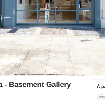
ia - Basement Gallery
À p
Prol