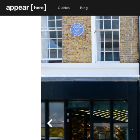
Guides
Blog