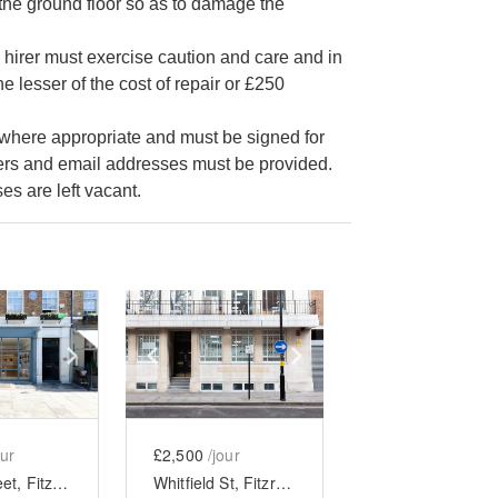
the ground floor so as to damage the
he hirer must exercise caution and care and in
e lesser of the cost of repair or £250
e where appropriate and must be signed for
bers and email addresses must be provided.
s are left vacant.
e
previous slide
Show next slide
Show previous slide
Show next slide
our
£2,500
/jour
Percy Street, Fitzrovia - Ground Floor Gallery
Whitfield St, Fitzrovia - The Lower Ground Gallery