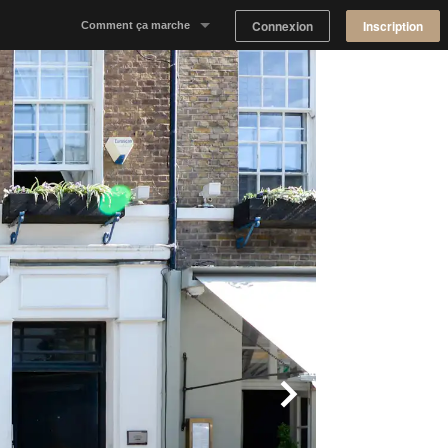
Connexion
Inscription
Comment ça marche
Notre concept
Proposer un espace
Trouver un espace
Tableau de Bord Propriétaire