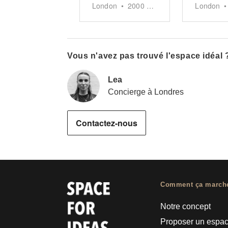
London
•
2000
sq ft
London
•
Vous n'avez pas trouvé l'espace idéal 
Lea
Concierge à Londres
Contactez-nous
Comment ça march
Notre concept
Proposer un espa