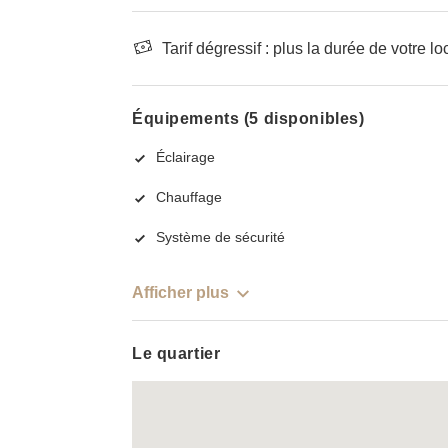
Tarif dégressif : plus la durée de votre lo
Équipements (5 disponibles)
Éclairage
Chauffage
Système de sécurité
Afficher plus
Le quartier