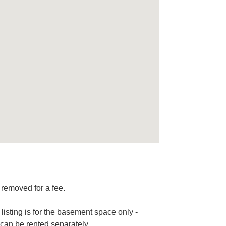
 removed for a fee.
 listing is for the basement space only -
 can be rented separately.