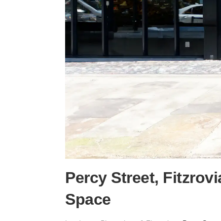
Percy Street, Fitzrov
Space