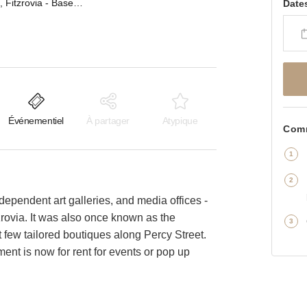
Percy Street, Fitzrovia - Basement Gallery Space
Date
Événementiel
À partager
Atypique
Comm
ndependent art galleries, and media offices -
tzrovia. It was also once known as the
ct few tailored boutiques along Percy Street.
ent is now for rent for events or pop up