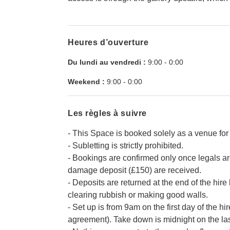
Heures d’ouverture
Du lundi au vendredi :
9:00
-
0:00
Weekend :
9:00
-
0:00
Les règles à suivre
- This Space is booked solely as a venue for 
- Subletting is strictly prohibited.
- Bookings are confirmed only once legals a
damage deposit (£150) are received.
- Deposits are returned at the end of the hir
clearing rubbish or making good walls.
- Set up is from 9am on the first day of the hi
agreement). Take down is midnight on the last