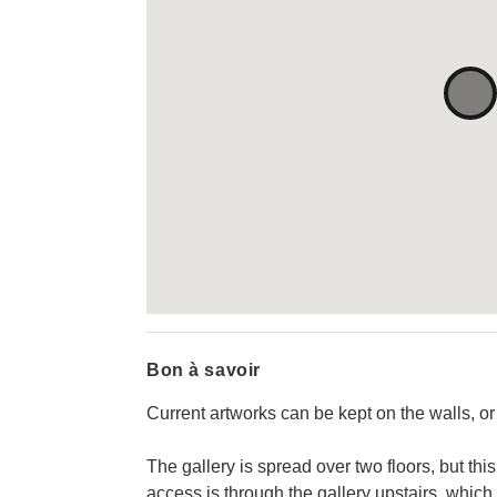
Bon à savoir
Current artworks can be kept on the walls, or
The gallery is spread over two floors, but this
access is through the gallery upstairs, which