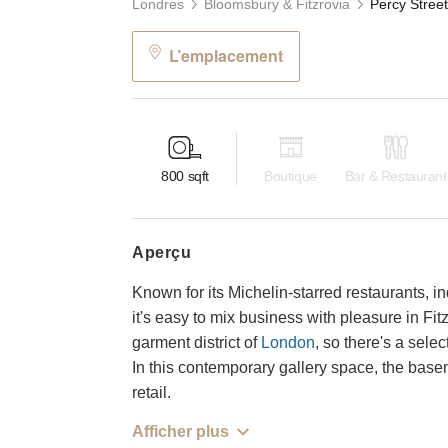
Londres
Bloomsbury & Fitzrovia
L’emplacement
800
sqft
Boutique
Bar & Restaurant
aperçu
Known for its Michelin-starred restaurants, i
it's easy to mix business with pleasure in Fi
garment district of
London
, so there's a sele
In this contemporary gallery space, the basem
retail.
Afficher plus