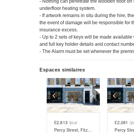
- Nothing can penetrate the wooden floor on 
underfloor heating system.
- If artwork remains in situ during the hire, t
the event of damage will be responsible for th
insurance excess.
- Up to 2 sets of keys will be made availabl
and full key holder details and contact num
- The Alarm must be set whenever the premise
Espaces similaires
Show previous slide
Show next slid
Show 
£2,813
/jour
£2,081
/j
Percy Street, Fitzrovia - Modern Two Floor Showroom