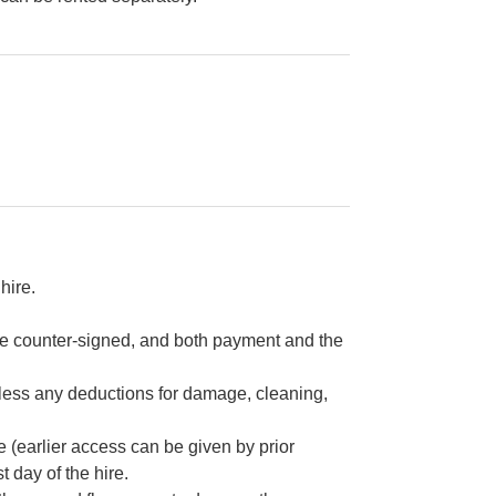
hire.
re counter-signed, and both payment and the
e less any deductions for damage, cleaning,
re (earlier access can be given by prior
 day of the hire.