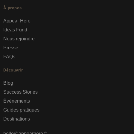
À propos
Appear Here
Ideas Fund
Nous rejoindre
Presse
FAQs
Découvrir
Blog
Success Stories
Événements
Guides pratiques
Destinations
hello@appearhere.fr