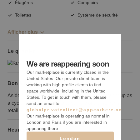
Étagères
Comptoirs
Toilettes
Système de sécurité
Afficher plus
Le quartier
We are reappearing soon
Our marketplace is currently closed in the
United States. Our private client team is
Bon à savoir
working with high profile clients to find
space worldwide, including in the United
Aside from the front area, the space is currently set up as
States. To get in touch with them, please
a cycle studio so would take some work to launch a
send an email to
globalprivateclient@appearhere.co.uk
retail idea.
Our marketplace is operating as normal in
London and Paris if you are interested in
appearing there.
Heures d’ouverture
London