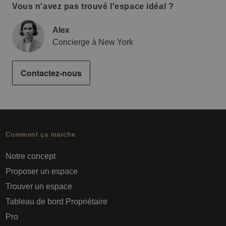
Vous n'avez pas trouvé l'espace idéal ?
Alex
Concierge à New York
Contactez-nous
Comment ça marche
Notre concept
Proposer un espace
Trouver un espace
Tableau de bord Propriétaire
Pro