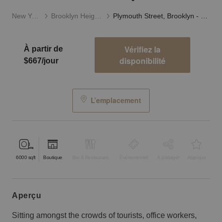
New York
Brooklyn Heights
Plymouth Street, Brooklyn - Retail Studio Space
Vérifiez la
À partir de
disponibilité
$667/jour
L’emplacement
6000
sqft
Boutique
Bar & Restaurant
Événementiel
À partager
Atypique
aperçu
Sitting amongst the crowds of tourists, office workers,