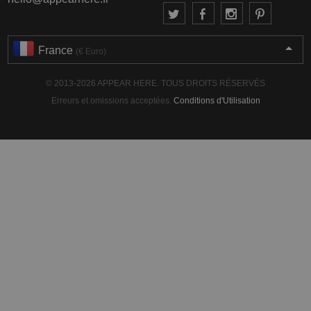
France
(€ Euro)
© 2013-2026 APPEAR HERE. TOUS DROITS RÉSERVÉS
Erreurs et omissions acceptées.
Conditions d'Utilisation