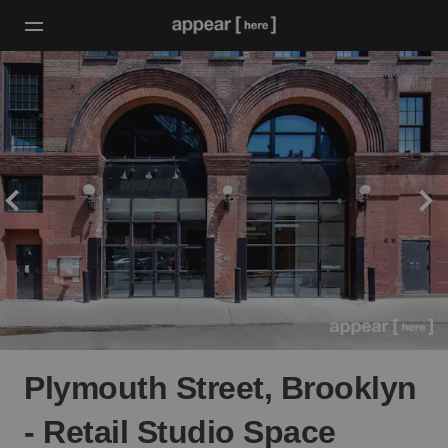
Plymouth Street, Brooklyn
- Retail Studio Space