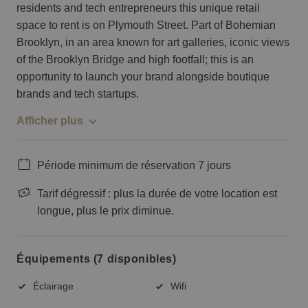
residents and tech entrepreneurs this unique retail
space to rent is on Plymouth Street. Part of Bohemian
Brooklyn, in an area known for art galleries, iconic views
of the Brooklyn Bridge and high footfall; this is an
opportunity to launch your brand alongside boutique
brands and tech startups.
Afficher plus
Période minimum de réservation 7 jours
Tarif dégressif : plus la durée de votre location est
longue, plus le prix diminue.
Équipements (7 disponibles)
Éclairage
Wifi