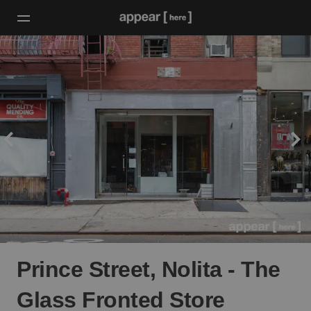
Prince Street, Nolita - The
Glass Fronted Store