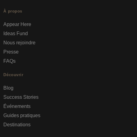
À propos
Appear Here
Ideas Fund
Nous rejoindre
Presse
FAQs
Découvrir
Blog
Success Stories
Événements
Guides pratiques
Destinations