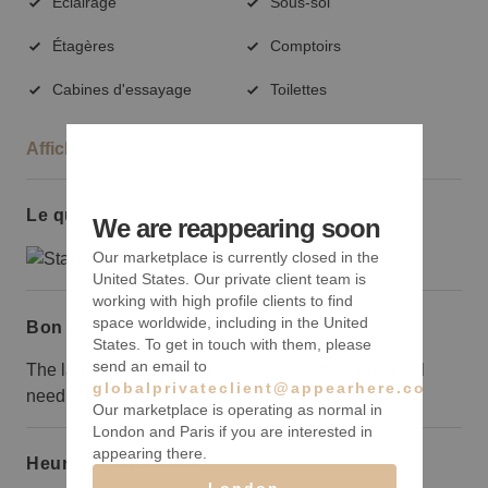
Éclairage
Sous-sol
Étagères
Comptoirs
Cabines d'essayage
Toilettes
Afficher plus
Le quartier
We are reappearing soon
Our marketplace is currently closed in the
United States. Our private client team is
working with high profile clients to find
space worldwide, including in the United
Bon à savoir
States. To get in touch with them, please
send an email to
The landlord is cleaning up the space a bit but it will
globalprivateclient@appearhere.co.uk
need some work to make it perfect.
Our marketplace is operating as normal in
London and Paris if you are interested in
appearing there.
Heures d’ouverture
London