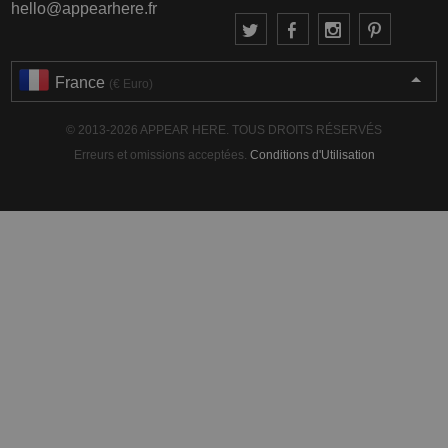
hello@appearhere.fr
France
(€ Euro)
© 2013-2026 APPEAR HERE. TOUS DROITS RÉSERVÉS
Erreurs et omissions acceptées.
Conditions d'Utilisation