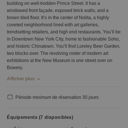
building on well-trodden Prince Street. It has a
windowed front façade, exposed brick walls, and a
brown tiled floor. It’s in the center of Nolita, a highly
coveted neighborhood lined with art galleries,
trendsetting retailers, and high end restaurants. You’ll be
in Downtown New York City, home to fashionable Soho,
and historic Chinatown. You’ll find Loreley Beer Garden,
two blocks over. The revolving roster of modern art
exhibitions at the New Museum is one street over on
Bowery.
Afficher plus
Période minimum de réservation 30 jours
Équipements (7 disponibles)