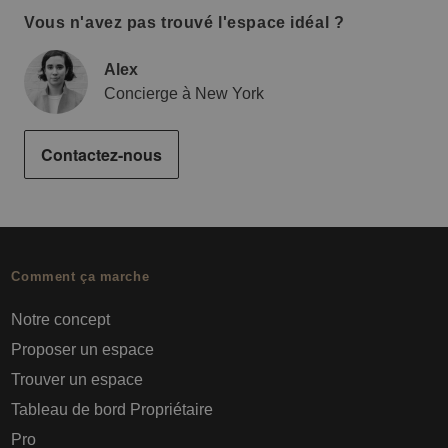
Vous n'avez pas trouvé l'espace idéal ?
Alex
Concierge à New York
Contactez-nous
Comment ça marche
Notre concept
Proposer un espace
Trouver un espace
Tableau de bord Propriétaire
Pro