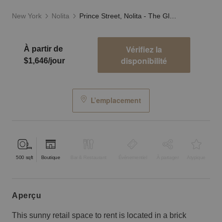
New York
Nolita
Prince Street, Nolita - The Glass Fronted Store
Vérifiez la
À partir de
disponibilité
$1,646/jour
L’emplacement
500
sqft
Boutique
Bar & Restaurant
Événementiel
À partager
Atypique
aperçu
This sunny retail space to rent is located in a brick