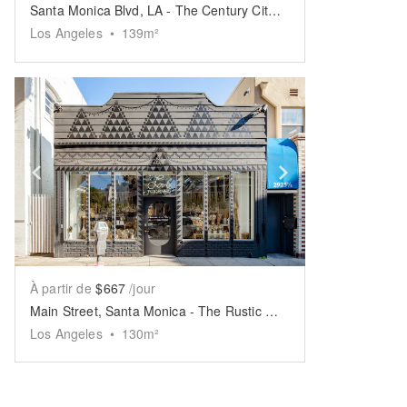
Santa Monica Blvd, LA - The Century City Boutique
Los Angeles
•
139
m²
Show previous slide
Show next slid
À partir de
$667
/jour
Main Street, Santa Monica - The Rustic White Space
Los Angeles
•
130
m²