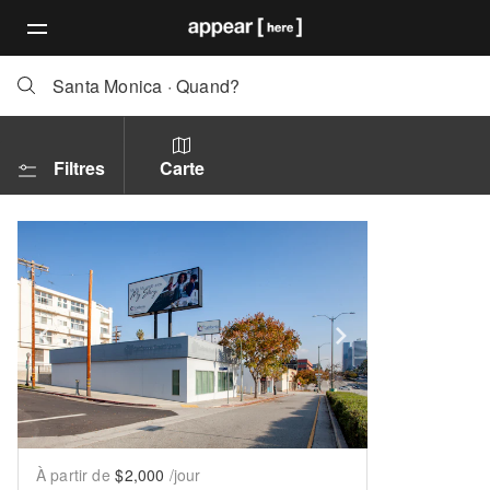
Santa Monica
·
Quand?
Filtres
Carte
Show previous slide
Show next slid
À partir de
$2,000
/jour