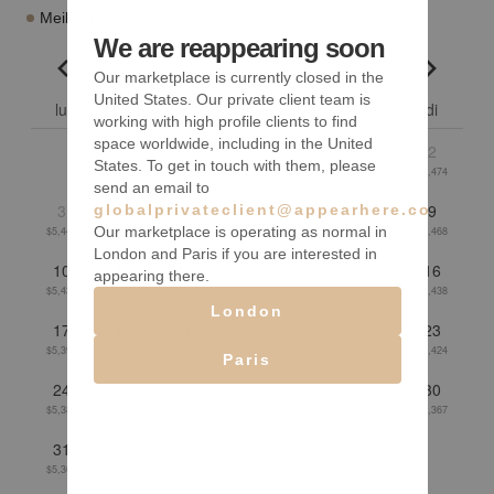
Meilleur prix
We are reappearing soon
août 2026
Our marketplace is currently closed in the
Go to previous month
Go to n
United States. Our private client team is
lu
ma
me
je
ve
sa
di
working with high profile clients to find
space worldwide, including in the United
1
2
States. To get in touch with them, please
$5,464
$5,474
send an email to
3
4
5
6
7
8
9
globalprivateclient@appearhere.co.uk
Our marketplace is operating as normal in
$5,447
$5,431
$5,426
$5,433
$5,450
$5,475
$5,468
London and Paris if you are interested in
10
11
12
13
14
15
16
appearing there.
$5,434
$5,429
$5,424
$5,415
$5,424
$5,448
$5,438
London
17
18
19
20
21
22
23
$5,394
$5,381
$5,382
$5,415
$5,420
$5,432
$5,424
Paris
24
25
26
27
28
29
30
$5,389
$5,389
$5,377
$5,352
$5,345
$5,349
$5,367
31
$5,366