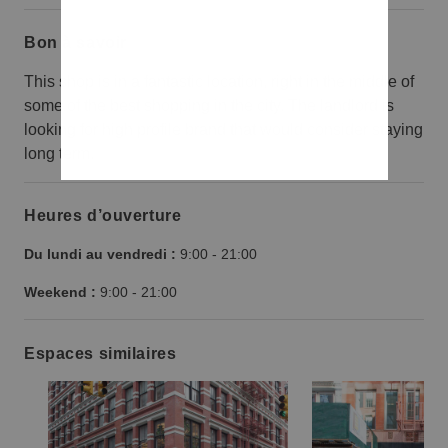
Bon à savoir
This shop is in a fantastic location, right in the middle of
some of the best shopping in the city. The landlord is
looking for high profile brand that would consider staying
long term.
Heures d’ouverture
Du lundi au vendredi :
9:00
-
21:00
Weekend :
9:00
-
21:00
Espaces similaires