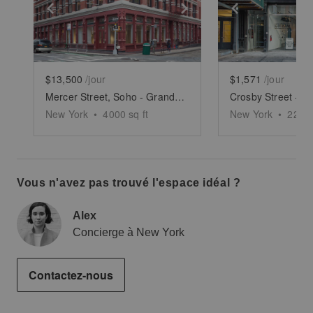
Show previous slide
Show next slide
Show previ
$13,500
/jour
$1,571
/jour
Mercer Street, Soho - Grand Boutique
New York
•
4000
sq ft
New York
•
2250
Vous n'avez pas trouvé l'espace idéal ?
Alex
Concierge à New York
Contactez-nous