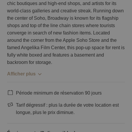
chic boutiques and high-end shops, and artists for its
world-class galleries and creative streak. Running down
the center of Soho, Broadway is known for its flagship
shops and top of the line chain stores where tourists
converge in search of new fashion items. Located
around the corner from the Apple Soho Store and the
famed Angelika Film Center, this pop-up space for rent is
fully white boxed and features a basement and
backroom for storage.
Afficher plus
Période minimum de réservation 90 jours
Tarif dégressif : plus la durée de votre location est
longue, plus le prix diminue.