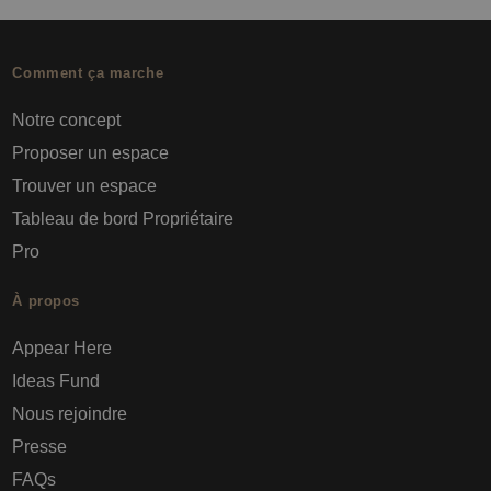
Comment ça marche
Notre concept
Proposer un espace
Trouver un espace
Tableau de bord Propriétaire
Pro
À propos
Appear Here
Ideas Fund
Nous rejoindre
Presse
FAQs