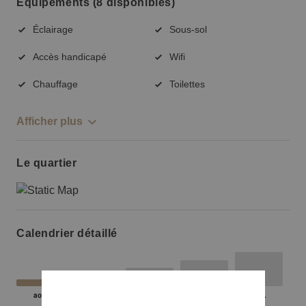
Équipements (8 disponibles)
Éclairage
Sous-sol
Accès handicapé
Wifi
Chauffage
Toilettes
Afficher plus
Le quartier
Calendrier détaillé