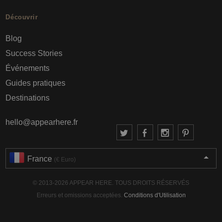
Découvrir
Blog
Success Stories
Événements
Guides pratiques
Destinations
hello@appearhere.fr
France
(€ Euro)
© 2013-2026 APPEAR HERE. TOUS DROITS RÉSERVÉS
Erreurs et omissions acceptées.
Conditions d'Utilisation