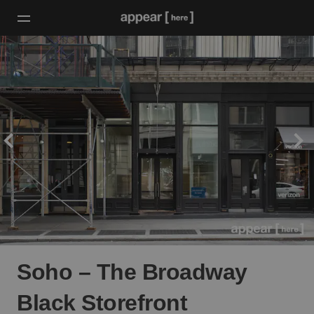
Soho – The Broadway
Black Storefront