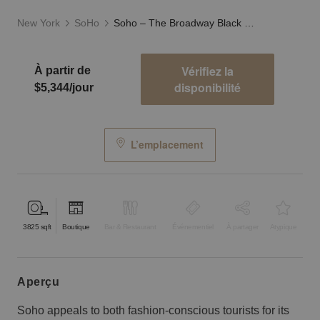
New York
SoHo
Soho – The Broadway Black Storefront
Vérifiez la
À partir de
disponibilité
$5,344/jour
L’emplacement
3825
sqft
Boutique
Bar & Restaurant
Événementiel
À partager
Atypique
aperçu
Soho appeals to both fashion-conscious tourists for its