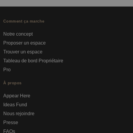
Comment ça marche
Notre concept
Proposer un espace
Trouver un espace
Tableau de bord Propriétaire
Pro
À propos
Appear Here
Ideas Fund
Nous rejoindre
Presse
FAQs