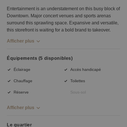
Entertainment is an understatement on this busy block of
Downtown. Major concert venues and sports arenas
surround this sprawling space. Expansive and versatile,
this storefront is waiting for a bold brand to takeover.
Afficher plus
Équipements (5 disponibles)
Éclairage
Accès handicapé
Chauffage
Toilettes
Réserve
Sous-sol
Afficher plus
Le quartier