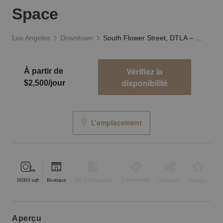
Space
Los Angeles
Downtown
South Flower Street, DTLA – Creative Warehouse Space
Vérifiez la
À partir de
disponibilité
$2,500/jour
L’emplacement
16000
sqft
Boutique
Bar & Restaurant
Événementiel
À partager
Atypique
aperçu