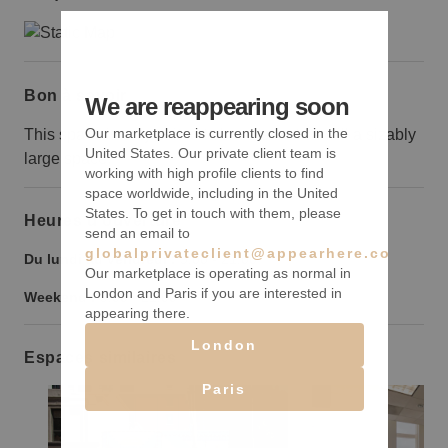
Bon à savoir
We are reappearing soon
Our marketplace is currently closed in the
This space is only suited to brands that can fill a sizably
United States. Our private client team is
large space.
working with high profile clients to find
space worldwide, including in the United
States. To get in touch with them, please
Heures d’ouverture
send an email to
globalprivateclient@appearhere.co.uk
Du lundi au vendredi :
9:00
-
21:00
Our marketplace is operating as normal in
London and Paris if you are interested in
Weekend :
9:00
-
21:00
appearing there.
London
Espaces similaires
Paris