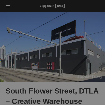
South Flower Street, DTLA
– Creative Warehouse