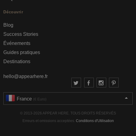
Découvrir
Blog
Success Stories
Événements
Guides pratiques
Destinations
hello@appearhere.fr
France
(€ Euro)
© 2013-2026 APPEAR HERE. TOUS DROITS RÉSERVÉS
Erreurs et omissions acceptées.
Conditions d'Utilisation