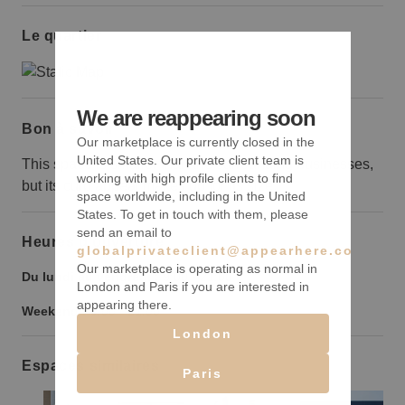
Le quartier
We are reappearing soon
Bon à savoir
Our marketplace is currently closed in the
United States. Our private client team is
This space is smaller than the surrounding businesses,
working with high profile clients to find
but its curb appeal makes up for its size.
space worldwide, including in the United
States. To get in touch with them, please
send an email to
Heures d’ouverture
globalprivateclient@appearhere.co.uk
Our marketplace is operating as normal in
Du lundi au vendredi :
9:00
-
21:00
London and Paris if you are interested in
appearing there.
Weekend :
9:00
-
21:00
London
Espaces similaires
Paris