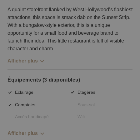
A quaint storefront flanked by West Hollywood’s flashiest
attractions, this space is smack dab on the Sunset Strip.
With a bungalow-style exterior, this is a unique
opportunity for a small food and beverage brand to
launch their idea. This little restaurant is full of visible
character and charm.
Afficher plus
Équipements (3 disponibles)
Éclairage
Étagères
Comptoirs
Sous-sol
Accès handicapé
Wifi
Afficher plus