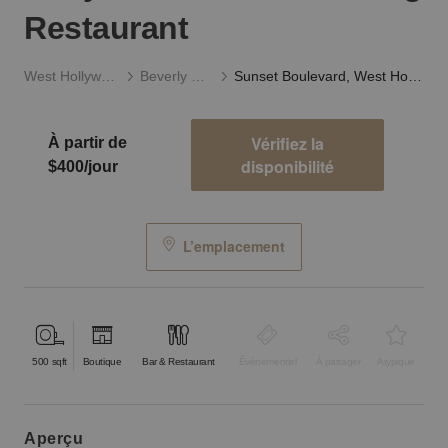
Restaurant
West Hollywood
Beverly Hills
Sunset Boulevard, West Hollywood - The Charming Restaurant
Vérifiez la
À partir de
disponibilité
$400/jour
L’emplacement
500
sqft
Boutique
Bar & Restaurant
Événementiel
À partager
Atypique
aperçu