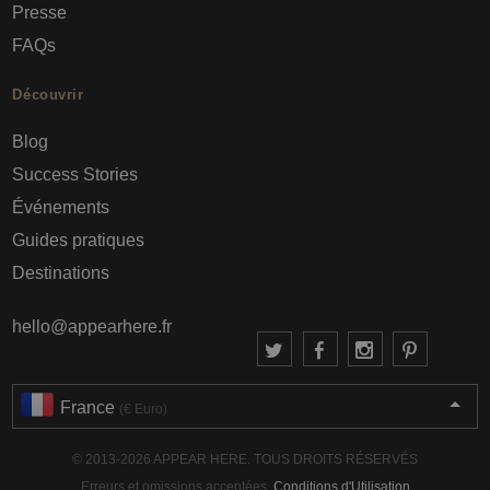
Presse
FAQs
Découvrir
Blog
Success Stories
Événements
Guides pratiques
Destinations
hello@appearhere.fr
France
(€ Euro)
© 2013-2026 APPEAR HERE. TOUS DROITS RÉSERVÉS
Erreurs et omissions acceptées.
Conditions d'Utilisation