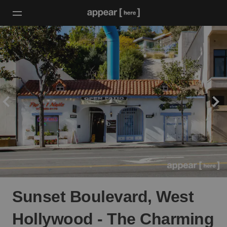
Sunset Boulevard, West
Hollywood - The Charming