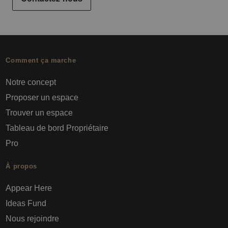
Comment ça marche
Notre concept
Proposer un espace
Trouver un espace
Tableau de bord Propriétaire
Pro
À propos
Appear Here
Ideas Fund
Nous rejoindre