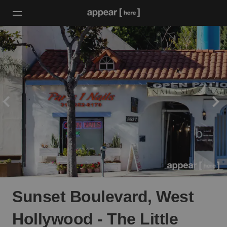
Sunset Boulevard, West
Hollywood - The Little