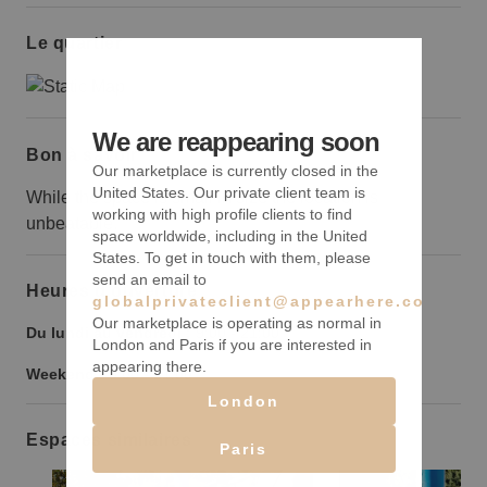
Le quartier
We are reappearing soon
Bon à savoir
Our marketplace is currently closed in the
United States. Our private client team is
While the space is small in size the location is
working with high profile clients to find
unbeatable.
space worldwide, including in the United
States. To get in touch with them, please
send an email to
Heures d’ouverture
globalprivateclient@appearhere.co.uk
Our marketplace is operating as normal in
Du lundi au vendredi :
9:00
-
21:00
London and Paris if you are interested in
appearing there.
Weekend :
9:00
-
21:00
London
Espaces similaires
Paris