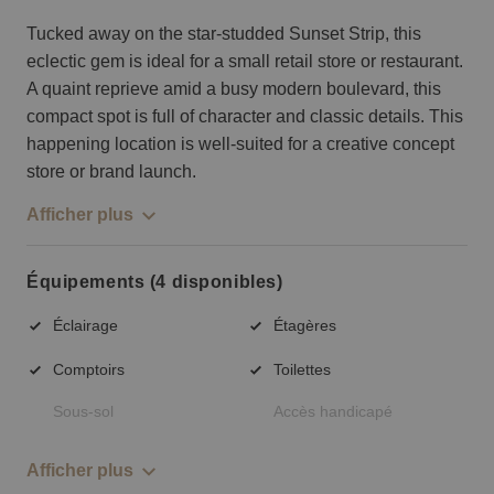
Tucked away on the star-studded Sunset Strip, this
eclectic gem is ideal for a small retail store or restaurant.
A quaint reprieve amid a busy modern boulevard, this
compact spot is full of character and classic details. This
happening location is well-suited for a creative concept
store or brand launch.
Afficher plus
Équipements (4 disponibles)
Éclairage
Étagères
Comptoirs
Toilettes
Sous-sol
Accès handicapé
Afficher plus