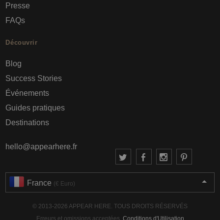
Presse
FAQs
Découvrir
Blog
Success Stories
Événements
Guides pratiques
Destinations
hello@appearhere.fr
France
(€ Euro)
© 2013-2026 APPEAR HERE. TOUS DROITS RÉSERVÉS
Erreurs et omissions acceptées.
Conditions d'Utilisation