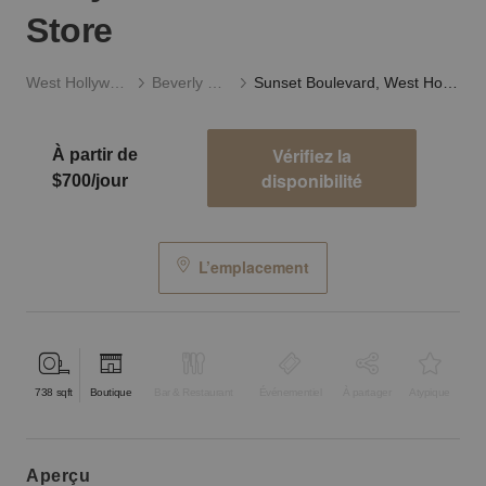
Store
West Hollywood
Beverly Hills
Sunset Boulevard, West Hollywood - The Little Store
Vérifiez la
À partir de
disponibilité
$700/jour
L’emplacement
738
sqft
Boutique
Bar & Restaurant
Événementiel
À partager
Atypique
aperçu