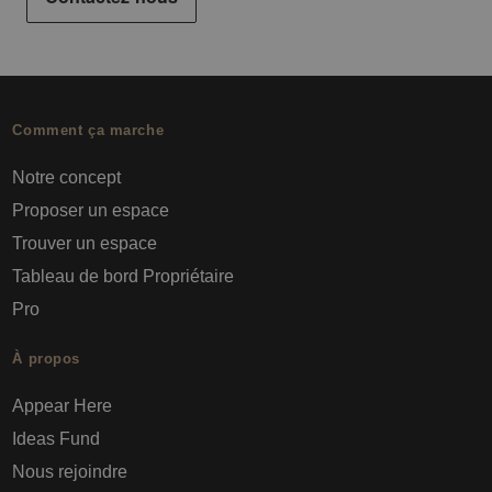
Comment ça marche
Notre concept
Proposer un espace
Trouver un espace
Tableau de bord Propriétaire
Pro
À propos
Appear Here
Ideas Fund
Nous rejoindre