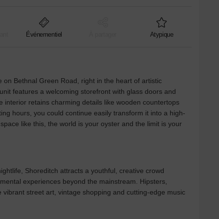
ant
Événementiel
À partager
Atypique
 on Bethnal Green Road, right in the heart of artistic
 unit features a welcoming storefront with glass doors and
e interior retains charming details like wooden countertops
ing hours, you could continue easily transform it into a high-
pace like this, the world is your oyster and the limit is your
ghtlife, Shoreditch attracts a youthful, creative crowd
rimental experiences beyond the mainstream. Hipsters,
e vibrant street art, vintage shopping and cutting-edge music