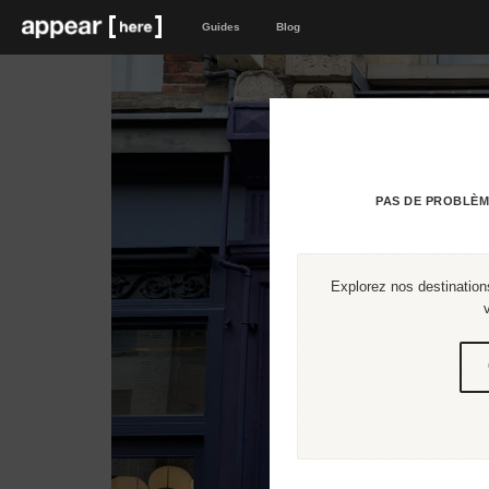
Guides
Blog
PAS DE PROBLÈM
Explorez nos destinations