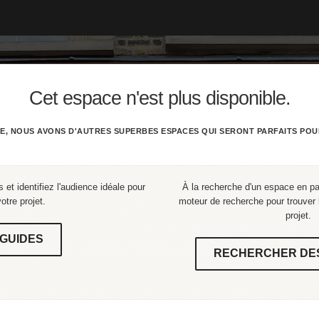
Cet espace n'est plus disponible.
E, NOUS AVONS D'AUTRES SUPERBES ESPACES QUI SERONT PARFAITS POU
 et identifiez l'audience idéale pour
À la recherche d'un espace en part
votre projet.
moteur de recherche pour trouver l
projet.
GUIDES
RECHERCHER DE