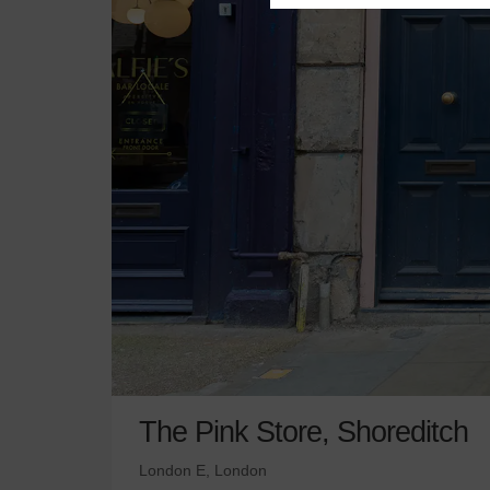
The Pink Store, Shoreditch
London E, London