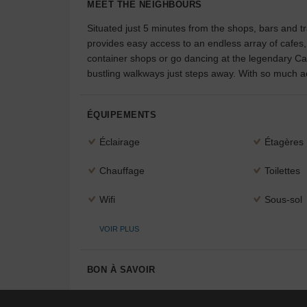
MEET THE NEIGHBOURS
Situated just 5 minutes from the shops, bars and tr
provides easy access to an endless array of cafes
container shops or go dancing at the legendary Car
bustling walkways just steps away. With so much act
ÉQUIPEMENTS
Éclairage
Étagères
Chauffage
Toilettes
Wifi
Sous-sol
VOIR PLUS
BON À SAVOIR