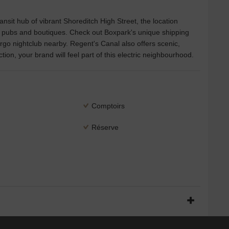
ansit hub of vibrant Shoreditch High Street, the location
, pubs and boutiques. Check out Boxpark's unique shipping
go nightclub nearby. Regent's Canal also offers scenic,
ion, your brand will feel part of this electric neighbourhood.
Comptoirs
Réserve