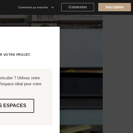
Connexion
Inscription
Comment ça marche
Notre concept
Proposer un espace
Trouver un espace
R VOTRE PROJET.
Tableau de Bord Propriétaire
iculier ? Utilisez notre
'espace idéal pour votre
S ESPACES