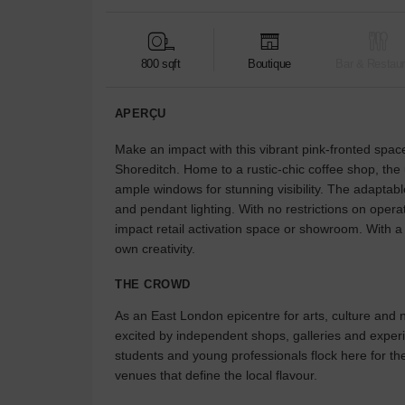
800 sqft
Boutique
Bar & Restaur
APERÇU
Make an impact with this vibrant pink-fronted space
Shoreditch. Home to a rustic-chic coffee shop, the
ample windows for stunning visibility. The adaptabl
and pendant lighting. With no restrictions on operat
impact retail activation space or showroom. With a s
own creativity.
THE CROWD
As an East London epicentre for arts, culture and ni
excited by independent shops, galleries and expe
students and young professionals flock here for th
venues that define the local flavour.