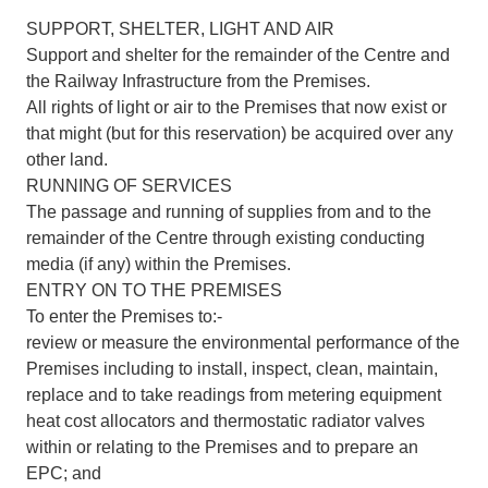
SUPPORT, SHELTER, LIGHT AND AIR
Support and shelter for the remainder of the Centre and
the Railway Infrastructure from the Premises.
All rights of light or air to the Premises that now exist or
that might (but for this reservation) be acquired over any
other land.
RUNNING OF SERVICES
The passage and running of supplies from and to the
remainder of the Centre through existing conducting
media (if any) within the Premises.
ENTRY ON TO THE PREMISES
To enter the Premises to:-
review or measure the environmental performance of the
Premises including to install, inspect, clean, maintain,
replace and to take readings from metering equipment
heat cost allocators and thermostatic radiator valves
within or relating to the Premises and to prepare an
EPC; and