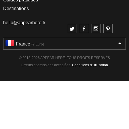
Destinations
hello@appearhere.fr
France
(€ Euro)
© 2013-2026 APPEAR HERE. TOUS DROITS RÉSERVÉS
Erreurs et omissions acceptées.
Conditions d'Utilisation