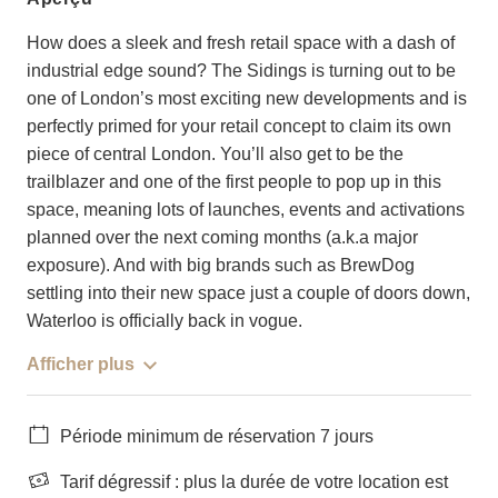
How does a sleek and fresh retail space with a dash of
industrial edge sound? The Sidings is turning out to be
one of London’s most exciting new developments and is
perfectly primed for your retail concept to claim its own
piece of central London. You’ll also get to be the
trailblazer and one of the first people to pop up in this
space, meaning lots of launches, events and activations
planned over the next coming months (a.k.a major
exposure). And with big brands such as BrewDog
settling into their new space just a couple of doors down,
Waterloo is officially back in vogue.
Afficher plus
Période minimum de réservation 7 jours
Tarif dégressif : plus la durée de votre location est