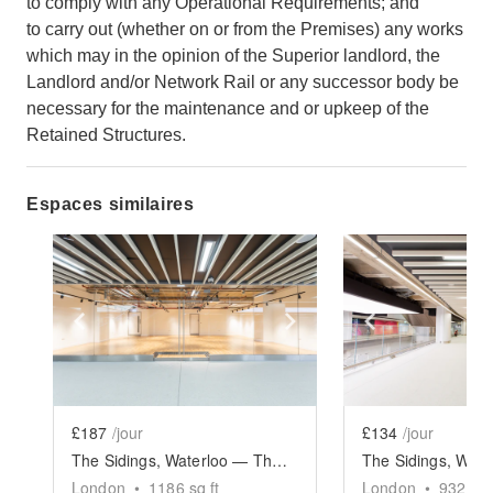
to comply with any Operational Requirements; and
to carry out (whether on or from the Premises) any works
which may in the opinion of the Superior landlord, the
Landlord and/or Network Rail or any successor body be
necessary for the maintenance and or upkeep of the
Retained Structures.
Espaces similaires
Show previous slide
Show next slide
Show previ
£187
/jour
£134
/jour
The Sidings, Waterloo — The Large Retail Space (G18)
London
•
1186
sq ft
London
•
932
sq 