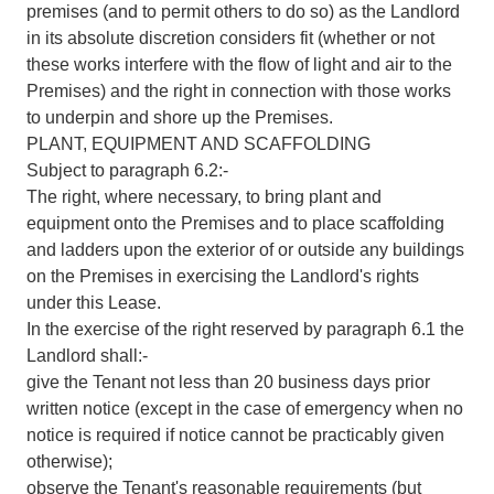
premises (and to permit others to do so) as the Landlord
in its absolute discretion considers fit (whether or not
these works interfere with the flow of light and air to the
Premises) and the right in connection with those works
to underpin and shore up the Premises.
PLANT, EQUIPMENT AND SCAFFOLDING
Subject to paragraph 6.2:-
The right, where necessary, to bring plant and
equipment onto the Premises and to place scaffolding
and ladders upon the exterior of or outside any buildings
on the Premises in exercising the Landlord's rights
under this Lease.
In the exercise of the right reserved by paragraph 6.1 the
Landlord shall:-
give the Tenant not less than 20 business days prior
written notice (except in the case of emergency when no
notice is required if notice cannot be practicably given
otherwise);
observe the Tenant's reasonable requirements (but