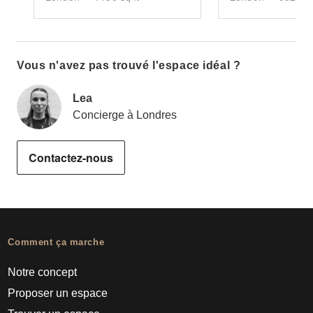
Vous n'avez pas trouvé l'espace idéal ?
Lea
Concierge à Londres
Contactez-nous
Comment ça marche
Notre concept
Proposer un espace