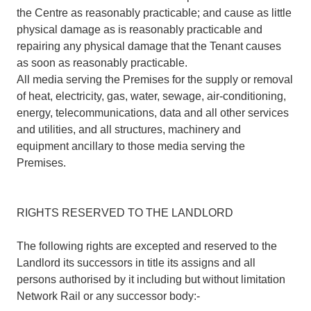
the Centre as reasonably practicable; and cause as little
physical damage as is reasonably practicable and
repairing any physical damage that the Tenant causes
as soon as reasonably practicable.
All media serving the Premises for the supply or removal
of heat, electricity, gas, water, sewage, air-conditioning,
energy, telecommunications, data and all other services
and utilities, and all structures, machinery and
equipment ancillary to those media serving the
Premises.
RIGHTS RESERVED TO THE LANDLORD
The following rights are excepted and reserved to the
Landlord its successors in title its assigns and all
persons authorised by it including but without limitation
Network Rail or any successor body:-