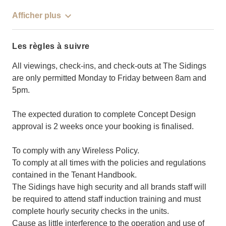
Afficher plus
Les règles à suivre
All viewings, check-ins, and check-outs at The Sidings
are only permitted Monday to Friday between 8am and
5pm.
The expected duration to complete Concept Design
approval is 2 weeks once your booking is finalised.
To comply with any Wireless Policy.
To comply at all times with the policies and regulations
contained in the Tenant Handbook.
The Sidings have high security and all brands staff will
be required to attend staff induction training and must
complete hourly security checks in the units.
Cause as little interference to the operation and use of