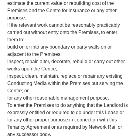
estimate the current value or rebuilding cost of the
Premises and the Centre for insurance or any other
purpose.
If the relevant work cannot be reasonably practicably
carried out without entry onto the Premises, to enter
them to:-
build on or into any boundary or party walls on or
adjacent to the Premises;
inspect, repair, alter, decorate, rebuild or carry out other
works upon the Centre;
inspect, clean, maintain, replace or repair any existing
Conducting Media within the Premises but serving the
Centre; or
for any other reasonable management purpose.
To enter the Premises to do anything that the Landlord is
expressly entitled or required to do under this Lease or
for any other proper purpose in connection with this
Tenancy Agreement or as required by Network Rail or
any successor body.