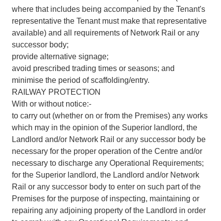
where that includes being accompanied by the Tenant's
representative the Tenant must make that representative
available) and all requirements of Network Rail or any
successor body;
provide alternative signage;
avoid prescribed trading times or seasons; and
minimise the period of scaffolding/entry.
RAILWAY PROTECTION
With or without notice:-
to carry out (whether on or from the Premises) any works
which may in the opinion of the Superior landlord, the
Landlord and/or Network Rail or any successor body be
necessary for the proper operation of the Centre and/or
necessary to discharge any Operational Requirements;
for the Superior landlord, the Landlord and/or Network
Rail or any successor body to enter on such part of the
Premises for the purpose of inspecting, maintaining or
repairing any adjoining property of the Landlord in order