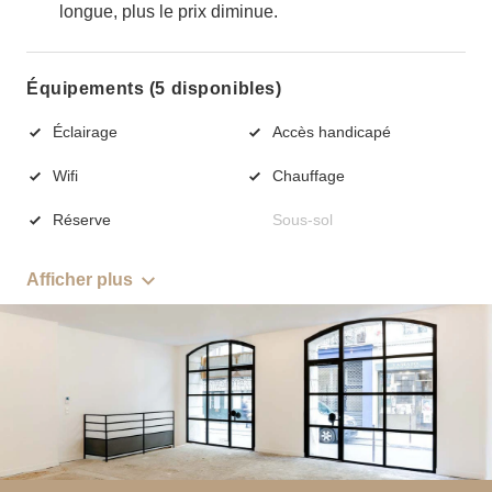
longue, plus le prix diminue.
Équipements (5 disponibles)
Éclairage
Accès handicapé
Wifi
Chauffage
Réserve
Sous-sol
Afficher plus