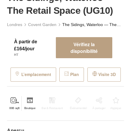
The Retail Space (UG10)
Londres
Covent Garden
The Sidings, Waterloo — The Retail Space (UG10)
À partir de
Vérifiez la
£164/jour
disponibilité
HT
L’emplacement
Plan
Visite 3D
886
sqft
Boutique
Bar & Restaurant
Événementiel
À partager
Atypique
aperçu