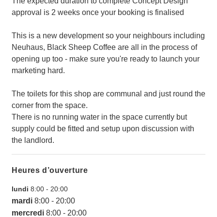
The expected duration to complete Concept Design
approval is 2 weeks once your booking is finalised
This is a new development so your neighbours including
Neuhaus, Black Sheep Coffee are all in the process of
opening up too - make sure you're ready to launch your
marketing hard.
The toilets for this shop are communal and just round the
corner from the space.
There is no running water in the space currently but
supply could be fitted and setup upon discussion with
the landlord.
Heures d’ouverture
lundi
8:00
-
20:00
mardi
8:00
-
20:00
mercredi
8:00
-
20:00