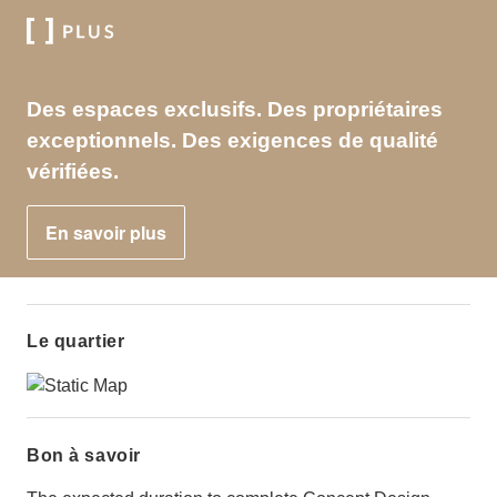
Des espaces exclusifs. Des propriétaires
exceptionnels. Des exigences de qualité
vérifiées.
En savoir plus
Le quartier
Bon à savoir