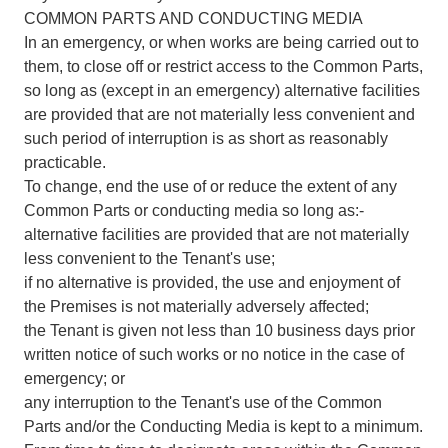
COMMON PARTS AND CONDUCTING MEDIA
In an emergency, or when works are being carried out to
them, to close off or restrict access to the Common Parts,
so long as (except in an emergency) alternative facilities
are provided that are not materially less convenient and
such period of interruption is as short as reasonably
practicable.
To change, end the use of or reduce the extent of any
Common Parts or conducting media so long as:-
alternative facilities are provided that are not materially
less convenient to the Tenant's use;
if no alternative is provided, the use and enjoyment of
the Premises is not materially adversely affected;
the Tenant is given not less than 10 business days prior
written notice of such works or no notice in the case of
emergency; or
any interruption to the Tenant's use of the Common
Parts and/or the Conducting Media is kept to a minimum.