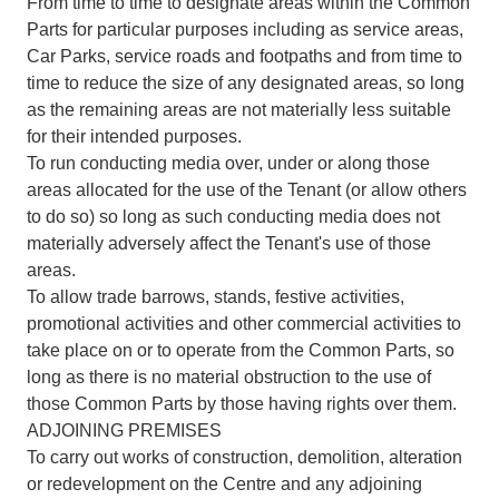
From time to time to designate areas within the Common
Parts for particular purposes including as service areas,
Car Parks, service roads and footpaths and from time to
time to reduce the size of any designated areas, so long
as the remaining areas are not materially less suitable
for their intended purposes.
To run conducting media over, under or along those
areas allocated for the use of the Tenant (or allow others
to do so) so long as such conducting media does not
materially adversely affect the Tenant's use of those
areas.
To allow trade barrows, stands, festive activities,
promotional activities and other commercial activities to
take place on or to operate from the Common Parts, so
long as there is no material obstruction to the use of
those Common Parts by those having rights over them.
ADJOINING PREMISES
To carry out works of construction, demolition, alteration
or redevelopment on the Centre and any adjoining