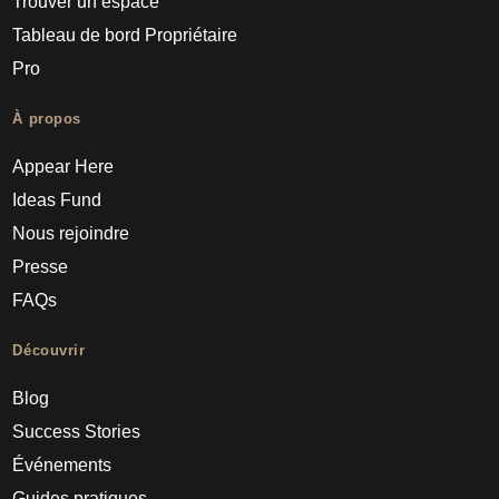
Trouver un espace
Tableau de bord Propriétaire
Pro
À propos
Appear Here
Ideas Fund
Nous rejoindre
Presse
FAQs
Découvrir
Blog
Success Stories
Événements
Guides pratiques