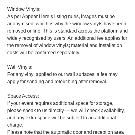
Window Vinyls:
As per Appear Here’s listing rules, images must be
anonymised, which is why the window vinyls have been
removed online. This is standard across the platform and
widely recognised by users. An additional fee applies for
the removal of window vinyls; material and installation
costs will be confirmed separately.
Wall Vinyls:
For any vinyl applied to our wall surfaces, a fee may
apply for sanding and retouching after removal.
Space Access:
If your event requires additional space for storage,
please speak to us directly — we will check availability,
and any extra space will be subject to an additional
charge.
Please note that the automatic door and reception area