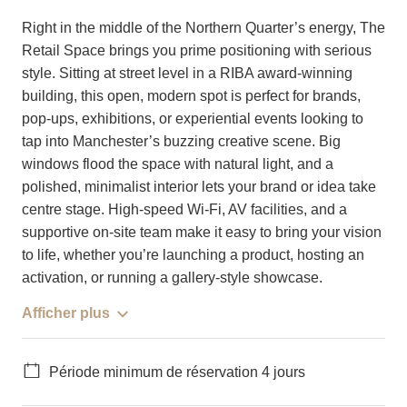
Right in the middle of the Northern Quarter’s energy, The
Retail Space brings you prime positioning with serious
style. Sitting at street level in a RIBA award-winning
building, this open, modern spot is perfect for brands,
pop-ups, exhibitions, or experiential events looking to
tap into Manchester’s buzzing creative scene. Big
windows flood the space with natural light, and a
polished, minimalist interior lets your brand or idea take
centre stage. High-speed Wi-Fi, AV facilities, and a
supportive on-site team make it easy to bring your vision
to life, whether you’re launching a product, hosting an
activation, or running a gallery-style showcase.
Afficher plus
Période minimum de réservation 4 jours