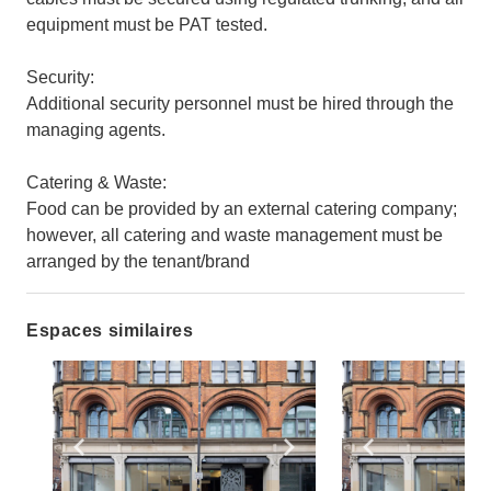
equipment must be PAT tested.
Security:
Additional security personnel must be hired through the
managing agents.
Catering & Waste:
Food can be provided by an external catering company;
however, all catering and waste management must be
arranged by the tenant/brand
Espaces similaires
Show previous slide
Show next slide
Show previ