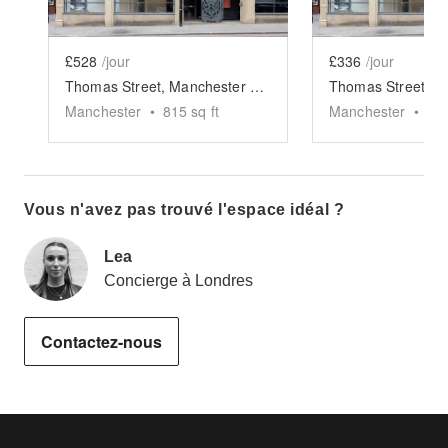
£528
/jour
£336
/jour
Thomas Street, Manchester - The Studio Space
Manchester
•
815
sq ft
Manchester
•
30
Vous n'avez pas trouvé l'espace idéal ?
Lea
Concierge à Londres
Contactez-nous