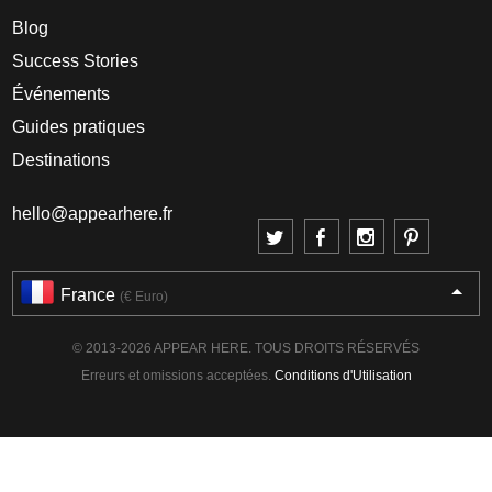
Blog
Success Stories
Événements
Guides pratiques
Destinations
hello@appearhere.fr
France
(€ Euro)
© 2013-2026 APPEAR HERE. TOUS DROITS RÉSERVÉS
Erreurs et omissions acceptées.
Conditions d'Utilisation