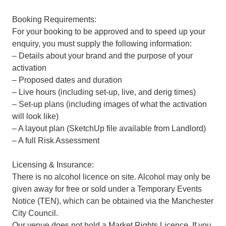
Booking Requirements:
For your booking to be approved and to speed up your
enquiry, you must supply the following information:
– Details about your brand and the purpose of your
activation
– Proposed dates and duration
– Live hours (including set-up, live, and derig times)
– Set-up plans (including images of what the activation
will look like)
– A layout plan (SketchUp file available from Landlord)
– A full Risk Assessment
Licensing & Insurance:
There is no alcohol licence on site. Alcohol may only be
given away for free or sold under a Temporary Events
Notice (TEN), which can be obtained via the Manchester
City Council.
Our venue does not hold a Market Rights Licence. If you