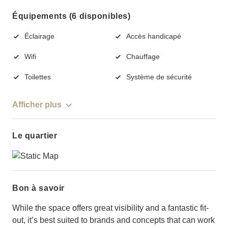
Équipements (6 disponibles)
Éclairage
Accès handicapé
Wifi
Chauffage
Toilettes
Système de sécurité
Afficher plus
Le quartier
Bon à savoir
While the space offers great visibility and a fantastic fit-
out, it’s best suited to brands and concepts that can work