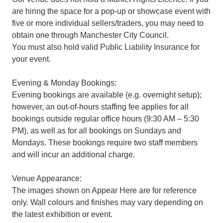
are hiring the space for a pop-up or showcase event with
five or more individual sellers/traders, you may need to
obtain one through Manchester City Council.
You must also hold valid Public Liability Insurance for
your event.
Evening & Monday Bookings:
Evening bookings are available (e.g. overnight setup);
however, an out-of-hours staffing fee applies for all
bookings outside regular office hours (9:30 AM – 5:30
PM), as well as for all bookings on Sundays and
Mondays. These bookings require two staff members
and will incur an additional charge.
Venue Appearance:
The images shown on Appear Here are for reference
only. Wall colours and finishes may vary depending on
the latest exhibition or event.