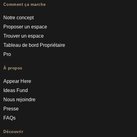
Comment ça marche
Notre concept
Proposer un espace
Trouver un espace
Tableau de bord Propriétaire
Pro
À propos
Appear Here
Ideas Fund
Nous rejoindre
Presse
FAQs
Découvrir