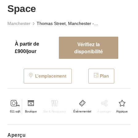
Space
Manchester
Thomas Street, Manchester - The Retail Space
Vérifiez la
À partir de
disponibilité
£900/jour
L’emplacement
Plan
611
sqft
Boutique
Bar & Restaurant
Événementiel
À partager
Atypique
aperçu