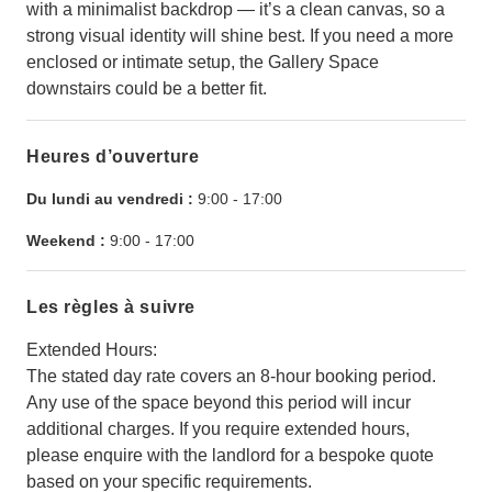
with a minimalist backdrop — it’s a clean canvas, so a
strong visual identity will shine best. If you need a more
enclosed or intimate setup, the Gallery Space
downstairs could be a better fit.
Heures d’ouverture
Du lundi au vendredi :
9:00
-
17:00
Weekend :
9:00
-
17:00
Les règles à suivre
Extended Hours:
The stated day rate covers an 8-hour booking period.
Any use of the space beyond this period will incur
additional charges. If you require extended hours,
please enquire with the landlord for a bespoke quote
based on your specific requirements.