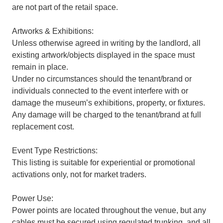
are not part of the retail space.
Artworks & Exhibitions:
Unless otherwise agreed in writing by the landlord, all
existing artwork/objects displayed in the space must
remain in place.
Under no circumstances should the tenant/brand or
individuals connected to the event interfere with or
damage the museum’s exhibitions, property, or fixtures.
Any damage will be charged to the tenant/brand at full
replacement cost.
Event Type Restrictions:
This listing is suitable for experiential or promotional
activations only, not for market traders.
Power Use:
Power points are located throughout the venue, but any
cables must be secured using regulated trunking, and all