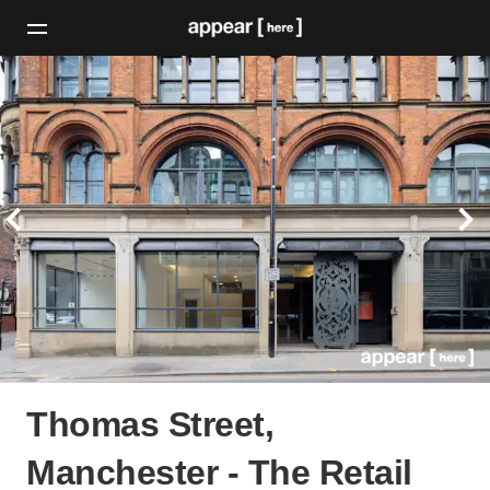
Thomas Street,
Manchester - The Retail