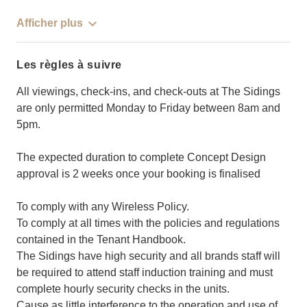
Afficher plus
Les règles à suivre
All viewings, check-ins, and check-outs at The Sidings
are only permitted Monday to Friday between 8am and
5pm.
The expected duration to complete Concept Design
approval is 2 weeks once your booking is finalised
To comply with any Wireless Policy.
To comply at all times with the policies and regulations
contained in the Tenant Handbook.
The Sidings have high security and all brands staff will
be required to attend staff induction training and must
complete hourly security checks in the units.
Cause as little interference to the operation and use of