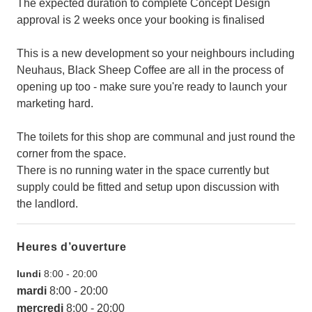
The expected duration to complete Concept Design
approval is 2 weeks once your booking is finalised
This is a new development so your neighbours including
Neuhaus, Black Sheep Coffee are all in the process of
opening up too - make sure you're ready to launch your
marketing hard.
The toilets for this shop are communal and just round the
corner from the space.
There is no running water in the space currently but
supply could be fitted and setup upon discussion with
the landlord.
Heures d’ouverture
lundi
8:00
-
20:00
mardi
8:00
-
20:00
mercredi
8:00
-
20:00