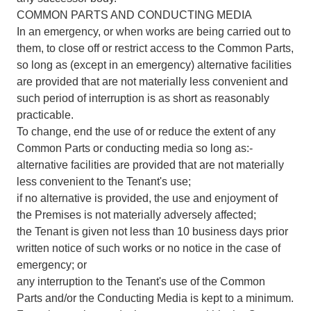
COMMON PARTS AND CONDUCTING MEDIA
In an emergency, or when works are being carried out to
them, to close off or restrict access to the Common Parts,
so long as (except in an emergency) alternative facilities
are provided that are not materially less convenient and
such period of interruption is as short as reasonably
practicable.
To change, end the use of or reduce the extent of any
Common Parts or conducting media so long as:-
alternative facilities are provided that are not materially
less convenient to the Tenant's use;
if no alternative is provided, the use and enjoyment of
the Premises is not materially adversely affected;
the Tenant is given not less than 10 business days prior
written notice of such works or no notice in the case of
emergency; or
any interruption to the Tenant's use of the Common
Parts and/or the Conducting Media is kept to a minimum.