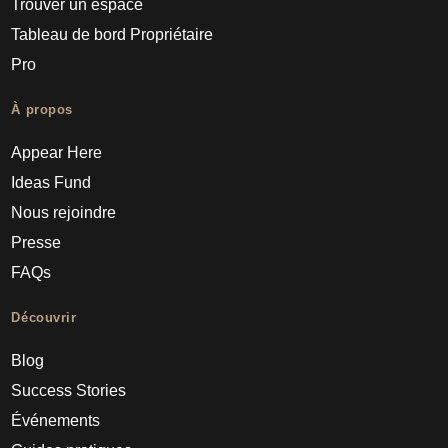
Trouver un espace
Tableau de bord Propriétaire
Pro
À propos
Appear Here
Ideas Fund
Nous rejoindre
Presse
FAQs
Découvrir
Blog
Success Stories
Événements