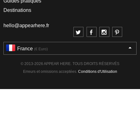
Guides pratiques
Destinations
hello@appearhere.fr
France
(€ Euro)
© 2013-2026 APPEAR HERE. TOUS DROITS RÉSERVÉS
Erreurs et omissions acceptées.
Conditions d'Utilisation