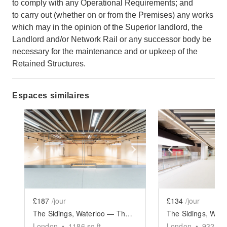
to comply with any Operational Requirements; and
to carry out (whether on or from the Premises) any works
which may in the opinion of the Superior landlord, the
Landlord and/or Network Rail or any successor body be
necessary for the maintenance and or upkeep of the
Retained Structures.
Espaces similaires
Show previous slide
Show next slide
Show previ
£187
/jour
£134
/jour
The Sidings, Waterloo — The Large Retail Space (G18)
London
•
1186
sq ft
London
•
932
sq 