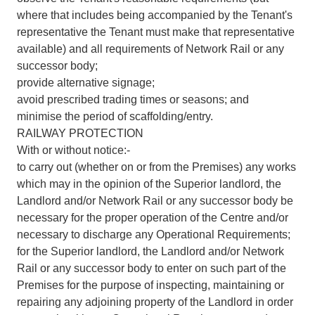
where that includes being accompanied by the Tenant's
representative the Tenant must make that representative
available) and all requirements of Network Rail or any
successor body;
provide alternative signage;
avoid prescribed trading times or seasons; and
minimise the period of scaffolding/entry.
RAILWAY PROTECTION
With or without notice:-
to carry out (whether on or from the Premises) any works
which may in the opinion of the Superior landlord, the
Landlord and/or Network Rail or any successor body be
necessary for the proper operation of the Centre and/or
necessary to discharge any Operational Requirements;
for the Superior landlord, the Landlord and/or Network
Rail or any successor body to enter on such part of the
Premises for the purpose of inspecting, maintaining or
repairing any adjoining property of the Landlord in order