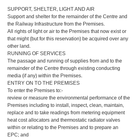
SUPPORT, SHELTER, LIGHT AND AIR
Support and shelter for the remainder of the Centre and
the Railway Infrastructure from the Premises.
All rights of light or air to the Premises that now exist or
that might (but for this reservation) be acquired over any
other land.
RUNNING OF SERVICES
The passage and running of supplies from and to the
remainder of the Centre through existing conducting
media (if any) within the Premises.
ENTRY ON TO THE PREMISES
To enter the Premises to:-
review or measure the environmental performance of the
Premises including to install, inspect, clean, maintain,
replace and to take readings from metering equipment
heat cost allocators and thermostatic radiator valves
within or relating to the Premises and to prepare an
EPC; and