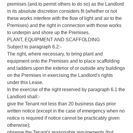
premises (and to permit others to do so) as the Landlord
in its absolute discretion considers fit (whether or not
these works interfere with the flow of light and air to the
Premises) and the right in connection with those works
to underpin and shore up the Premises.
PLANT, EQUIPMENT AND SCAFFOLDING
Subject to paragraph 6.2:-
The right, where necessary, to bring plant and
equipment onto the Premises and to place scaffolding
and ladders upon the exterior of or outside any buildings
on the Premises in exercising the Landlord's rights
under this Lease.
In the exercise of the right reserved by paragraph 6.1 the
Landlord shall:-
give the Tenant not less than 20 business days prior
written notice (except in the case of emergency when no
notice is required if notice cannot be practicably given
otherwise);
observe the Tenant's reasonable requirements (but