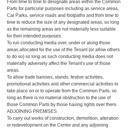
From time to time to designate areas within the Common
Parts for particular purposes including as service areas,
Car Parks, service roads and footpaths and from time to
time to reduce the size of any designated areas, so long
as the remaining areas are not materially less suitable
for their intended purposes.
To run conducting media over, under or along those
areas allocated for the use of the Tenant (or allow others
to do so) so long as such conducting media does not
materially adversely affect the Tenant's use of those
areas.
To allow trade barrows, stands, festive activities,
promotional activities and other commercial activities to
take place on or to operate from the Common Parts, so
long as there is no material obstruction to the use of
those Common Parts by those having rights over them.
ADJOINING PREMISES
To carry out works of construction, demolition, alteration
or redevelopment on the Centre and any adjoining