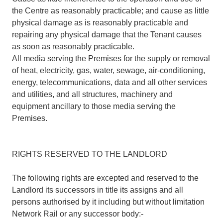
the Centre as reasonably practicable; and cause as little
physical damage as is reasonably practicable and
repairing any physical damage that the Tenant causes
as soon as reasonably practicable.
All media serving the Premises for the supply or removal
of heat, electricity, gas, water, sewage, air-conditioning,
energy, telecommunications, data and all other services
and utilities, and all structures, machinery and
equipment ancillary to those media serving the
Premises.
RIGHTS RESERVED TO THE LANDLORD
The following rights are excepted and reserved to the
Landlord its successors in title its assigns and all
persons authorised by it including but without limitation
Network Rail or any successor body:-