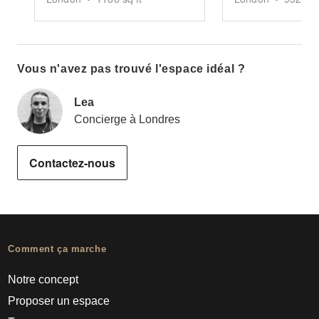
Vous n'avez pas trouvé l'espace idéal ?
Lea
Concierge à Londres
Contactez-nous
Comment ça marche
Notre concept
Proposer un espace