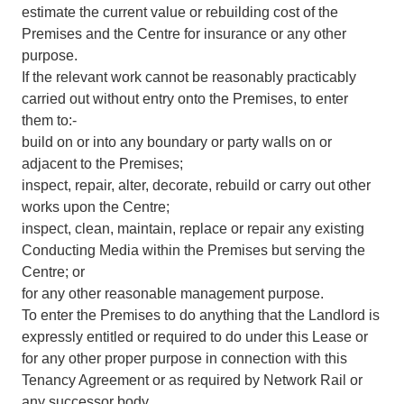
estimate the current value or rebuilding cost of the
Premises and the Centre for insurance or any other
purpose.
If the relevant work cannot be reasonably practicably
carried out without entry onto the Premises, to enter
them to:-
build on or into any boundary or party walls on or
adjacent to the Premises;
inspect, repair, alter, decorate, rebuild or carry out other
works upon the Centre;
inspect, clean, maintain, replace or repair any existing
Conducting Media within the Premises but serving the
Centre; or
for any other reasonable management purpose.
To enter the Premises to do anything that the Landlord is
expressly entitled or required to do under this Lease or
for any other proper purpose in connection with this
Tenancy Agreement or as required by Network Rail or
any successor body.