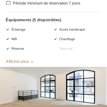
Période minimum de réservation 7 jours
Équipements (5 disponibles)
Éclairage
Accès handicapé
Wifi
Chauffage
Réserve
Sous-sol
Afficher plus