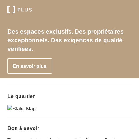
Des espaces exclusifs. Des propriétaires
exceptionnels. Des exigences de qualité
vérifiées.
En savoir plus
Le quartier
Bon à savoir