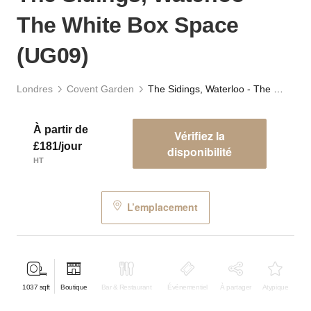
The White Box Space
(UG09)
Londres
Covent Garden
The Sidings, Waterloo - The White Box Space (UG09)
À partir de
Vérifiez la
£181/jour
disponibilité
HT
L’emplacement
1037
sqft
Boutique
Bar & Restaurant
Événementiel
À partager
Atypique