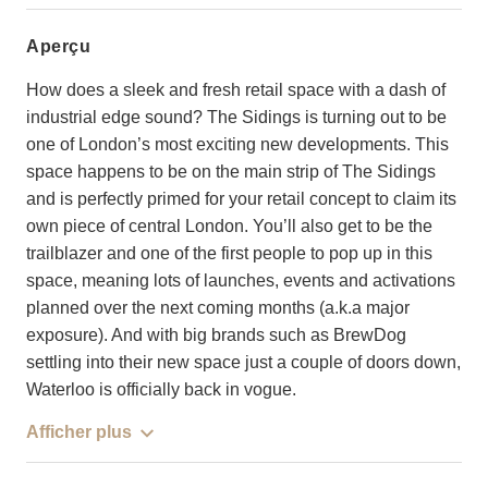
aperçu
How does a sleek and fresh retail space with a dash of
industrial edge sound? The Sidings is turning out to be
one of London’s most exciting new developments. This
space happens to be on the main strip of The Sidings
and is perfectly primed for your retail concept to claim its
own piece of central London. You’ll also get to be the
trailblazer and one of the first people to pop up in this
space, meaning lots of launches, events and activations
planned over the next coming months (a.k.a major
exposure). And with big brands such as BrewDog
settling into their new space just a couple of doors down,
Waterloo is officially back in vogue.
Afficher plus