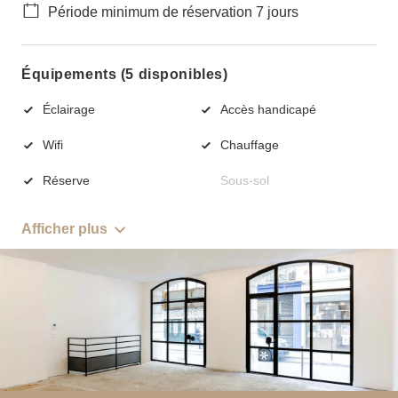
Période minimum de réservation 7 jours
Équipements (5 disponibles)
Éclairage
Accès handicapé
Wifi
Chauffage
Réserve
Sous-sol
Afficher plus