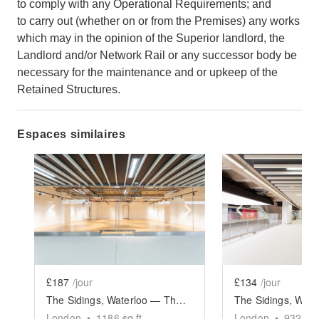
to comply with any Operational Requirements; and
to carry out (whether on or from the Premises) any works
which may in the opinion of the Superior landlord, the
Landlord and/or Network Rail or any successor body be
necessary for the maintenance and or upkeep of the
Retained Structures.
Espaces similaires
Show previous slide
Show next slide
Show previ
£187
/jour
£134
/jour
The Sidings, Waterloo — The Large Retail Space (G18)
London
•
1186
sq ft
London
•
932
sq 