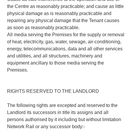
the Centre as reasonably practicable; and cause as little
physical damage as is reasonably practicable and
repairing any physical damage that the Tenant causes
as soon as reasonably practicable.
All media serving the Premises for the supply or removal
of heat, electricity, gas, water, sewage, air-conditioning,
energy, telecommunications, data and all other services
and utilities, and all structures, machinery and
equipment ancillary to those media serving the
Premises.
RIGHTS RESERVED TO THE LANDLORD
The following rights are excepted and reserved to the
Landlord its successors in title its assigns and all
persons authorised by it including but without limitation
Network Rail or any successor body:-