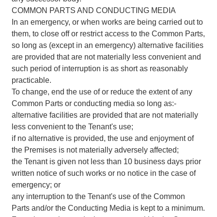
COMMON PARTS AND CONDUCTING MEDIA
In an emergency, or when works are being carried out to
them, to close off or restrict access to the Common Parts,
so long as (except in an emergency) alternative facilities
are provided that are not materially less convenient and
such period of interruption is as short as reasonably
practicable.
To change, end the use of or reduce the extent of any
Common Parts or conducting media so long as:-
alternative facilities are provided that are not materially
less convenient to the Tenant's use;
if no alternative is provided, the use and enjoyment of
the Premises is not materially adversely affected;
the Tenant is given not less than 10 business days prior
written notice of such works or no notice in the case of
emergency; or
any interruption to the Tenant's use of the Common
Parts and/or the Conducting Media is kept to a minimum.