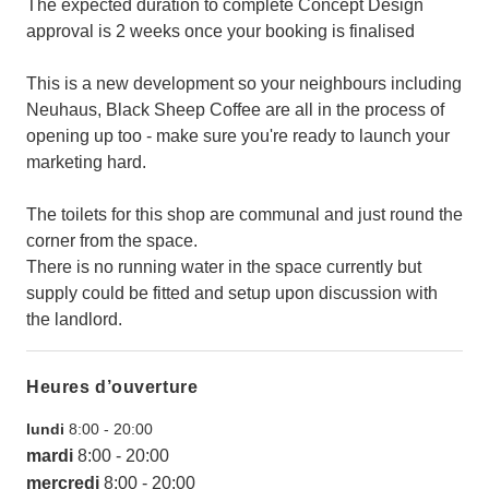
The expected duration to complete Concept Design
approval is 2 weeks once your booking is finalised
This is a new development so your neighbours including
Neuhaus, Black Sheep Coffee are all in the process of
opening up too - make sure you're ready to launch your
marketing hard.
The toilets for this shop are communal and just round the
corner from the space.
There is no running water in the space currently but
supply could be fitted and setup upon discussion with
the landlord.
Heures d’ouverture
lundi
8:00
-
20:00
mardi
8:00
-
20:00
mercredi
8:00
-
20:00