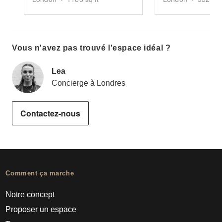
Vous n'avez pas trouvé l'espace idéal ?
Lea
Concierge à Londres
Contactez-nous
Comment ça marche
Notre concept
Proposer un espace