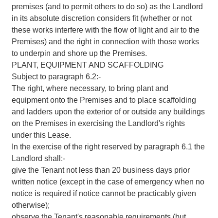
premises (and to permit others to do so) as the Landlord
in its absolute discretion considers fit (whether or not
these works interfere with the flow of light and air to the
Premises) and the right in connection with those works
to underpin and shore up the Premises.
PLANT, EQUIPMENT AND SCAFFOLDING
Subject to paragraph 6.2:-
The right, where necessary, to bring plant and
equipment onto the Premises and to place scaffolding
and ladders upon the exterior of or outside any buildings
on the Premises in exercising the Landlord's rights
under this Lease.
In the exercise of the right reserved by paragraph 6.1 the
Landlord shall:-
give the Tenant not less than 20 business days prior
written notice (except in the case of emergency when no
notice is required if notice cannot be practicably given
otherwise);
observe the Tenant's reasonable requirements (but