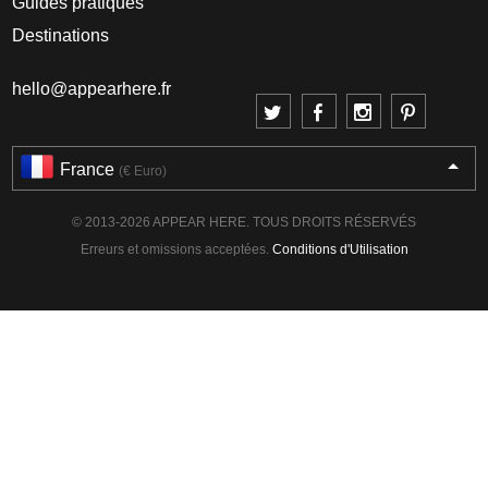
Guides pratiques
Destinations
hello@appearhere.fr
France
(€ Euro)
© 2013-2026 APPEAR HERE. TOUS DROITS RÉSERVÉS
Erreurs et omissions acceptées.
Conditions d'Utilisation