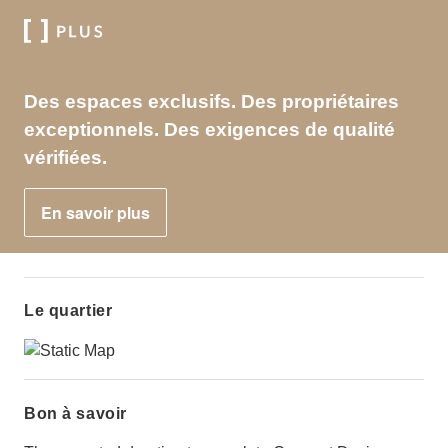
Des espaces exclusifs. Des propriétaires
exceptionnels. Des exigences de qualité
vérifiées.
En savoir plus
Le quartier
Bon à savoir