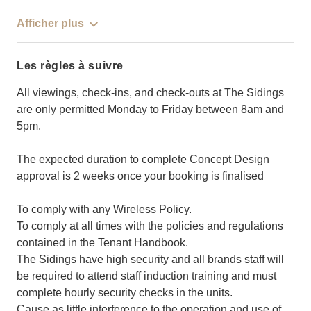
Afficher plus
Les règles à suivre
All viewings, check-ins, and check-outs at The Sidings
are only permitted Monday to Friday between 8am and
5pm.
The expected duration to complete Concept Design
approval is 2 weeks once your booking is finalised
To comply with any Wireless Policy.
To comply at all times with the policies and regulations
contained in the Tenant Handbook.
The Sidings have high security and all brands staff will
be required to attend staff induction training and must
complete hourly security checks in the units.
Cause as little interference to the operation and use of