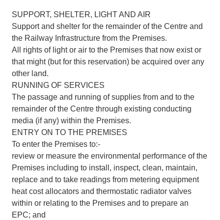
SUPPORT, SHELTER, LIGHT AND AIR
Support and shelter for the remainder of the Centre and
the Railway Infrastructure from the Premises.
All rights of light or air to the Premises that now exist or
that might (but for this reservation) be acquired over any
other land.
RUNNING OF SERVICES
The passage and running of supplies from and to the
remainder of the Centre through existing conducting
media (if any) within the Premises.
ENTRY ON TO THE PREMISES
To enter the Premises to:-
review or measure the environmental performance of the
Premises including to install, inspect, clean, maintain,
replace and to take readings from metering equipment
heat cost allocators and thermostatic radiator valves
within or relating to the Premises and to prepare an
EPC; and