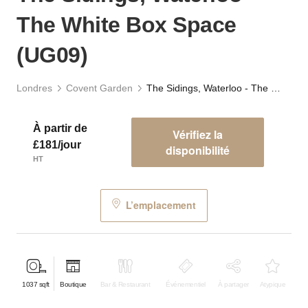
The White Box Space
(UG09)
Londres
Covent Garden
The Sidings, Waterloo - The White Box Space (UG09)
À partir de
Vérifiez la
£181/jour
disponibilité
HT
L’emplacement
1037
sqft
Boutique
Bar & Restaurant
Événementiel
À partager
Atypique