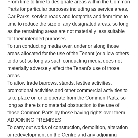
From time to time to designate areas within the Common
Parts for particular purposes including as service areas,
Car Parks, service roads and footpaths and from time to
time to reduce the size of any designated areas, so long
as the remaining areas are not materially less suitable
for their intended purposes.
To run conducting media over, under or along those
areas allocated for the use of the Tenant (or allow others
to do so) so long as such conducting media does not
materially adversely affect the Tenant's use of those
areas.
To allow trade barrows, stands, festive activities,
promotional activities and other commercial activities to
take place on or to operate from the Common Parts, so
long as there is no material obstruction to the use of
those Common Parts by those having rights over them.
ADJOINING PREMISES
To carry out works of construction, demolition, alteration
or redevelopment on the Centre and any adjoining