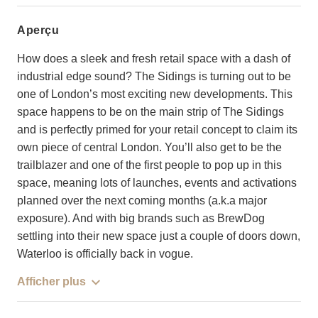
aperçu
How does a sleek and fresh retail space with a dash of
industrial edge sound? The Sidings is turning out to be
one of London’s most exciting new developments. This
space happens to be on the main strip of The Sidings
and is perfectly primed for your retail concept to claim its
own piece of central London. You’ll also get to be the
trailblazer and one of the first people to pop up in this
space, meaning lots of launches, events and activations
planned over the next coming months (a.k.a major
exposure). And with big brands such as BrewDog
settling into their new space just a couple of doors down,
Waterloo is officially back in vogue.
Afficher plus