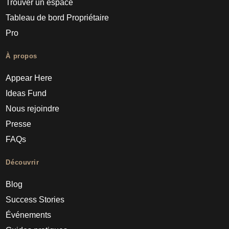
Trouver un espace
Tableau de bord Propriétaire
Pro
À propos
Appear Here
Ideas Fund
Nous rejoindre
Presse
FAQs
Découvrir
Blog
Success Stories
Événements