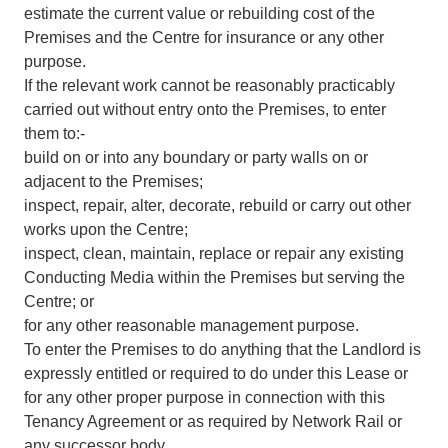
estimate the current value or rebuilding cost of the
Premises and the Centre for insurance or any other
purpose.
If the relevant work cannot be reasonably practicably
carried out without entry onto the Premises, to enter
them to:-
build on or into any boundary or party walls on or
adjacent to the Premises;
inspect, repair, alter, decorate, rebuild or carry out other
works upon the Centre;
inspect, clean, maintain, replace or repair any existing
Conducting Media within the Premises but serving the
Centre; or
for any other reasonable management purpose.
To enter the Premises to do anything that the Landlord is
expressly entitled or required to do under this Lease or
for any other proper purpose in connection with this
Tenancy Agreement or as required by Network Rail or
any successor body.