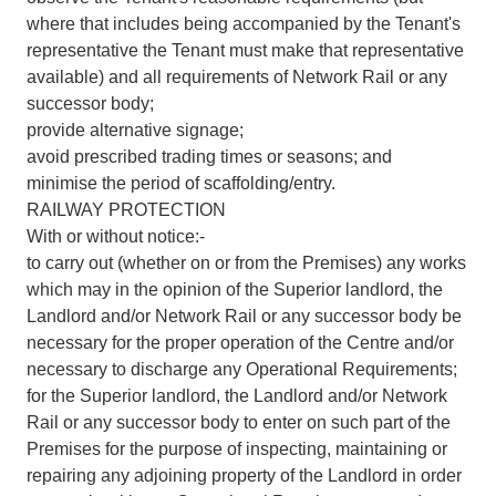
where that includes being accompanied by the Tenant's
representative the Tenant must make that representative
available) and all requirements of Network Rail or any
successor body;
provide alternative signage;
avoid prescribed trading times or seasons; and
minimise the period of scaffolding/entry.
RAILWAY PROTECTION
With or without notice:-
to carry out (whether on or from the Premises) any works
which may in the opinion of the Superior landlord, the
Landlord and/or Network Rail or any successor body be
necessary for the proper operation of the Centre and/or
necessary to discharge any Operational Requirements;
for the Superior landlord, the Landlord and/or Network
Rail or any successor body to enter on such part of the
Premises for the purpose of inspecting, maintaining or
repairing any adjoining property of the Landlord in order